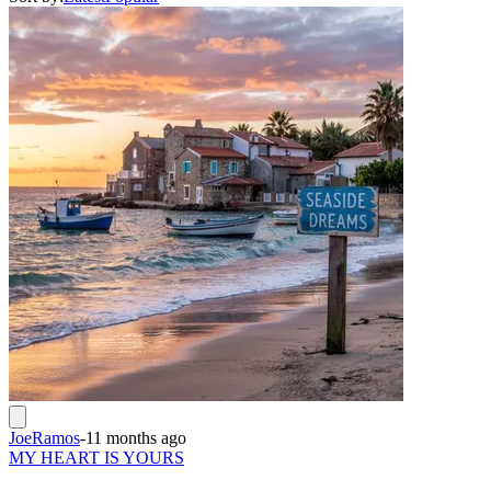
JoeRamos
-
11 months ago
MY HEART IS YOURS