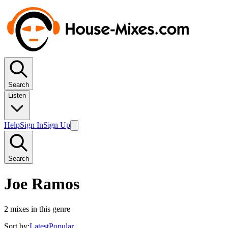
Search
Listen
Help
Sign In
Sign Up
Search
Joe Ramos
2
mixes in this genre
Sort by:
Latest
Popular