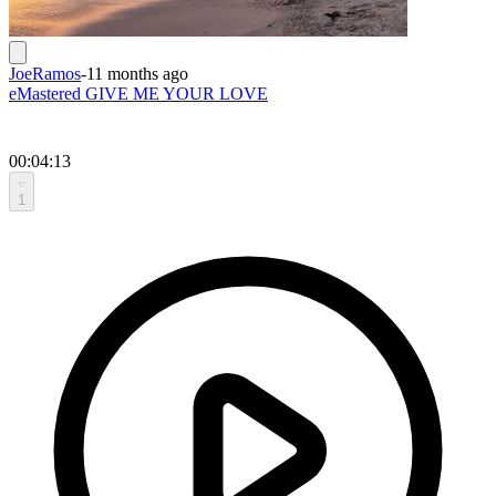
JoeRamos
-
11 months ago
eMastered GIVE ME YOUR LOVE
00:04:13
1