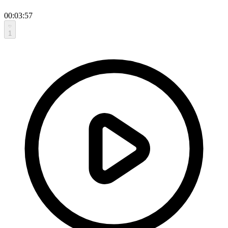
00:03:57
1