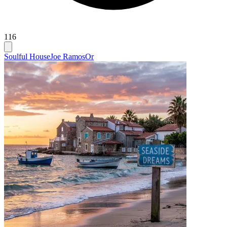
116
Soulful House
Joe Ramos
Or