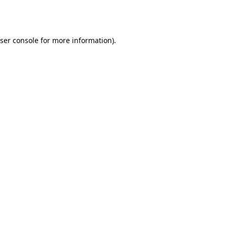
ser console
for more information).