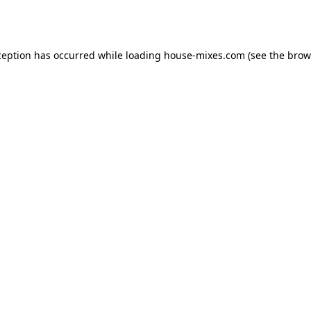
ception has occurred while loading
house-mixes.com
(see the
brow