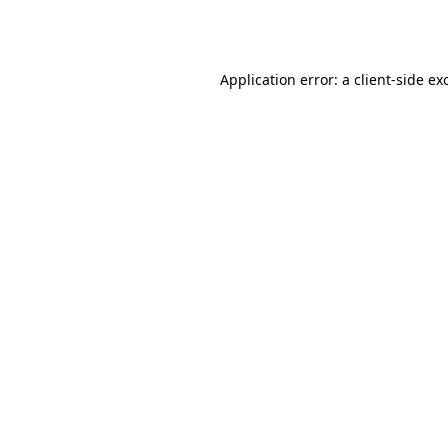
Application error: a
client
-side ex