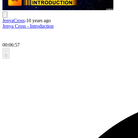
JenyaCross
-
10 years ago
Jenya Cross - Introduction
00:06:57
0