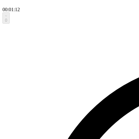
00:01:12
0