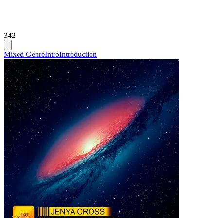
342
Mixed Genre
Intro
Introduction