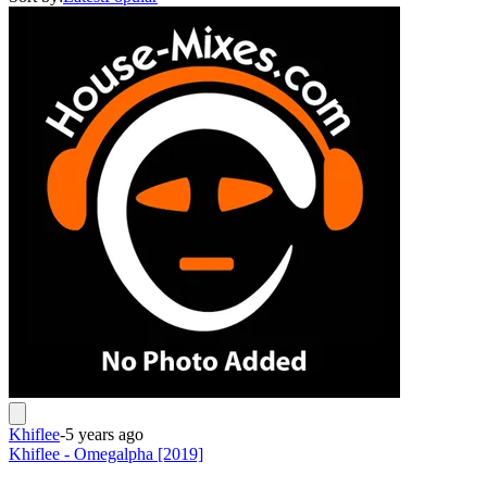
Khiflee
-
5 years ago
Khiflee - Omegalpha [2019]