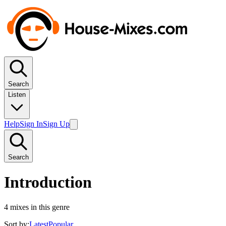
Search
Listen
Help
Sign In
Sign Up
Search
Introduction
4
mixes in this genre
Sort by:
Latest
Popular