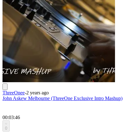
ThreeOnee
-
2 years ago
John Askew Melbourne (ThreeOne Exclusive Intro Mashup)
00:03:46
0