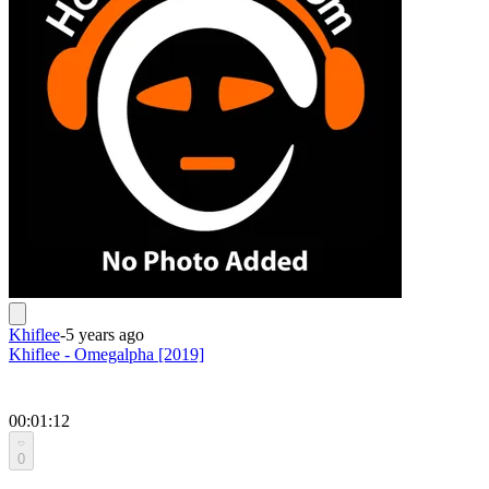
Khiflee
-
5 years ago
Khiflee - Omegalpha [2019]
00:01:12
0