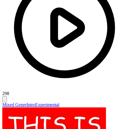
298
Mixed Genre
Intro
Experimental