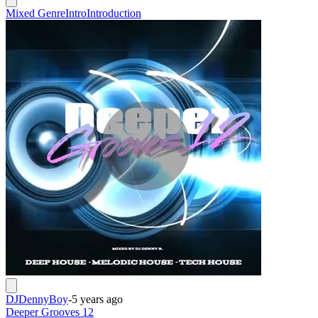
Mixed Genre
Intro
Introduction
DJDennyBoy
-
5 years ago
Deeper Grooves 12