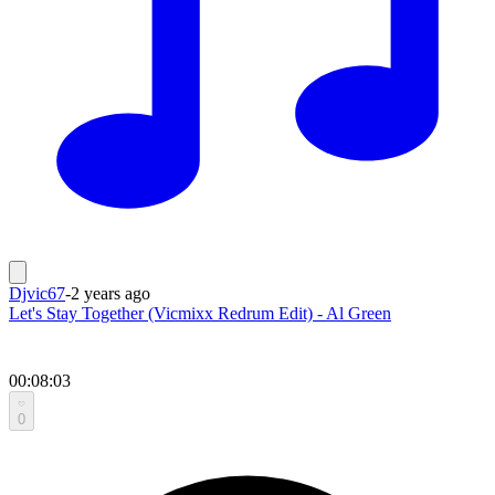
Djvic67
-
2 years ago
Let's Stay Together (Vicmixx Redrum Edit) - Al Green
00:08:03
0