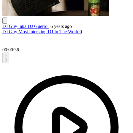
DJ Guy -aka DJ Guerro-
-
6 years ago
DJ Guy Most Intersting DJ In The World0
00:00:36
0