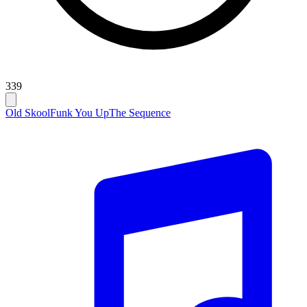
339
Old Skool
Funk You Up
The Sequence