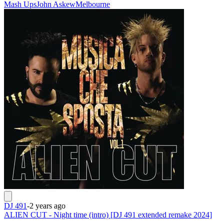
Mash Ups
John Askew
Melbourne
DJ 491
-
2 years ago
ALIEN CUT - Night time (intro) [DJ 491 extended remake 2024]