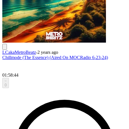
LCakaMetroBeatz
-
2 years ago
Chillmode (The Essence) (Aired On MOCRadio 6-23-24)
01:58:44
0