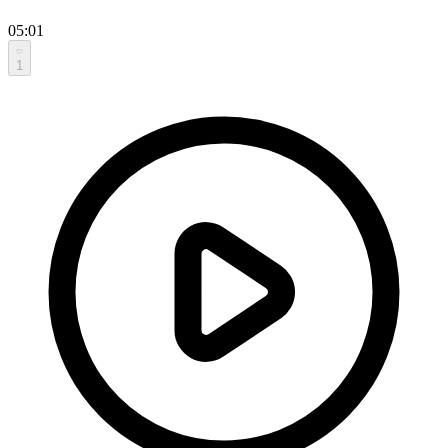
05:01
1