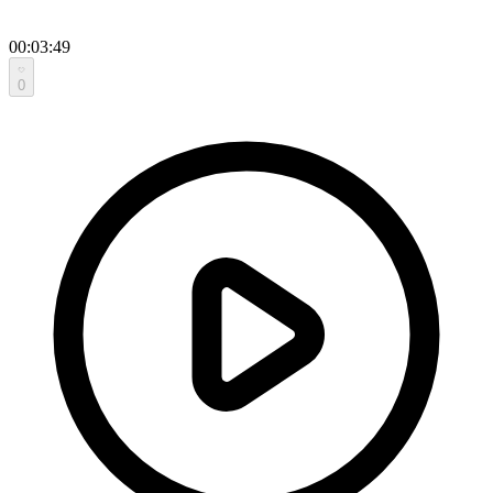
00:03:49
0