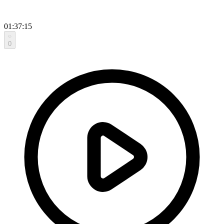
01:37:15
0