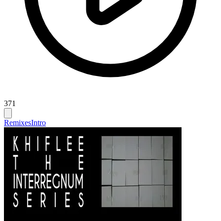
371
Remixes
Intro