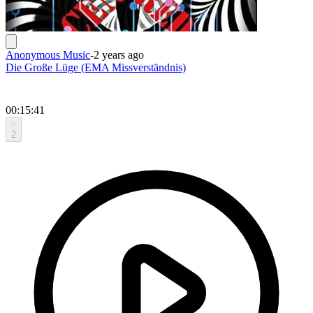
Anonymous Music
-
2 years ago
Die Große Lüge (EMA Missverständnis)
00:15:41
2