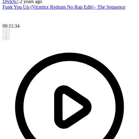
Djvic67
-
2 years ago
Funk You Up (Vicmixx Redrum No Rap Edit) - The Sequence
00:11:34
1