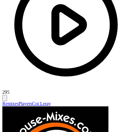
295
Remixes
Players
Coi Leray