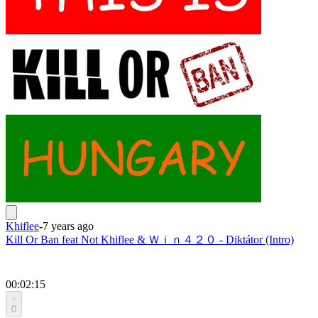
Khiflee
-
7 years ago
Kill Or Ban feat Not Khiflee & Ｗｉｎ４２０ - Diktátor (Intro)
00:02:15
0