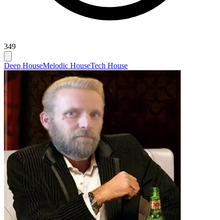
349
Deep House
Melodic House
Tech House