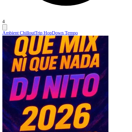
4
Ambient Chillout
Trip Hop
Down Tempo