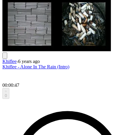
Khiflee
-
6 years ago
Khiflee - Alone In The Rain (Intro)
00:00:47
0