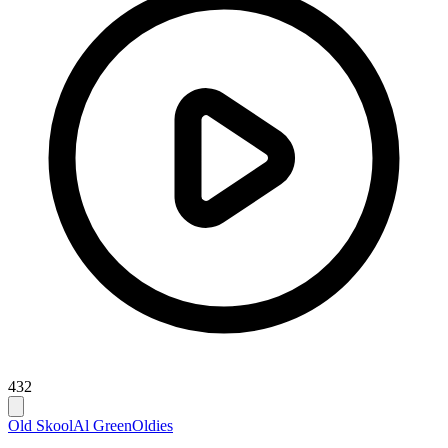
432
Old Skool
Al Green
Oldies