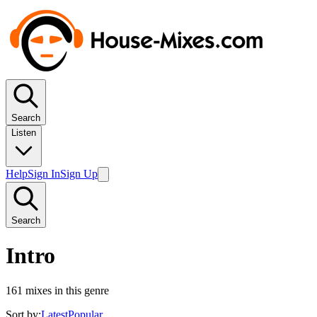
Search
Listen
Help
Sign In
Sign Up
Search
Intro
161
mixes in this genre
Sort by:
Latest
Popular