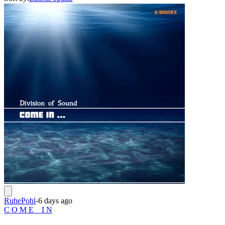
RuhePohl
-
6 days ago
C O M E _ I N