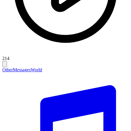
214
Other
Messages
World