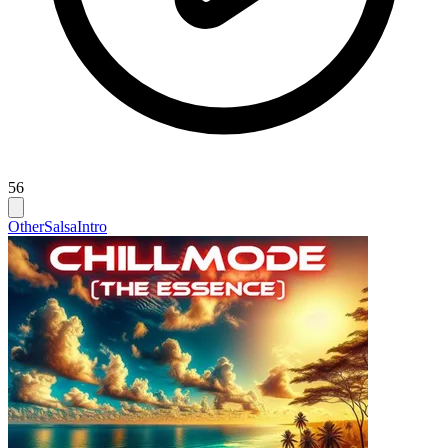
56
Other
Salsa
Intro