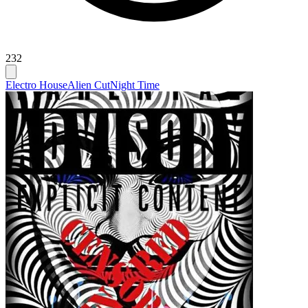
232
Electro House
Alien Cut
Night Time