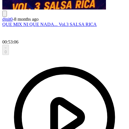
djnit0
-
8 months ago
QUE MIX NI QUE NADA... Vol.3 SALSA RICA
00:53:06
0