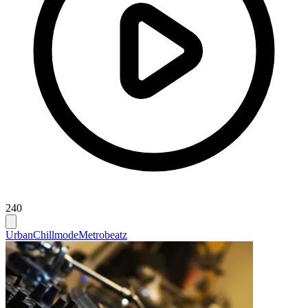
240
Urban
Chillmode
Metrobeatz