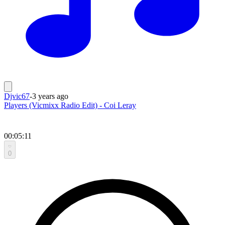
Djvic67
-
3 years ago
Players (Vicmixx Radio Edit) - Coi Leray
00:05:11
0