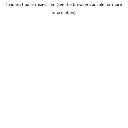
loading
house-mixes.com
(see the
browser console
for more
information).