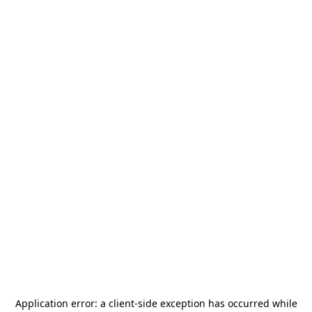
Application error: a
client
-side exception has occurred while