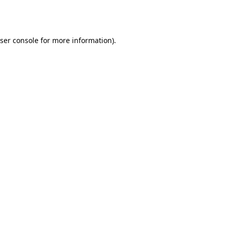
ser console
for more information).