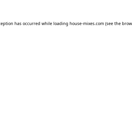
ception has occurred while loading
house-mixes.com
(see the
brow