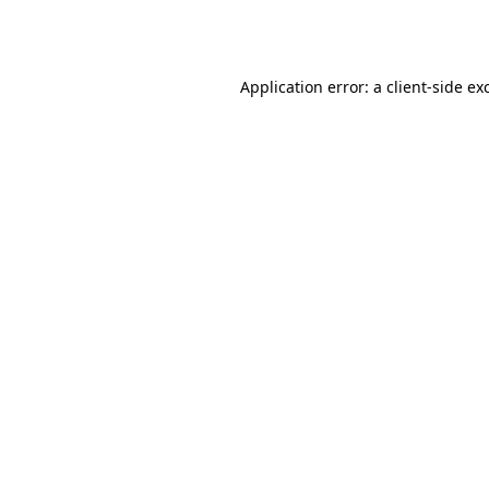
Application error: a
client
-side ex