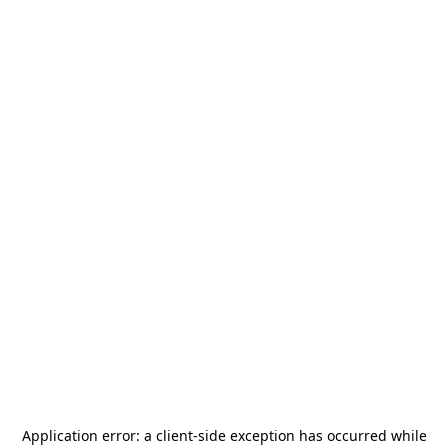
Application error: a
client
-side exception has occurred while