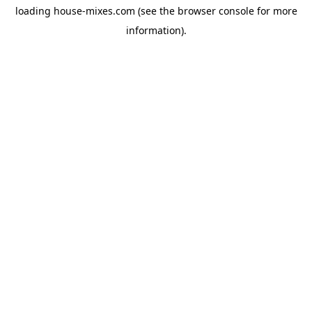
loading
house-mixes.com
(see the
browser console
for more
information).