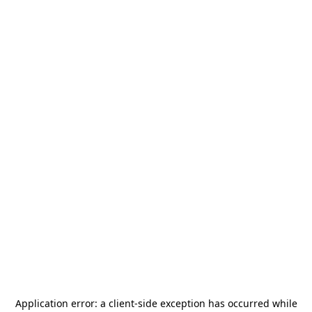
Application error: a
client
-side exception has occurred while