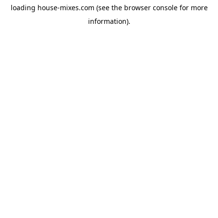
loading
house-mixes.com
(see the
browser console
for more
information).