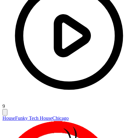
9
House
Funky Tech House
Chicago