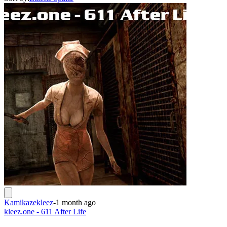
Kamikazekleez
-
1 month ago
kleez.one - 611 After Life