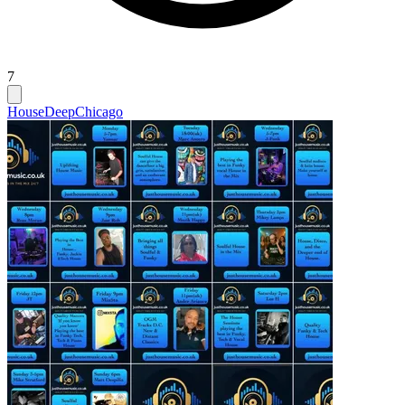
7
House
Deep
Chicago