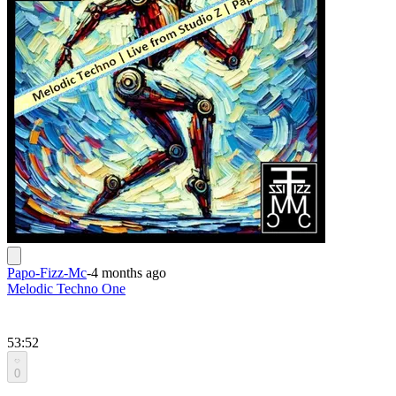
Papo-Fizz-Mc
-
4 months ago
Melodic Techno One
53:52
0