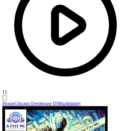
15
House
Chicago Deephouse Dj
Muzikhappy