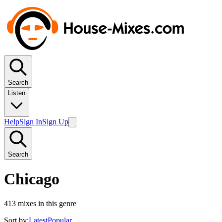
Search
Listen
Help
Sign In
Sign Up
Search
Chicago
413
mixes in this genre
Sort by:
Latest
Popular