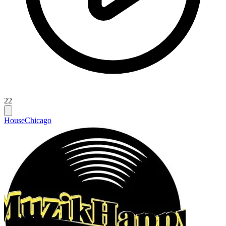
22
House
Chicago