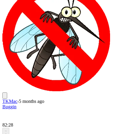
TKMac
-
5 months ago
Buggin
82:28