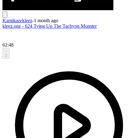
Kamikazekleez
-
1 month ago
kleez.one - 624 Tying Up The Tachyon Monster
62:48
2