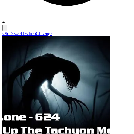
4
Old Skool
Techno
Chicago