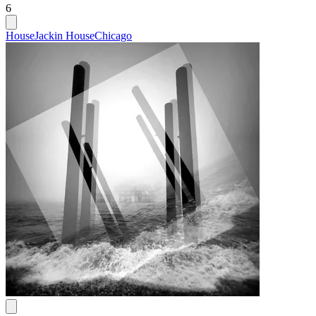
6
House
Jackin House
Chicago