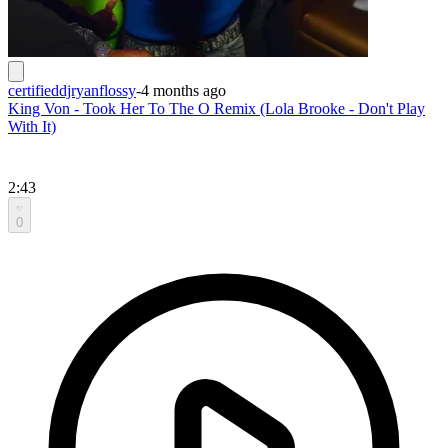
certifieddjryanflossy
-
4 months ago
King Von - Took Her To The O Remix (Lola Brooke - Don't Play
With It)
2:43
0