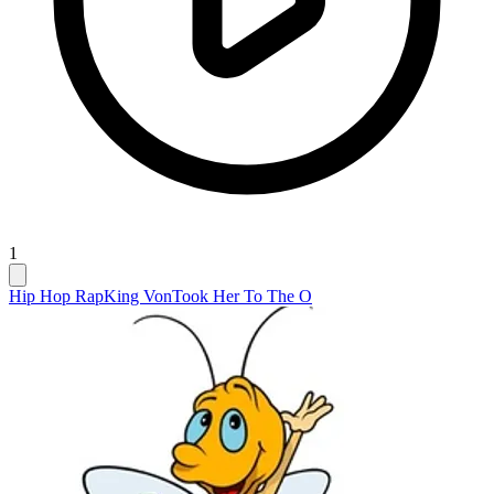
1
Hip Hop Rap
King Von
Took Her To The O