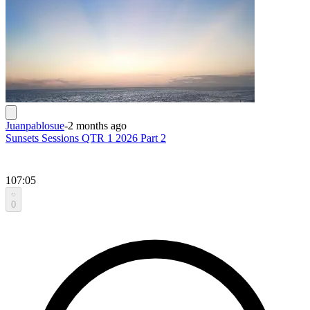
Juanpablosue
-
2 months ago
Sunsets Sessions QTR 1 2026 Part 2
107:05
0