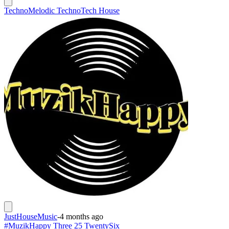
Techno
Melodic Techno
Tech House
JustHouseMusic
-
4 months ago
#MuzikHappy Three 25 TwentySix