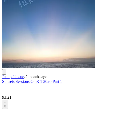
Juanpablosue
-
2 months ago
Sunsets Sessions QTR 1 2026 Part 1
93:21
0