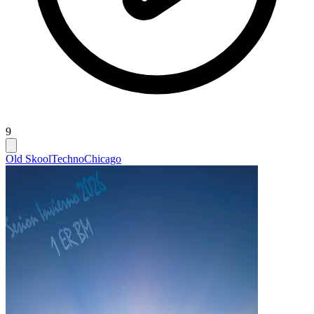
9
Old Skool
Techno
Chicago