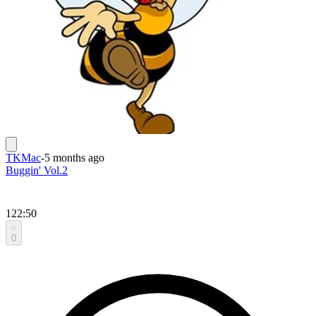
TKMac
-
5 months ago
Buggin' Vol.2
122:50
0