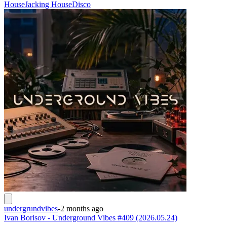
House
Jacking House
Disco
undergrundvibes
-
2 months ago
Ivan Borisov - Underground Vibes #409 (2026.05.24)