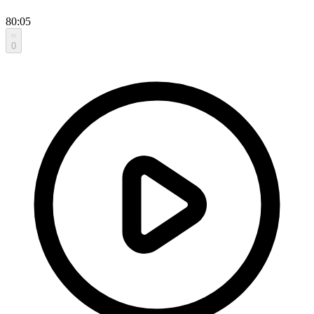
80:05
0