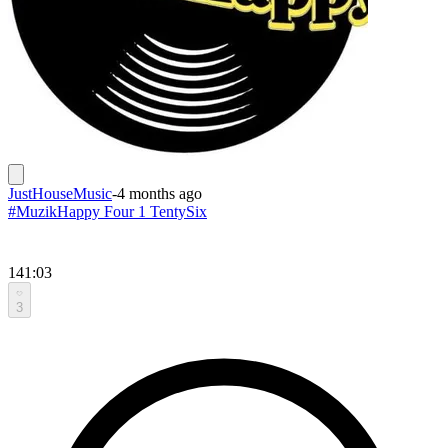
JustHouseMusic
-
4 months ago
#MuzikHappy Four 1 TentySix
141:03
3