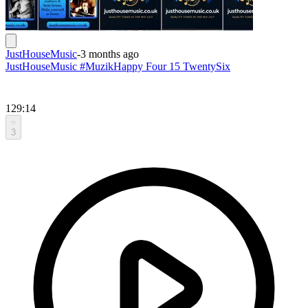
JustHouseMusic
-
3 months ago
JustHouseMusic #MuzikHappy Four 15 TwentySix
129:14
3