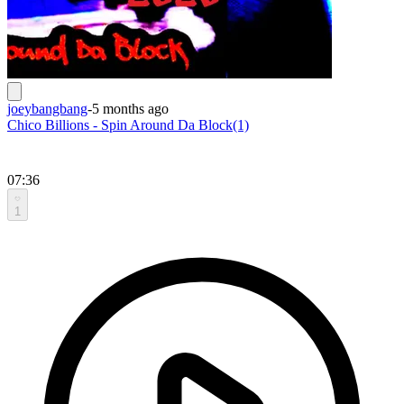
joeybangbang
-
5 months ago
Chico Billions - Spin Around Da Block(1)
07:36
1