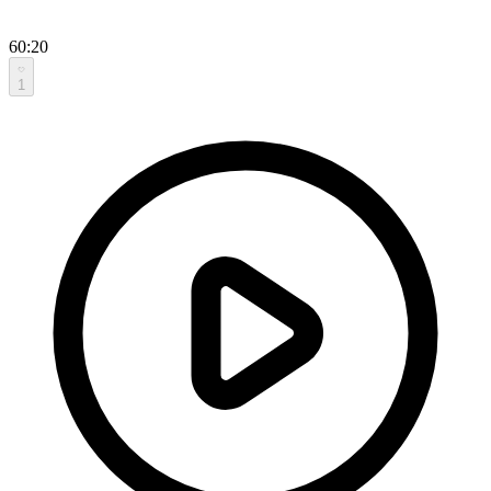
60:20
1