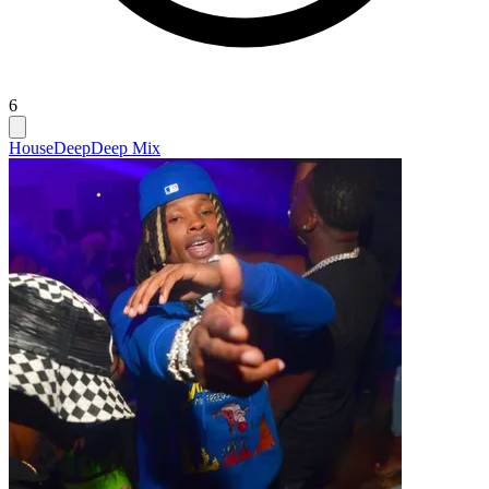
6
House
Deep
Deep Mix