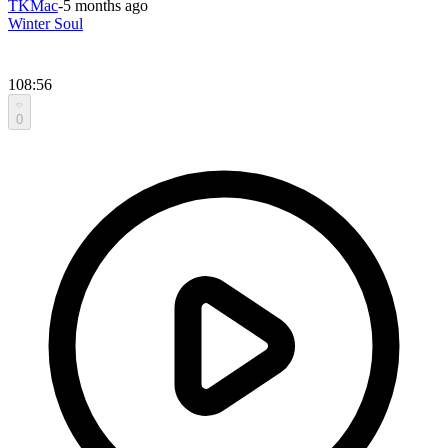
TKMac
-
5 months ago
Winter Soul
108:56
0