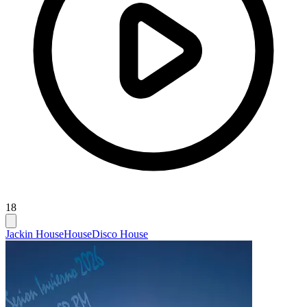
18
Jackin House
House
Disco House