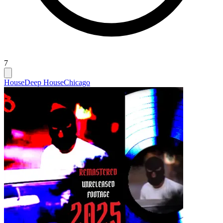
7
House
Deep House
Chicago