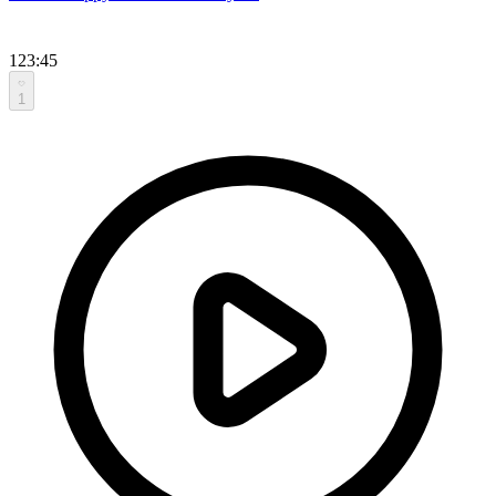
123:45
1