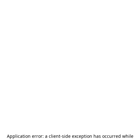
Application error: a
client
-side exception has occurred while