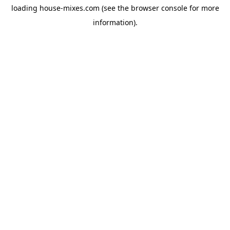
loading
house-mixes.com
(see the
browser console
for more
information).