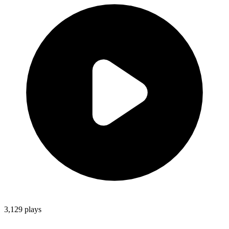
3,129
plays