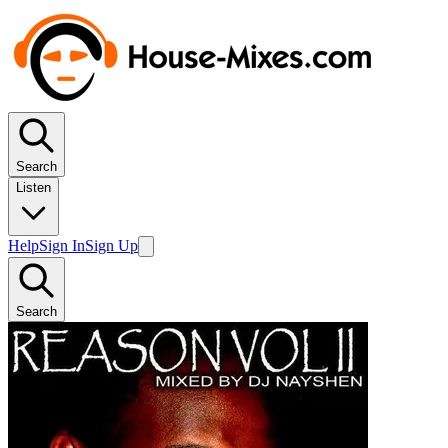
Search
Listen
Help
Sign In
Sign Up
Search