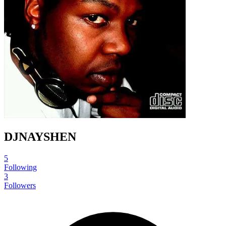
DJNAYSHEN
5
Following
3
Followers