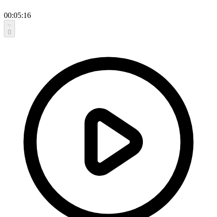
00:05:16
0