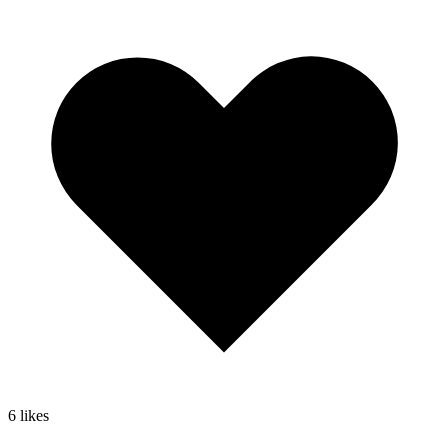
6
likes