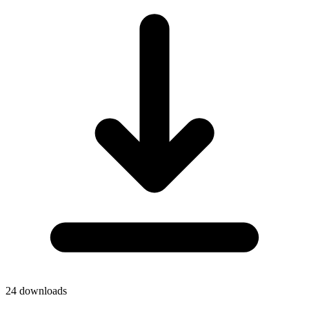
24
downloads