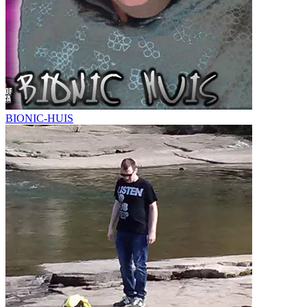
BIONIC-HUIS