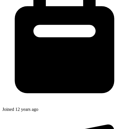
Joined
12 years ago