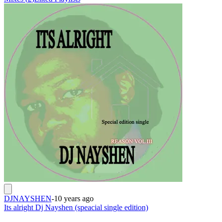
DJNAYSHEN
-
10 years ago
Its alright Dj Nayshen (speacial single edition)