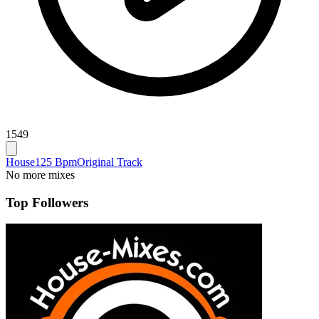
1549
House
125 Bpm
Original Track
No more mixes
Top Followers