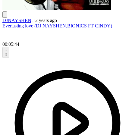
DJNAYSHEN
-
12 years ago
Everlasting love (DJ NAYSHEN,BIONICS FT CINDY)
00:05:44
3