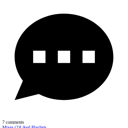
7
comments
Mixes
(
2
)
Liked
Playlists