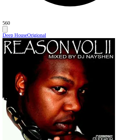
560
Deep House
Origional