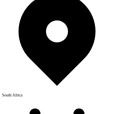
South Africa