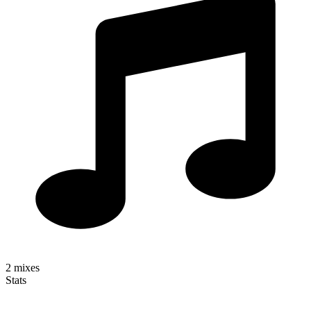
2
mixes
Stats