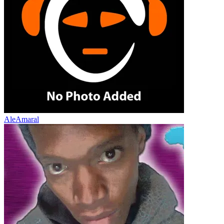
AleAmaral