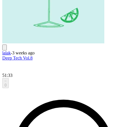
lalak
-
3 weeks ago
Deep Tech Vol.8
51:33
0