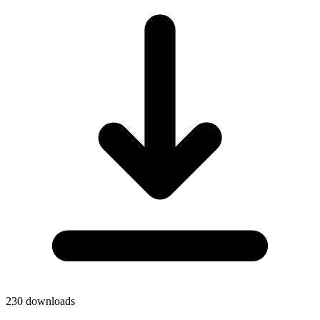
230
downloads