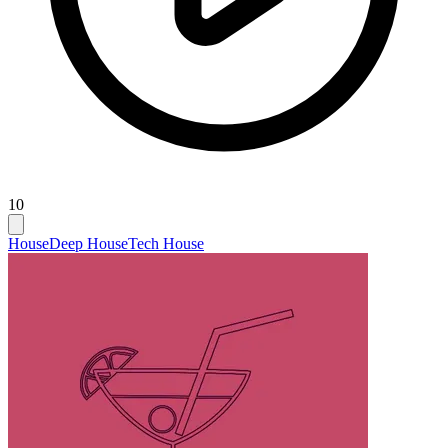
10
House
Deep House
Tech House