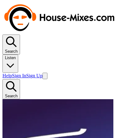
Search
Listen
Help
Sign In
Sign Up
Search