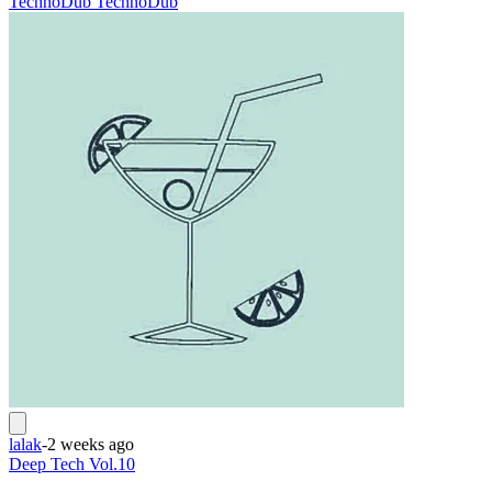
Techno
Dub Techno
Dub
lalak
-
2 weeks ago
Deep Tech Vol.10