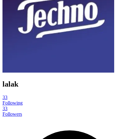
lalak
33
Following
33
Followers