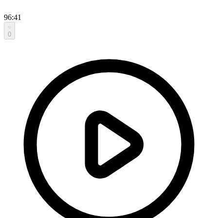
96:41
0