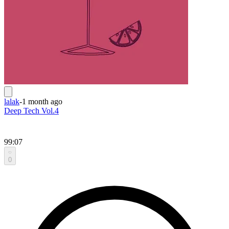
lalak
-
1 month ago
Deep Tech Vol.4
99:07
0