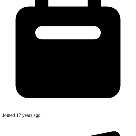
Joined
17 years ago