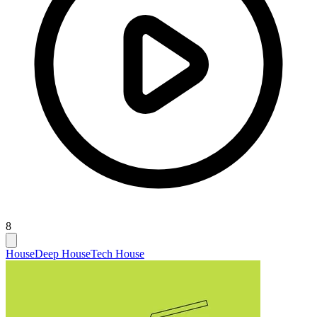
8
House
Deep House
Tech House