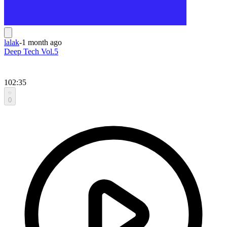
lalak
-
1 month ago
Deep Tech Vol.5
102:35
0