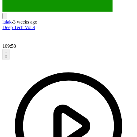
lalak
-
3 weeks ago
Deep Tech Vol.9
109:58
0