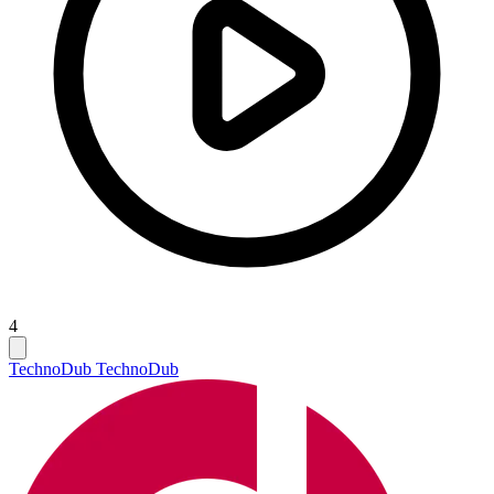
4
Techno
Dub Techno
Dub