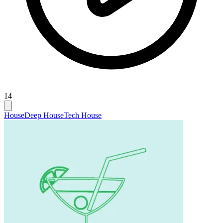
14
House
Deep House
Tech House