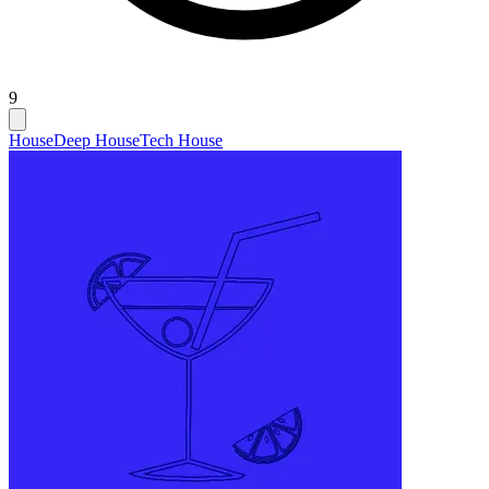
9
House
Deep House
Tech House