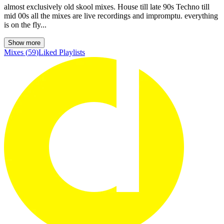
almost exclusively old skool mixes. House till late 90s Techno till
mid 00s all the mixes are live recordings and impromptu. everything
is on the fly...
Show more
Mixes
(
59
)
Liked
Playlists