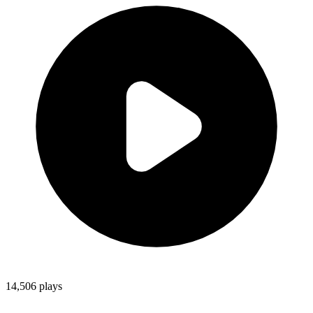
14,506
plays