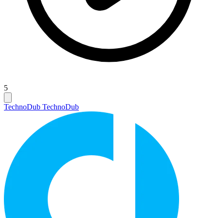
5
Techno
Dub Techno
Dub