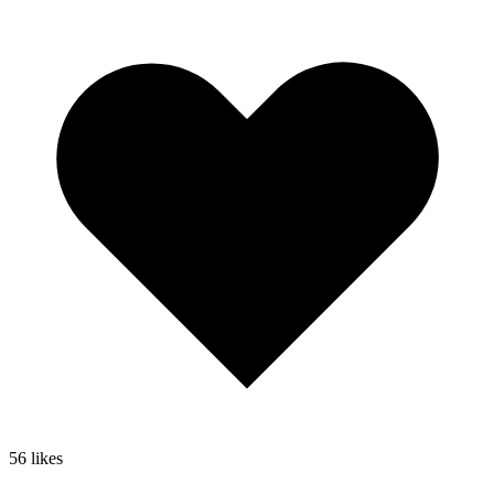
56
likes