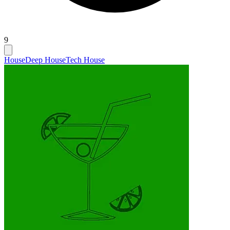
9
House
Deep House
Tech House