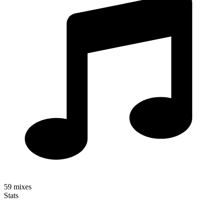
59
mixes
Stats