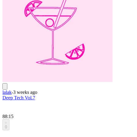
lalak
-
3 weeks ago
Deep Tech Vol.7
88:15
0