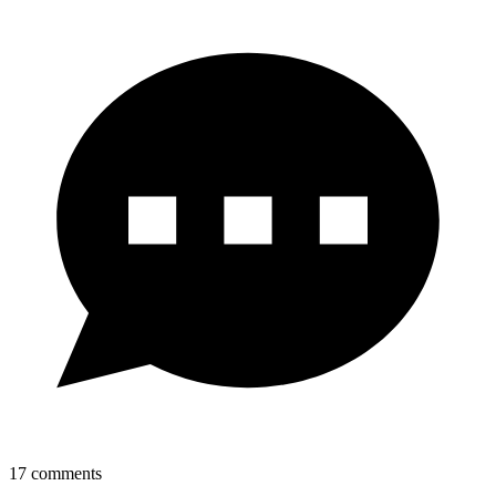
17
comments