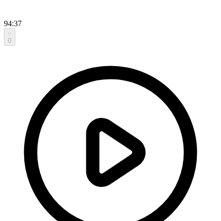
94:37
0