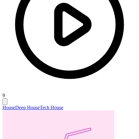
9
House
Deep House
Tech House