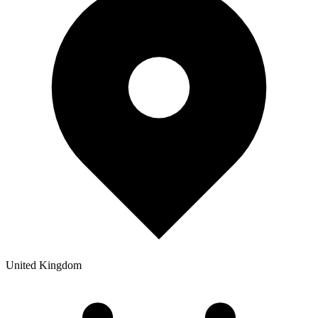
United Kingdom