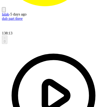
lalak
-
5 days ago
dub part three
138:13
0