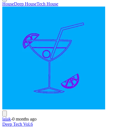
House
Deep House
Tech House
lalak
-
0 months ago
Deep Tech Vol.6