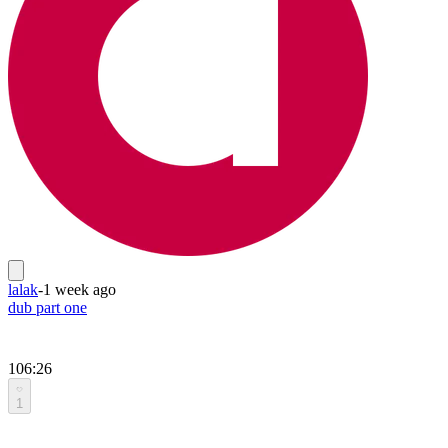
lalak
-
1 week ago
dub part one
106:26
1