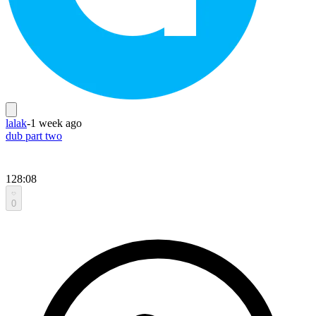
lalak
-
1 week ago
dub part two
128:08
0