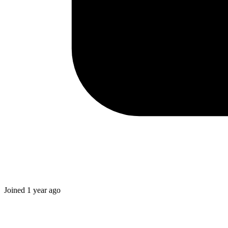
Joined
1 year ago