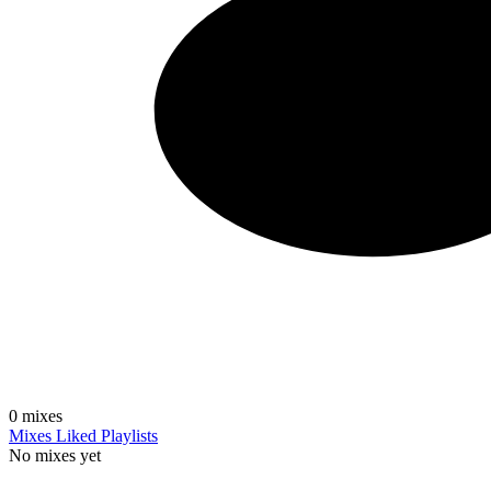
0
mixes
Mixes
Liked
Playlists
No mixes yet