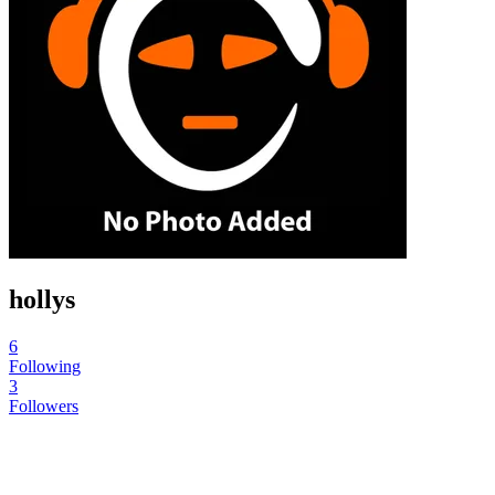
hollys
6
Following
3
Followers