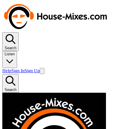
Search
Listen
Help
Sign In
Sign Up
Search