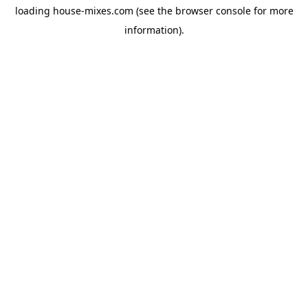
loading
house-mixes.com
(see the
browser console
for more
information).