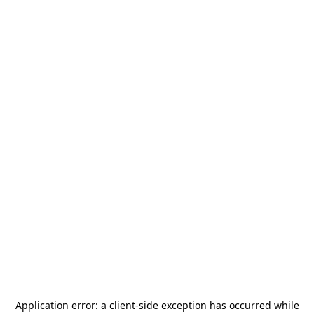
Application error: a
client
-side exception has occurred while