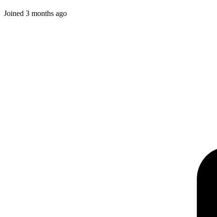
Joined
3 months ago