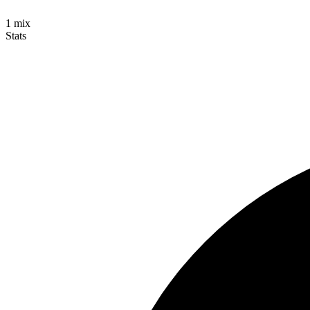
1
mix
Stats