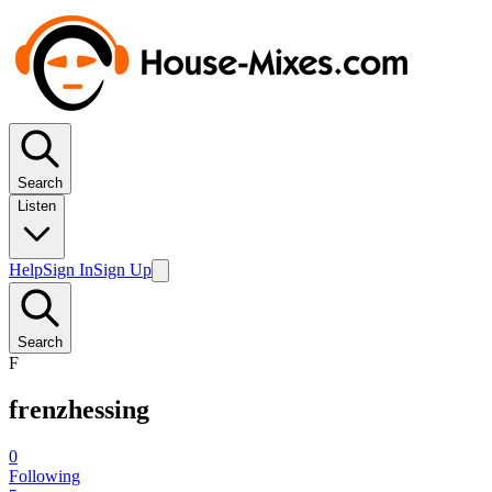
Search
Listen
Help
Sign In
Sign Up
Search
F
frenzhessing
0
Following