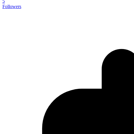
5
Followers