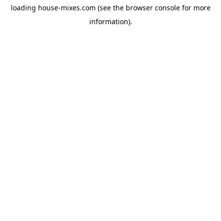
loading
house-mixes.com
(see the
browser console
for more
information).