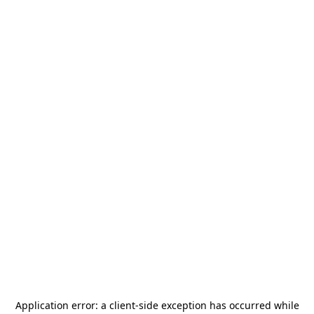
Application error: a
client
-side exception has occurred while