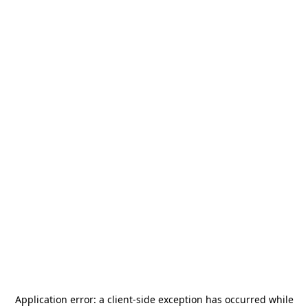
Application error: a
client
-side exception has occurred while