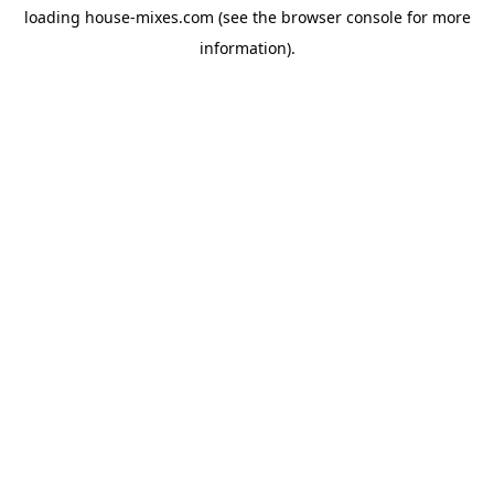
loading
house-mixes.com
(see the
browser console
for more
information).