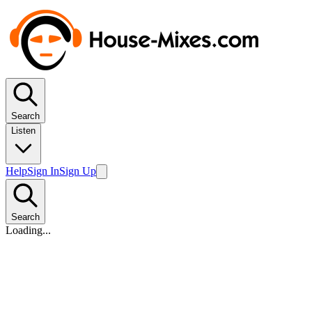
Search
Listen
Help
Sign In
Sign Up
Search
Loading...