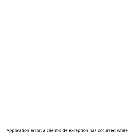
Application error: a
client
-side exception has occurred while