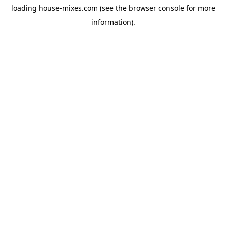
loading
house-mixes.com
(see the
browser console
for more
information).