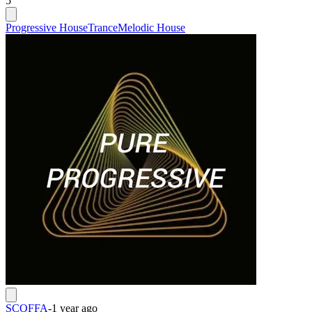
5
Progressive House
Trance
Melodic House
SCOFFA
-
1 year ago