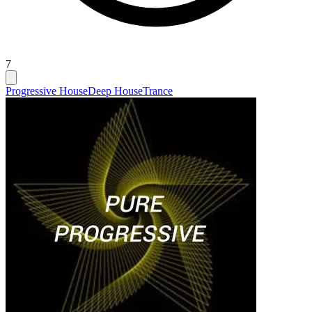
7
Progressive House
Deep House
Trance