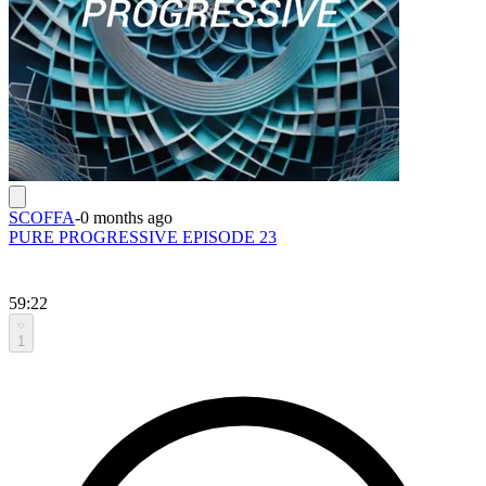
SCOFFA
-
0 months ago
PURE PROGRESSIVE EPISODE 23
59:22
1