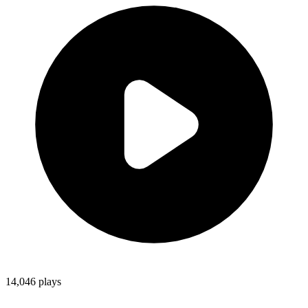
14,046
plays