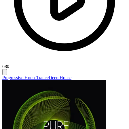
680
Progressive House
Trance
Deep House