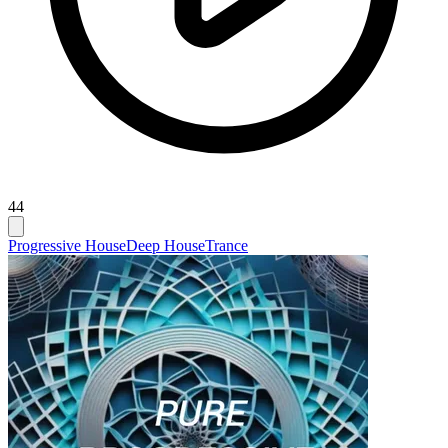
44
Progressive House
Deep House
Trance