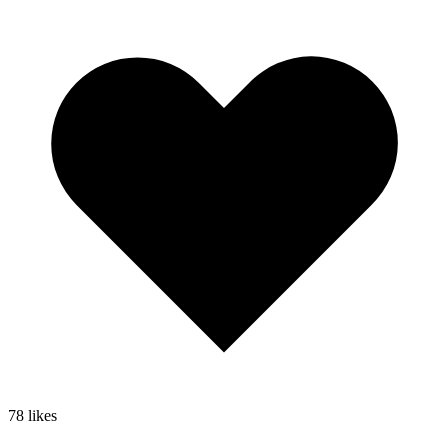
78
likes