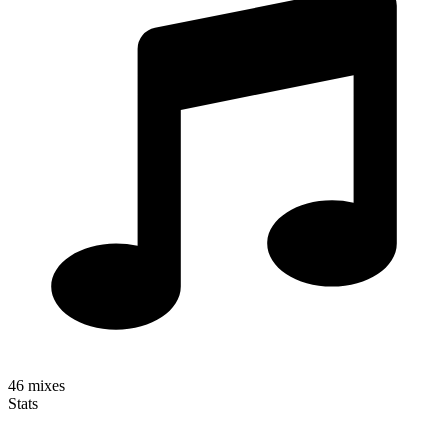
46
mixes
Stats