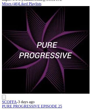
Mixes
(
46
)
Liked
Playlists
SCOFFA
-
3 days ago
PURE PROGRESSIVE EPISODE 25