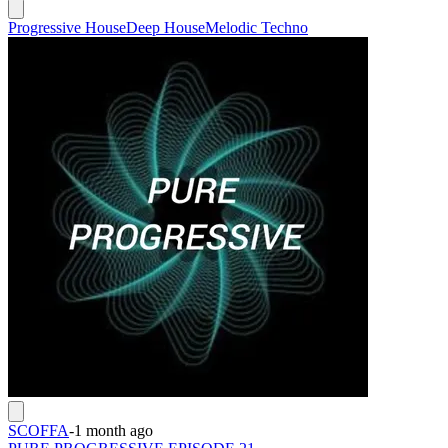
Progressive House
Deep House
Melodic Techno
SCOFFA
-
1 month ago