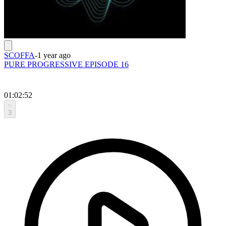
SCOFFA
-
1 year ago
PURE PROGRESSIVE EPISODE 16
01:02:52
3