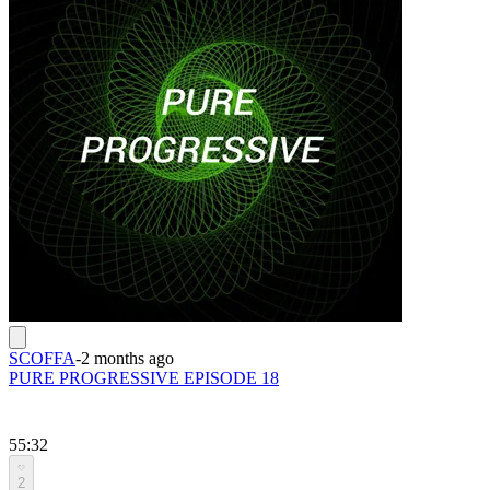
SCOFFA
-
2 months ago
PURE PROGRESSIVE EPISODE 18
55:32
2