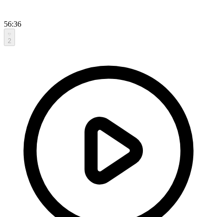
56:36
2