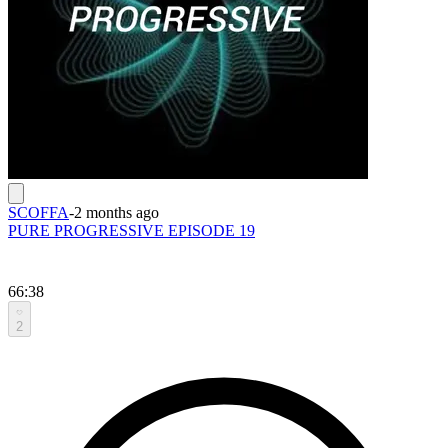
SCOFFA
-
2 months ago
PURE PROGRESSIVE EPISODE 19
66:38
2