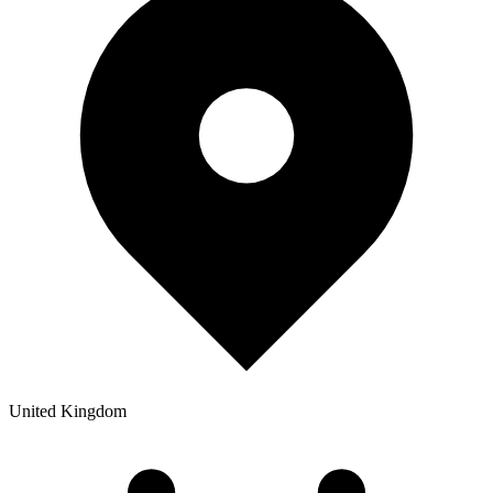
United Kingdom