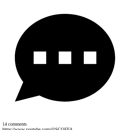
14
comments
https://www.youtube.com/@SCOFFA.