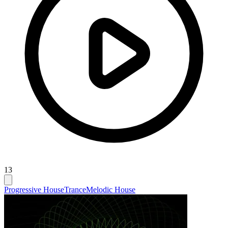
13
Progressive House
Trance
Melodic House