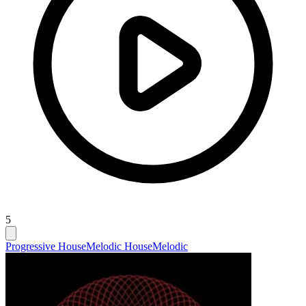
5
Progressive House
Melodic House
Melodic