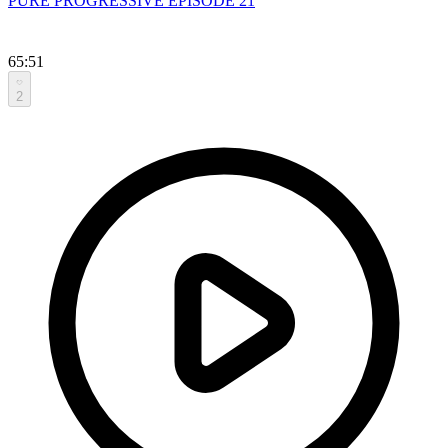
PURE PROGRESSIVE EPISODE 21
65:51
2