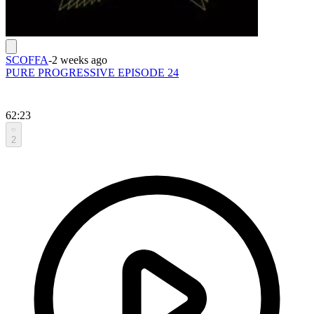
SCOFFA
-
2 weeks ago
PURE PROGRESSIVE EPISODE 24
62:23
2