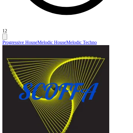
12
Progressive House
Melodic House
Melodic Techno