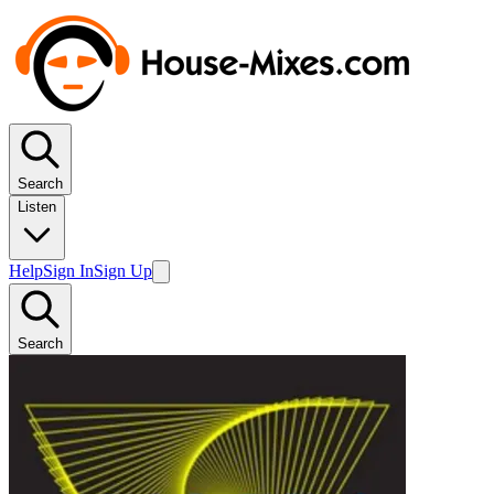
Search
Listen
Help
Sign In
Sign Up
Search