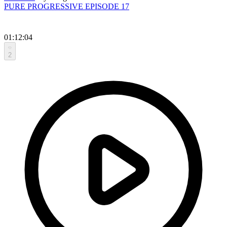
PURE PROGRESSIVE EPISODE 17
01:12:04
2