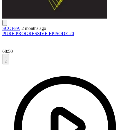
SCOFFA
-
2 months ago
PURE PROGRESSIVE EPISODE 20
68:50
2