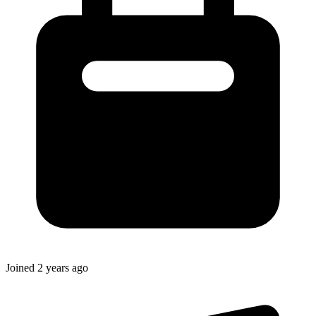
Joined
2 years ago