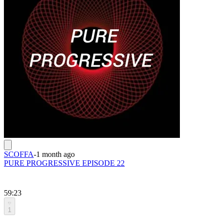
SCOFFA
-
1 month ago
PURE PROGRESSIVE EPISODE 22
59:23
1