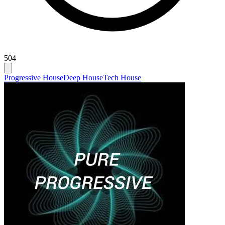
504
Progressive House
Deep House
Tech House