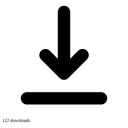
122
downloads