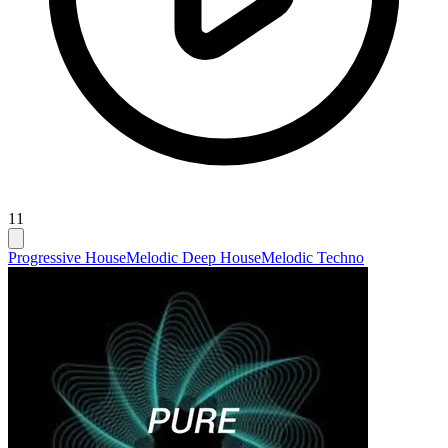
11
Progressive House
Melodic Deep House
Melodic Techno