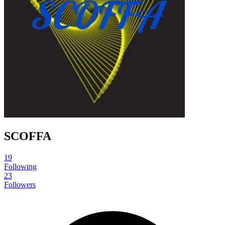
SCOFFA
19
Following
23
Followers