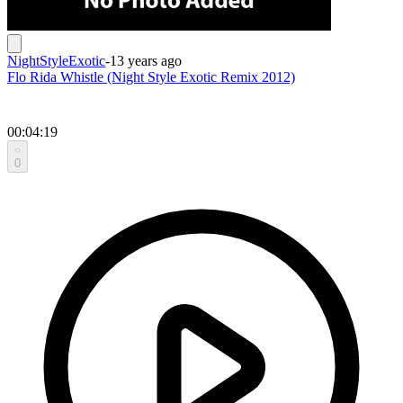
NightStyleExotic
-
13 years ago
Flo Rida Whistle (Night Style Exotic Remix 2012)
00:04:19
0