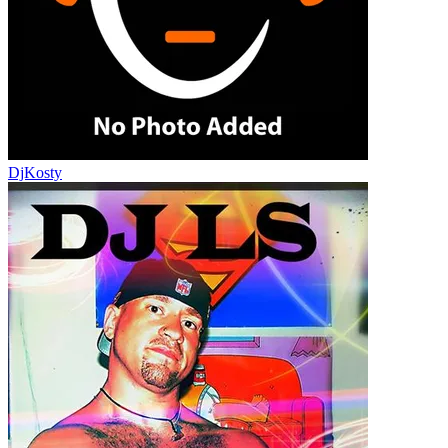
DjKosty