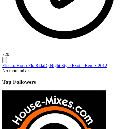
720
Electro House
Flo Rida
Dj Night Style Exotic Remix 2012
No more mixes
Top Followers