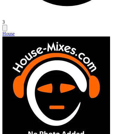
3
House