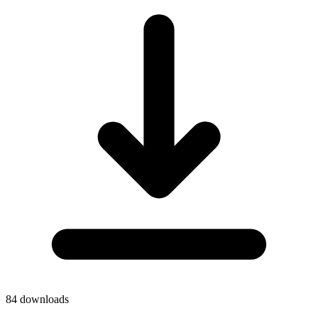
84
downloads