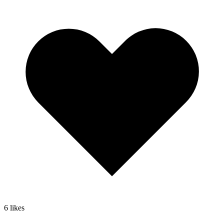
6
likes