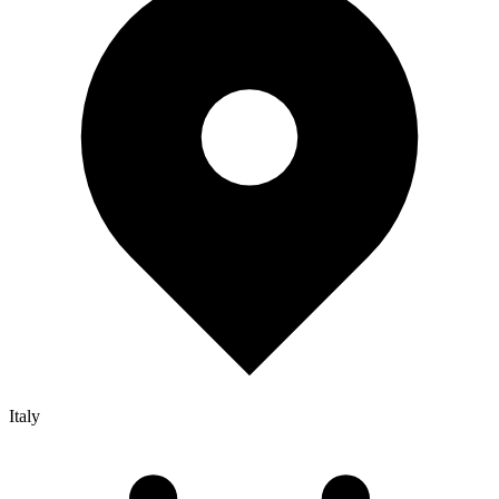
Italy