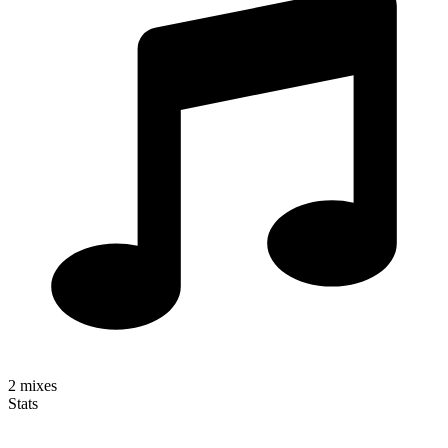
2
mixes
Stats