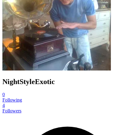
NightStyleExotic
0
Following
4
Followers