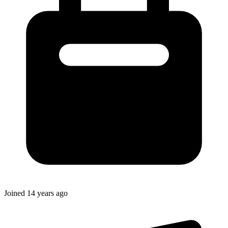
Joined
14 years ago