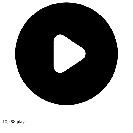
10,288
plays