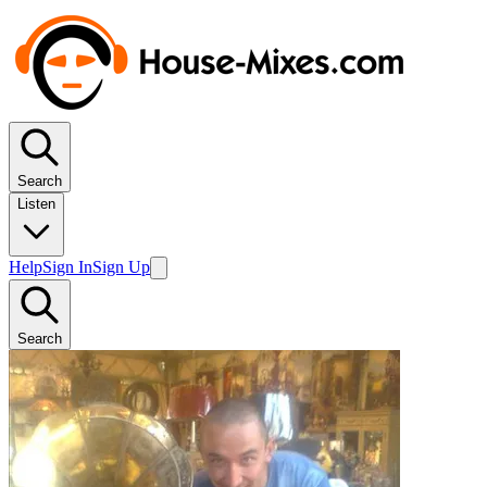
Search
Listen
Help
Sign In
Sign Up
Search