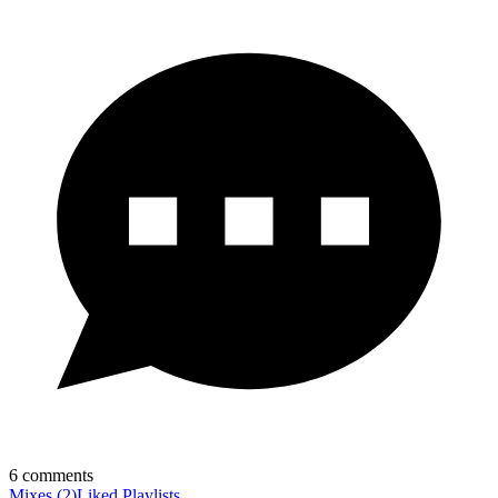
6
comments
Mixes
(
2
)
Liked
Playlists