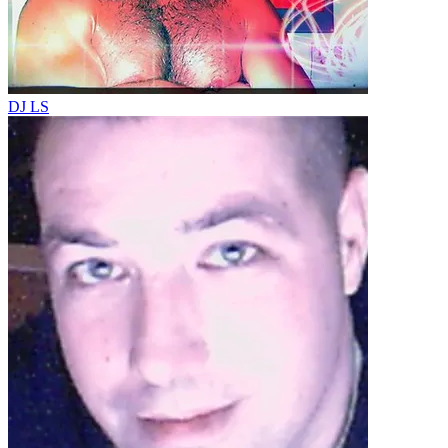
DJ LS