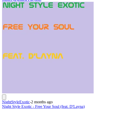
NightStyleExotic
-
2 months ago
Night Style Exotic - Free Your Soul (feat. D'Layna)