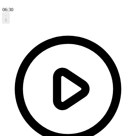
06:30
0