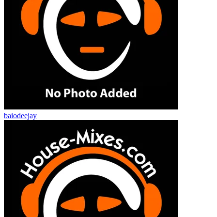
baiodeejay