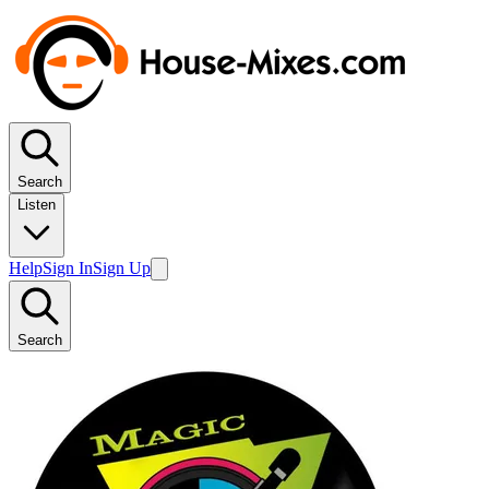
Search
Listen
Help
Sign In
Sign Up
Search