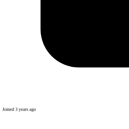
Joined
3 years ago