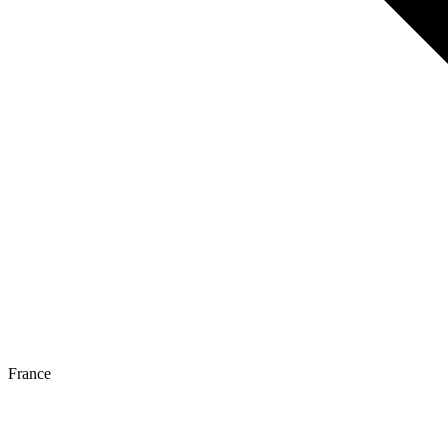
France