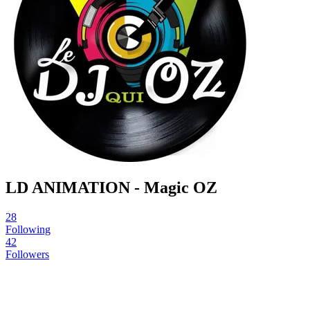
LD ANIMATION - Magic OZ
28
Following
42
Followers