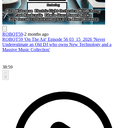
ROBOT59
-
2 months ago
ROBOT59 'On The Air' Episode 56 03_15_2026 'Never
Underestimate an Old DJ who owns New Technology and a
Massive Music Collection'
38:59
0