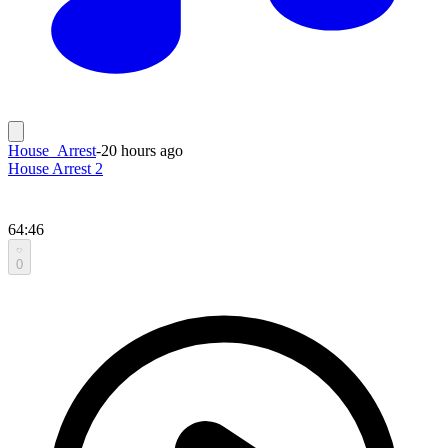
House_Arrest
-
20 hours ago
House Arrest 2
64:46
0