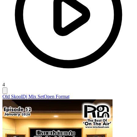
4
Old Skool
Dj Mix Set
Open Format