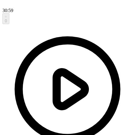
30:59
0