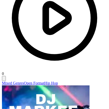
0
Mixed Genres
Open Format
Hip Hop