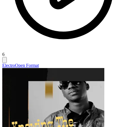
6
Electro
Open Format