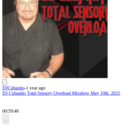
DJCubanito
-
1 year ago
DJ Cubanito Total Sensory Overload Mixshow May 10th. 2025
00:59:40
0