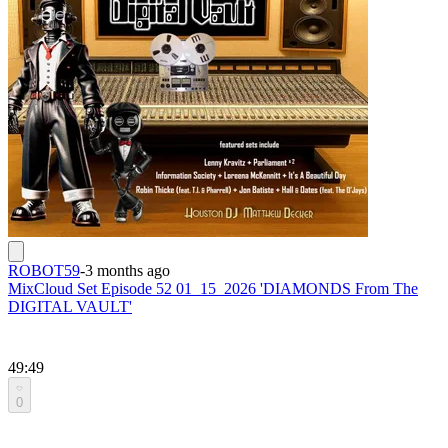
ROBOT59
-
3 months ago
MixCloud Set Episode 52 01_15_2026 'DIAMONDS From The
DIGITAL VAULT'
49:49
0