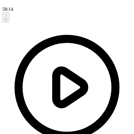
58:14
0