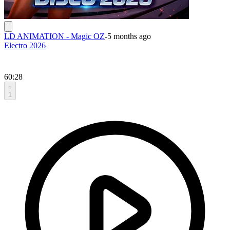
LD ANIMATION - Magic OZ
-
5 months ago
Electro 2026
60:28
1