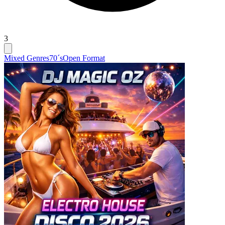
3
Mixed Genres
70´s
Open Format