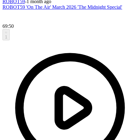
ROBOT59
-
1 month ago
ROBOT59 'On The Air' March 2026 'The Midnight Special'
69:50
1