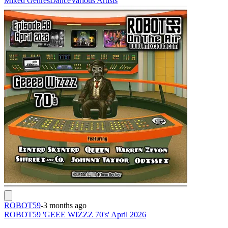
Mixed Genres
Dance
Various Artists
ROBOT59
-
3 months ago
ROBOT59 'GEEE WIZZZ 70's' April 2026