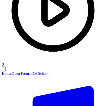
0
House
Open Format
Old School