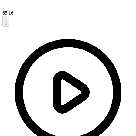
65:16
0