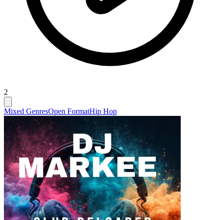
2
Mixed Genres
Open Format
Hip Hop