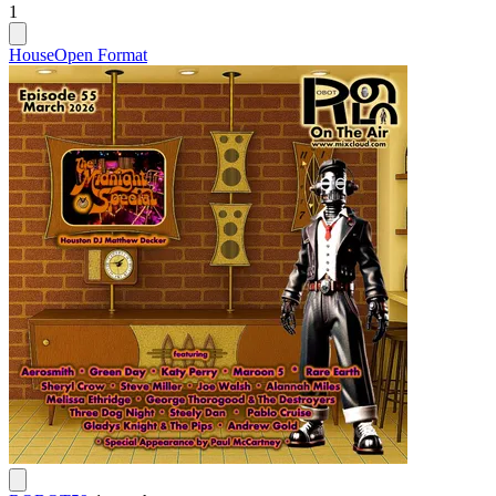
1
House
Open Format