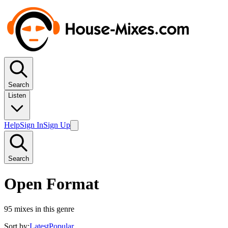
Search
Listen
Help
Sign In
Sign Up
Search
Open Format
95
mixes in this genre
Sort by:
Latest
Popular