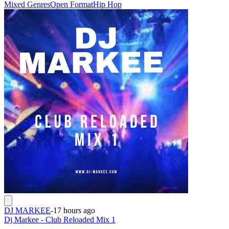
Mixed Genres
Open Format
Hip Hop
DJ MARKEE
-
17 hours ago
Dj Markee - Club Reloaded Mix 1