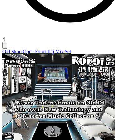
4
Old Skool
Open Format
Dj Mix Set