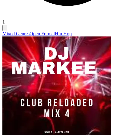
1
Mixed Genres
Open Format
Hip Hop