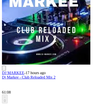
DJ MARKEE
-
17 hours ago
Dj Markee - Club Reloaded Mix 2
61:08
0