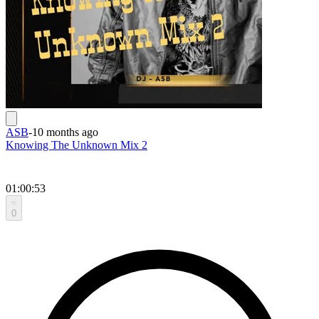
ASB
-
10 months ago
Knowing The Unknown Mix 2
01:00:53
0