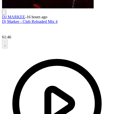
DJ MARKEE
-
16 hours ago
Dj Markee - Club Reloaded Mix 4
61:46
0