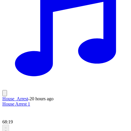
House_Arrest
-
20 hours ago
House Arrest 1
68:19