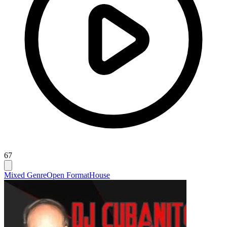
67
Mixed Genre
Open Format
House