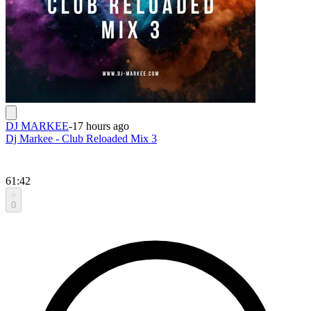
DJ MARKEE
-
17 hours ago
Dj Markee - Club Reloaded Mix 3
61:42
0