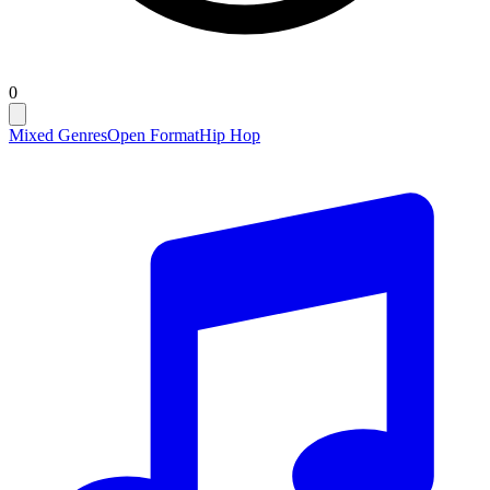
0
Mixed Genres
Open Format
Hip Hop