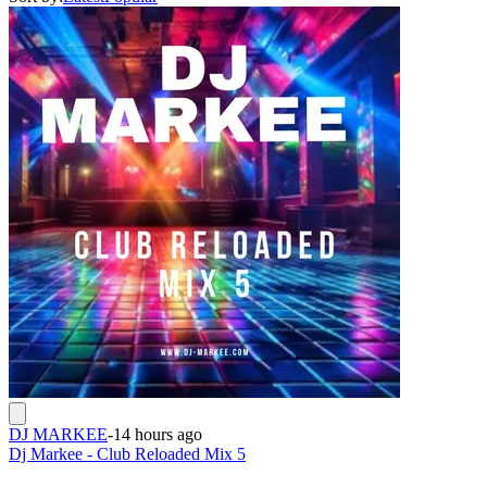
DJ MARKEE
-
14 hours ago
Dj Markee - Club Reloaded Mix 5