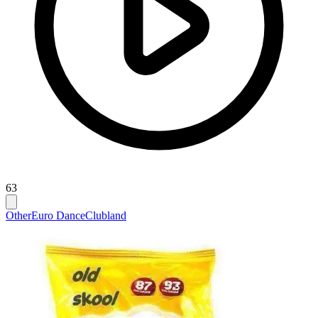
63
Other
Euro Dance
Clubland