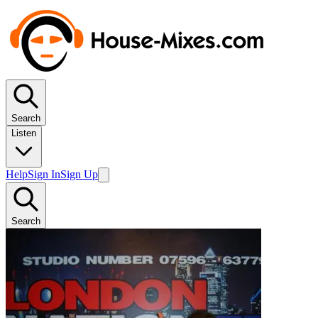
Search
Listen
Help
Sign In
Sign Up
Search