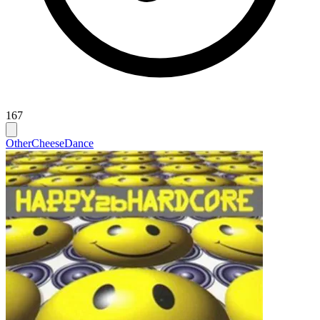
167
Other
Cheese
Dance