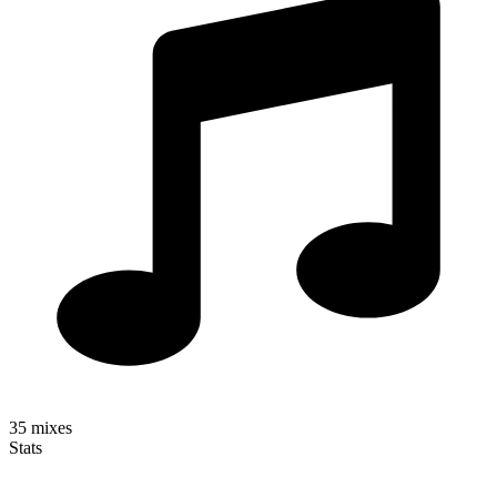
35
mixes
Stats