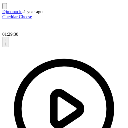
Djmonocle
-
1 year ago
Cheddar Cheese
01:29:30
1