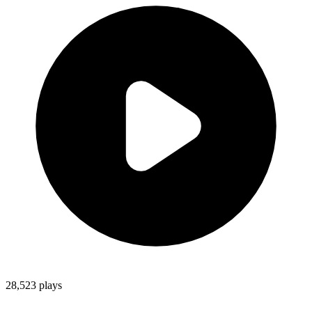
28,523
plays