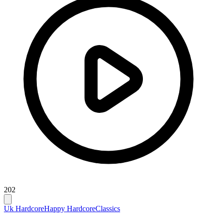
202
Uk Hardcore
Happy Hardcore
Classics