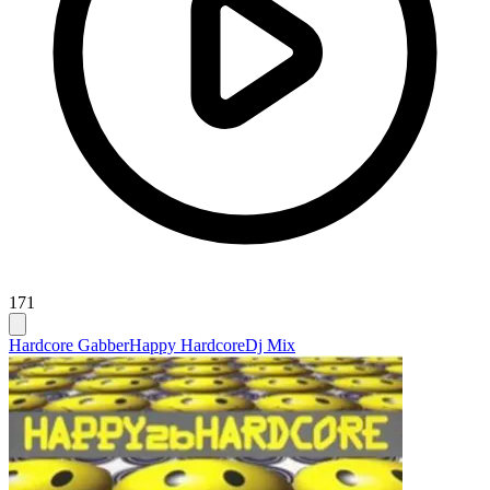
171
Hardcore Gabber
Happy Hardcore
Dj Mix