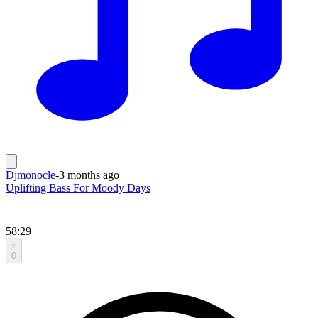
Djmonocle
-
3 months ago
Uplifting Bass For Moody Days
58:29
0