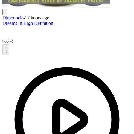
Djmonocle
-
17 hours ago
Dreams In High Definition
97:09
0