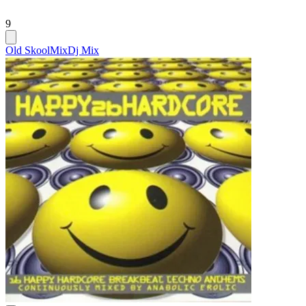
9
Old Skool
Mix
Dj Mix