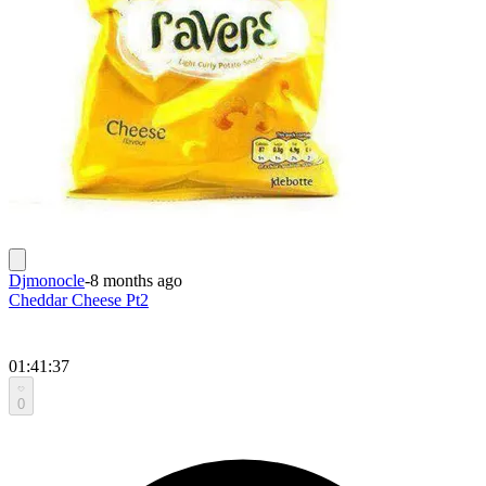
Djmonocle
-
8 months ago
Cheddar Cheese Pt2
01:41:37
0