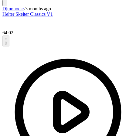
Djmonocle
-
3 months ago
Helter Skelter Classics V1
64:02
0