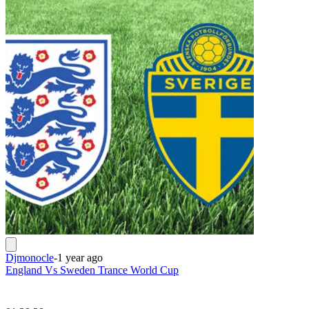
Djmonocle
-
1 year ago
England Vs Sweden Trance World Cup