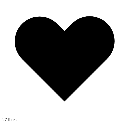
27
likes