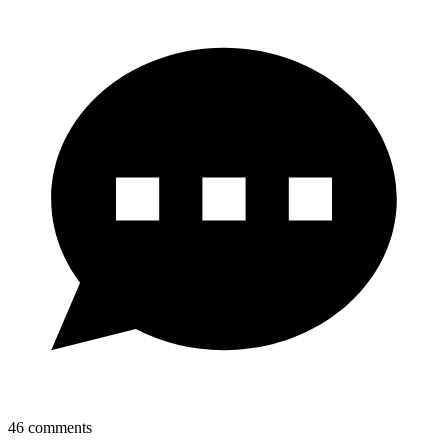
46
comments