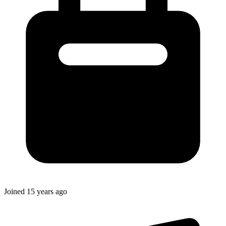
Joined
15 years ago