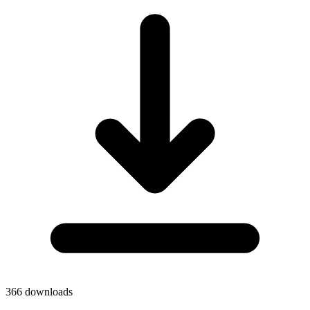
366
downloads