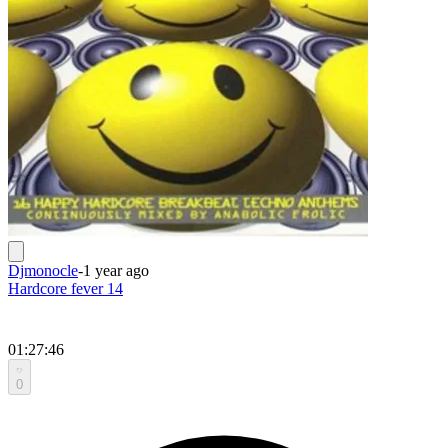
Djmonocle
-
1 year ago
Hardcore fever 14
01:27:46
0