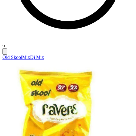
6
Old Skool
Mix
Dj Mix