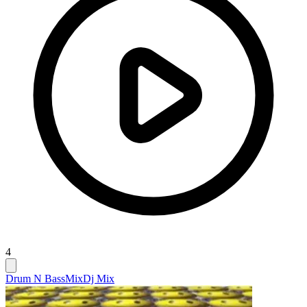
4
Drum N Bass
Mix
Dj Mix