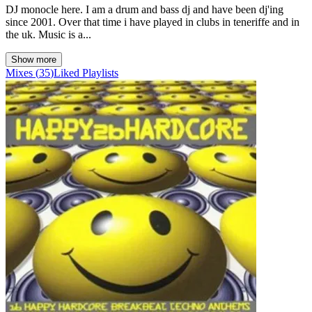
DJ monocle here. I am a drum and bass dj and have been dj'ing
since 2001. Over that time i have played in clubs in teneriffe and in
the uk. Music is a...
Show more
Mixes
(
35
)
Liked
Playlists