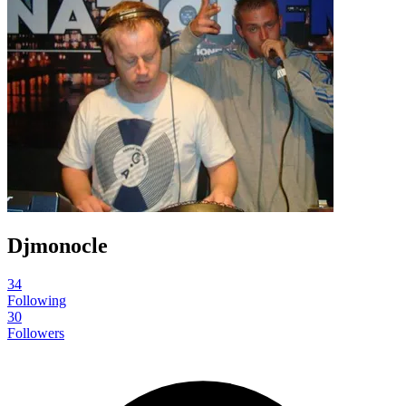
Djmonocle
34
Following
30
Followers