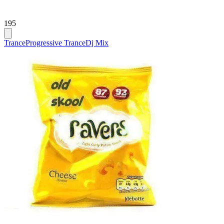
195
Trance
Progressive Trance
Dj Mix