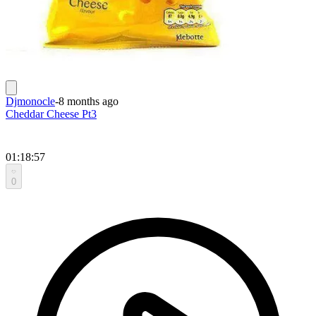
Djmonocle
-
8 months ago
Cheddar Cheese Pt3
01:18:57
0