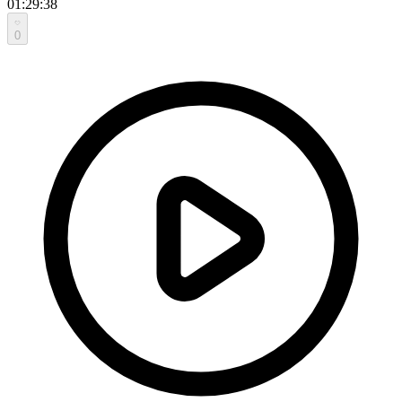
01:29:38
0