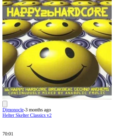
Djmonocle
-
3 months ago
Helter Skelter Classics v2
70:01