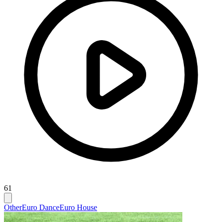
61
Other
Euro Dance
Euro House