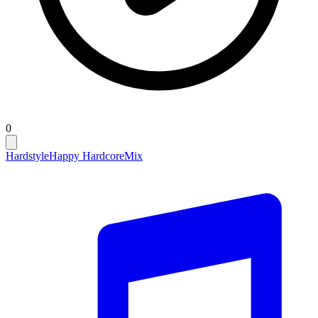
0
Hardstyle
Happy Hardcore
Mix