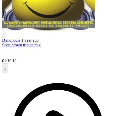
Djmonocle
-
1 year ago
Scott brown tribute mix
01:19:12
0