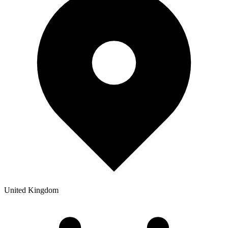
United Kingdom