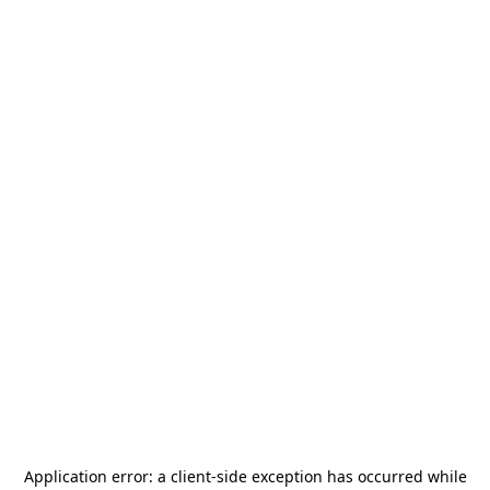
Application error: a
client
-side exception has occurred while