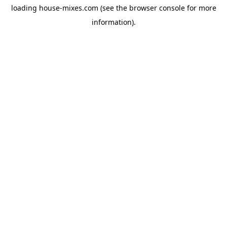
loading
house-mixes.com
(see the
browser console
for more
information).