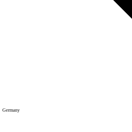
Germany