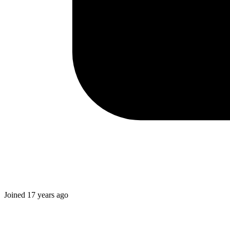
Joined
17 years ago