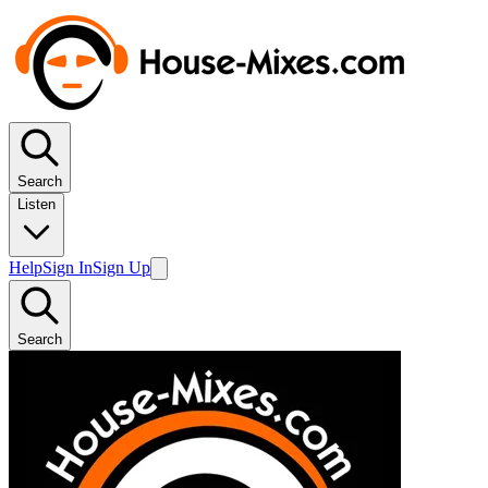
Search
Listen
Help
Sign In
Sign Up
Search