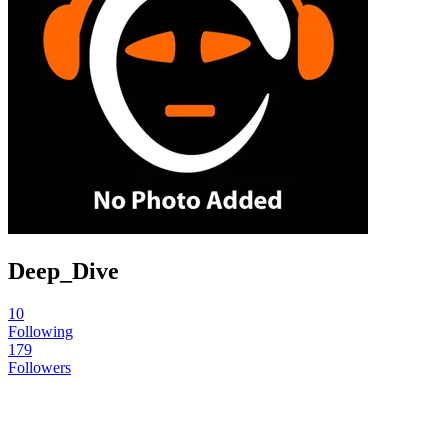
Deep_Dive
10
Following
179
Followers