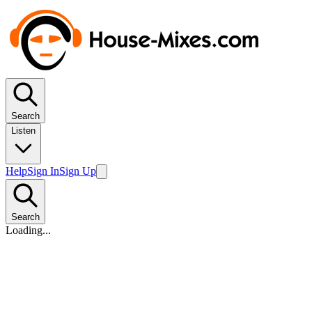
Search
Listen
Help
Sign In
Sign Up
Search
Loading...