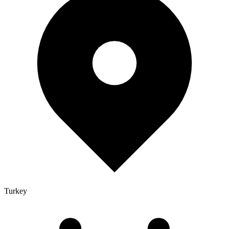
Turkey