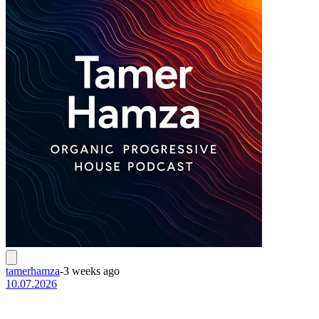
tamerhamza
-
3 weeks ago
10.07.2026