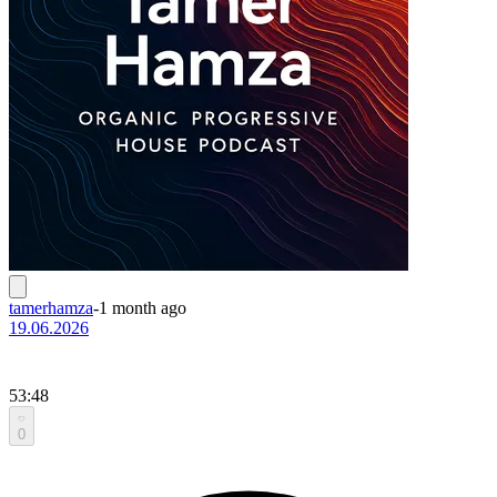
tamerhamza
-
1 month ago
19.06.2026
53:48
0