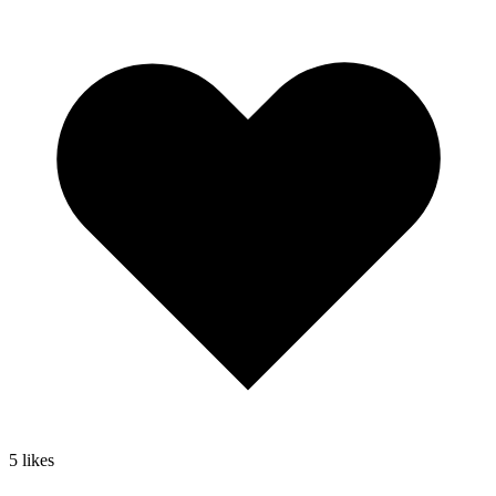
5
likes