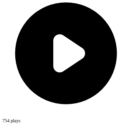
754
plays