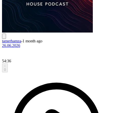
tamerhamza
-
1 month ago
26.06.2026
54:36
0