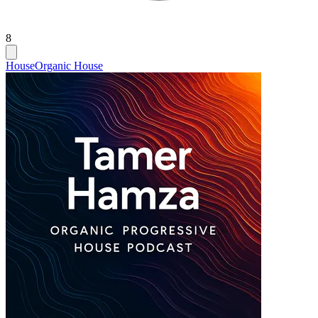
8
House
Organic House