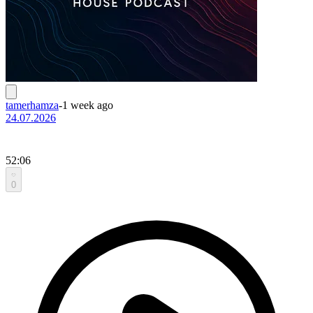
tamerhamza
-
1 week ago
24.07.2026
52:06
0