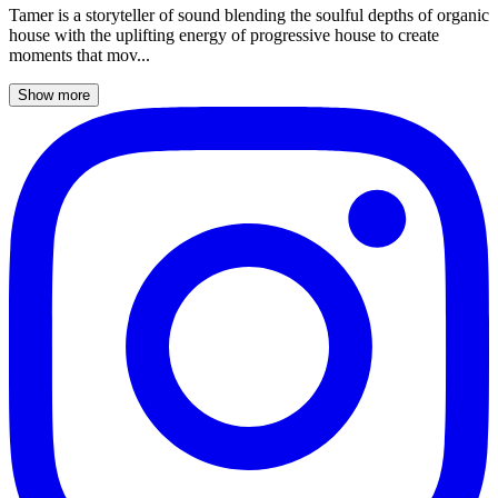
Tamer is a storyteller of sound blending the soulful depths of organic
house with the uplifting energy of progressive house to create
moments that mov...
Show more