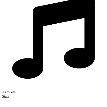
43
mixes
Stats