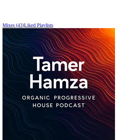
Mixes
(
43
)
Liked
Playlists