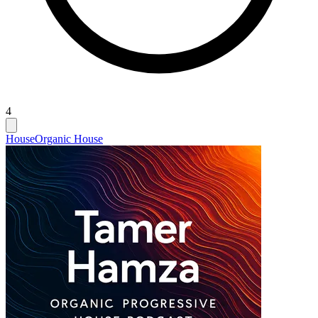
4
House
Organic House