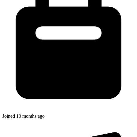
Joined
10 months ago