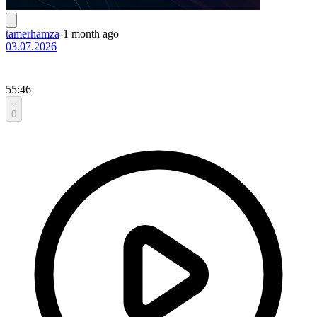
tamerhamza
-
1 month ago
03.07.2026
55:46
0