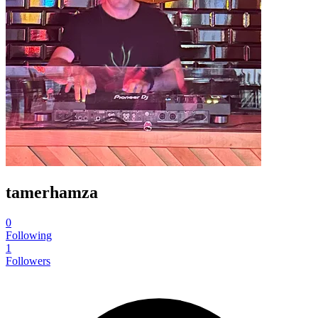
tamerhamza
0
Following
1
Followers