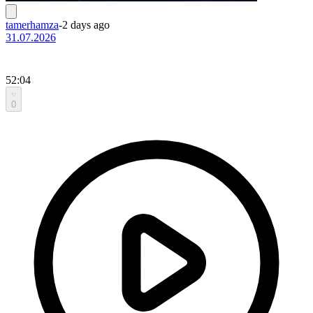
tamerhamza
-
2 days ago
31.07.2026
52:04
0