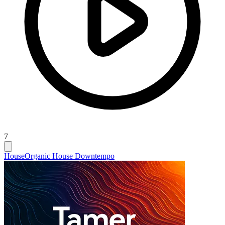
7
House
Organic House Downtempo