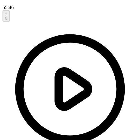
55:46
0