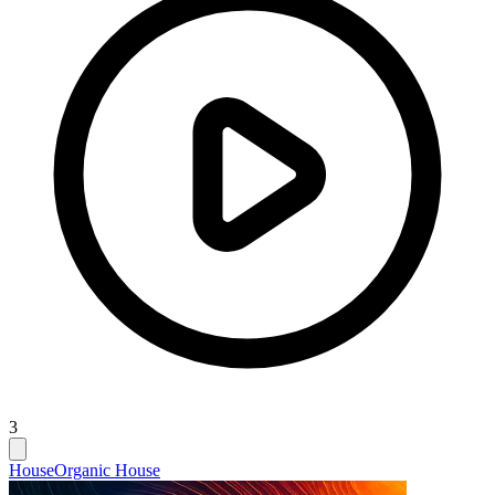
3
House
Organic House