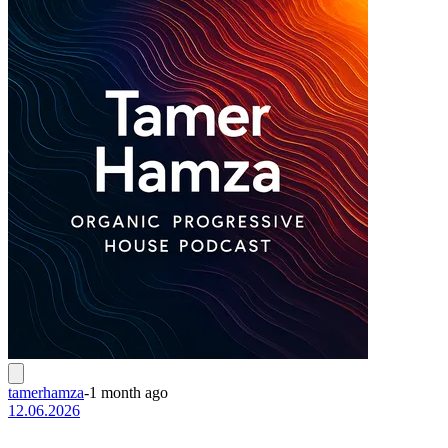
tamerhamza
-
1 month ago
12.06.2026