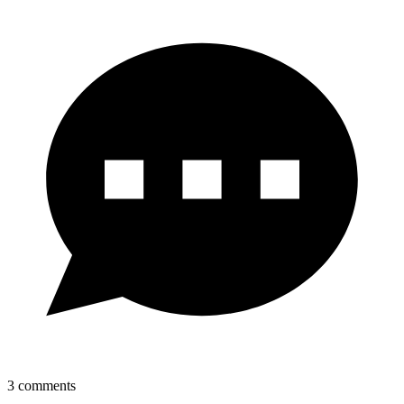
3
comments