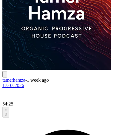
tamerhamza
-
1 week ago
17.07.2026
54:25
0