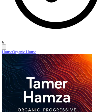
6
House
Organic House