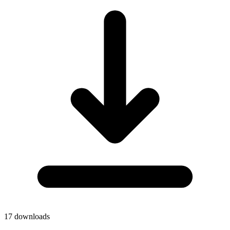
17
downloads