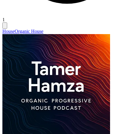
1
House
Organic House