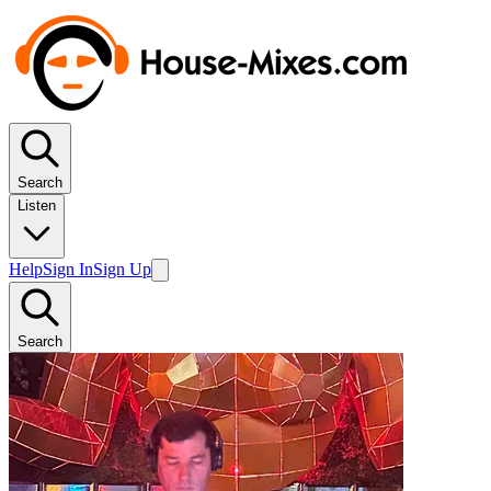
Search
Listen
Help
Sign In
Sign Up
Search