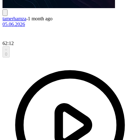
tamerhamza
-
1 month ago
05.06.2026
62:12
0