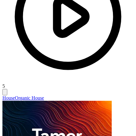
5
House
Organic House