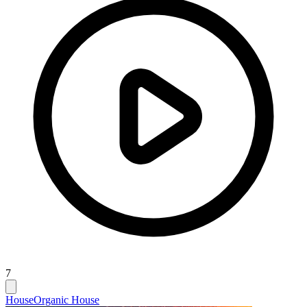
7
House
Organic House