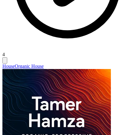
4
House
Organic House