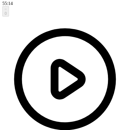
55:14
0