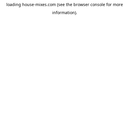
loading
house-mixes.com
(see the
browser console
for more
information).