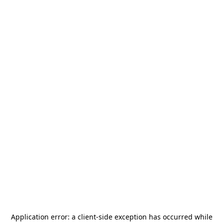
Application error: a
client
-side exception has occurred while