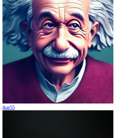
jkar55