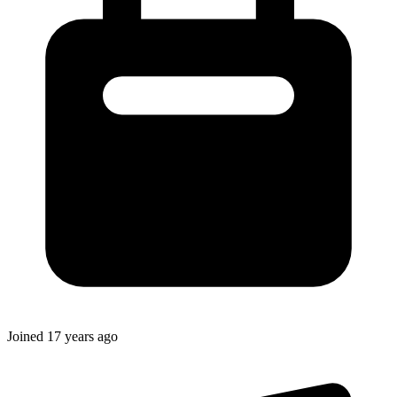
Joined
17 years ago