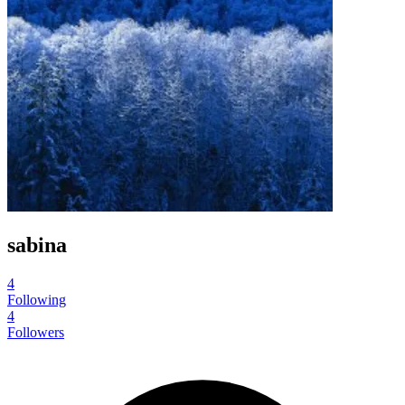
sabina
4
Following
4
Followers