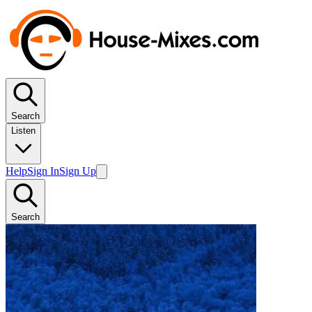
Search
Listen
Help
Sign In
Sign Up
Search