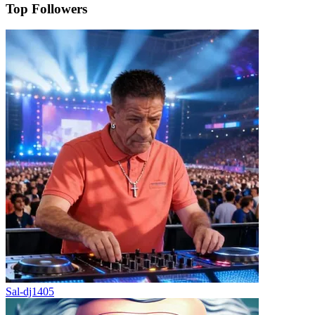
Top Followers
Sal-dj1405