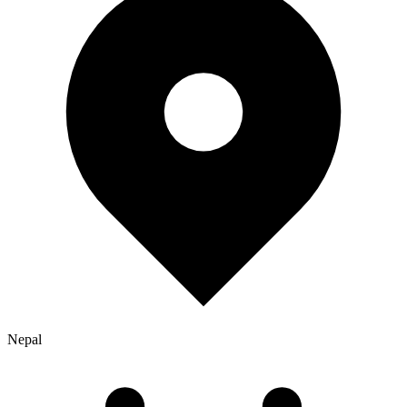
Nepal