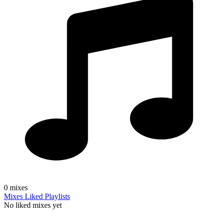
0
mixes
Mixes
Liked
Playlists
No liked mixes yet