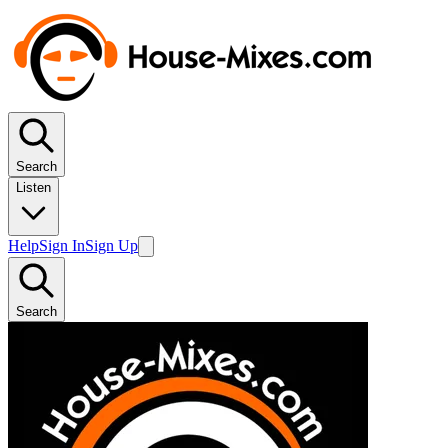
Search
Listen
Help
Sign In
Sign Up
Search