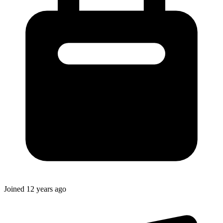
Joined
12 years ago