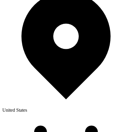
United States