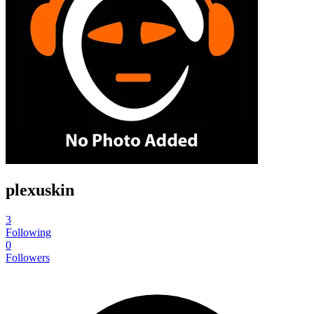
plexuskin
3
Following
0
Followers