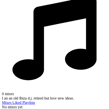
0
mixes
I an an old Ibiza d.j. retired but love new ideas.
Mixes
Liked
Playlists
No mixes yet