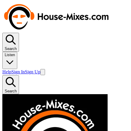
Search
Listen
Help
Sign In
Sign Up
Search