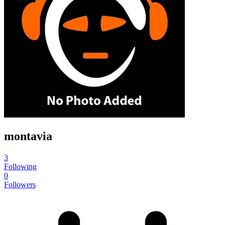
montavia
3
Following
0
Followers