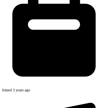
Joined
3 years ago