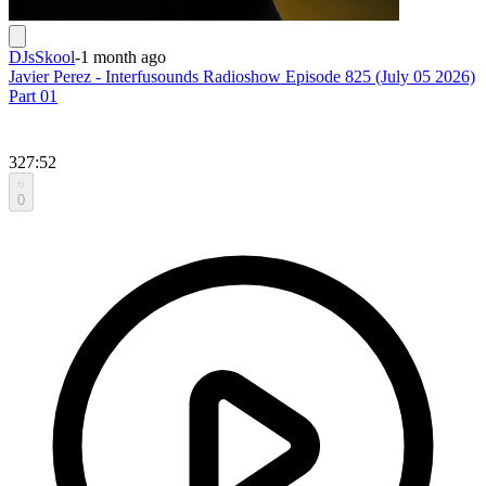
DJsSkool
-
1 month ago
Javier Perez - Interfusounds Radioshow Episode 825 (July 05 2026)
Part 01
327:52
0