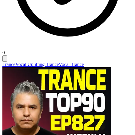
0
Trance
Vocal Uplifting Trance
Vocal Trance