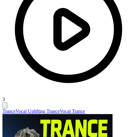
3
Trance
Vocal Uplifting Trance
Vocal Trance