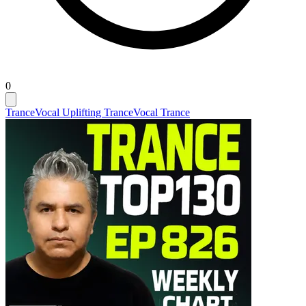
0
Trance
Vocal Uplifting Trance
Vocal Trance