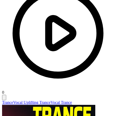
0
Trance
Vocal Uplifting Trance
Vocal Trance