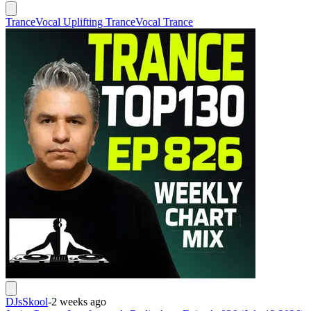
Trance
Vocal Uplifting Trance
Vocal Trance
DJsSkool
-
2 weeks ago