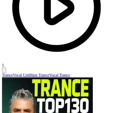
1
Trance
Vocal Uplifting Trance
Vocal Trance