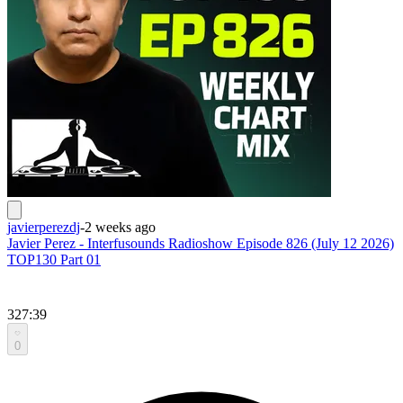
javierperezdj
-
2 weeks ago
Javier Perez - Interfusounds Radioshow Episode 826 (July 12 2026)
TOP130 Part 01
327:39
0