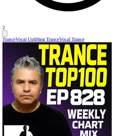
2
Trance
Vocal Uplifting Trance
Vocal Trance