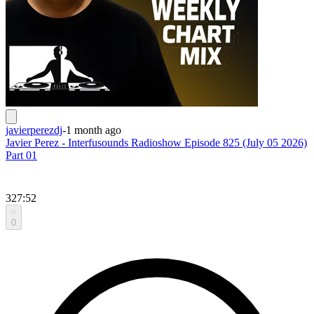
javierperezdj
-
1 month ago
Javier Perez - Interfusounds Radioshow Episode 825 (July 05 2026)
Part 01
327:52
0