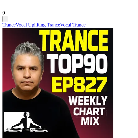
0
Trance
Vocal Uplifting Trance
Vocal Trance