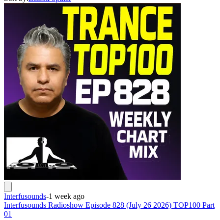
Interfusounds
-
1 week ago
Interfusounds Radioshow Episode 828 (July 26 2026) TOP100 Part
01