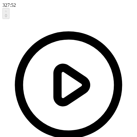
327:52
0