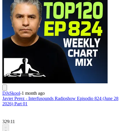
DJsSkool
-
1 month ago
Javier Perez - Interfusounds Radioshow Episodio 824 (June 28
2026) Part 01
329:11