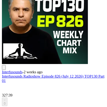
Interfusounds
-
2 weeks ago
Interfusounds Radioshow Episode 826 (July 12 2026) TOP130 Part
01
327:39
0