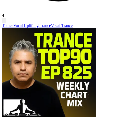
4
Trance
Vocal Uplifting Trance
Vocal Trance