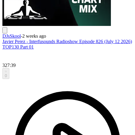
DJsSkool
-
2 weeks ago
Javier Perez - Interfusounds Radioshow Episode 826 (July 12 2026)
TOP130 Part 01
327:39
0