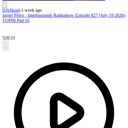
DJsSkool
-
1 week ago
Javier Pérez - Interfusounds Radioshow Episode 827 (July 19 2026)
TOP90 Part 01
328:33
0