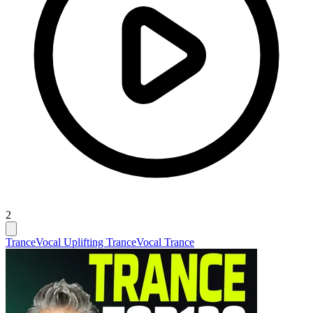
2
Trance
Vocal Uplifting Trance
Vocal Trance