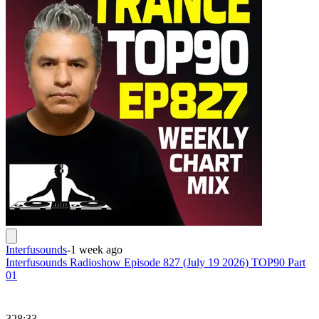
Interfusounds
-
1 week ago
Interfusounds Radioshow Episode 827 (July 19 2026) TOP90 Part
01
328:33