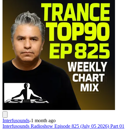
Interfusounds
-
1 month ago
Interfusounds Radioshow Episode 825 (July 05 2026) Part 01