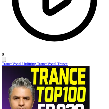
0
Trance
Vocal Uplifting Trance
Vocal Trance