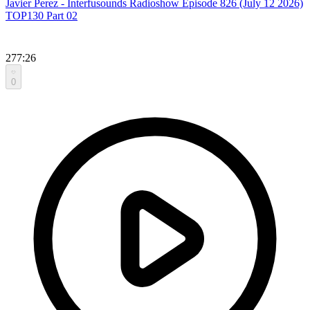
Javier Perez - Interfusounds Radioshow Episode 826 (July 12 2026)
TOP130 Part 02
277:26
0