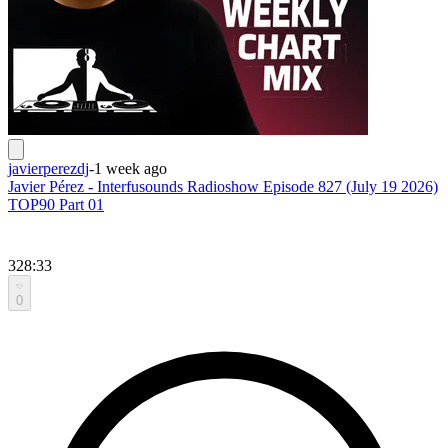
javierperezdj
-
1 week ago
Javier Pérez - Interfusounds Radioshow Episode 827 (July 19 2026)
TOP90 Part 01
328:33
0