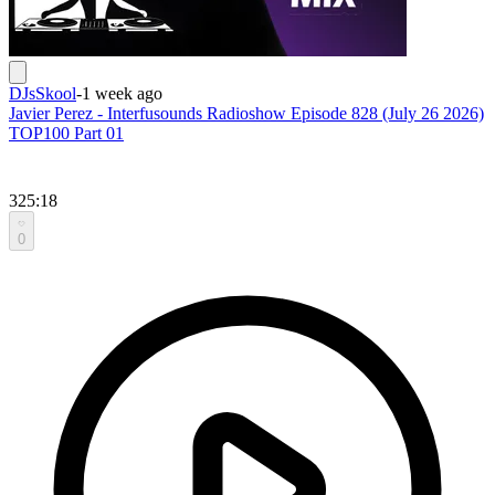
DJsSkool
-
1 week ago
Javier Perez - Interfusounds Radioshow Episode 828 (July 26 2026)
TOP100 Part 01
325:18
0