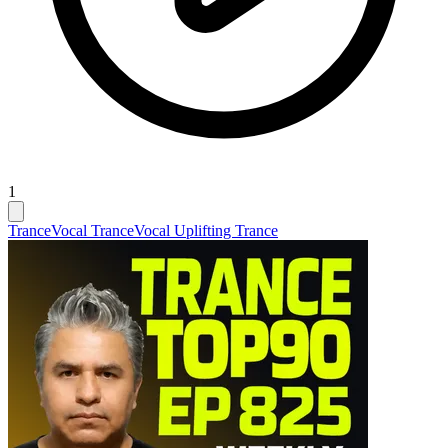
1
Trance
Vocal Trance
Vocal Uplifting Trance