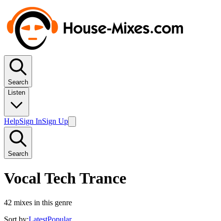
Search
Listen
Help
Sign In
Sign Up
Search
Vocal Tech Trance
42
mixes in this genre
Sort by:
Latest
Popular