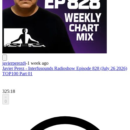
javierperezdj
-
1 week ago
Javier Perez - Interfusounds Radioshow Episode 828 (July 26 2026)
TOP100 Part 01
325:18
0