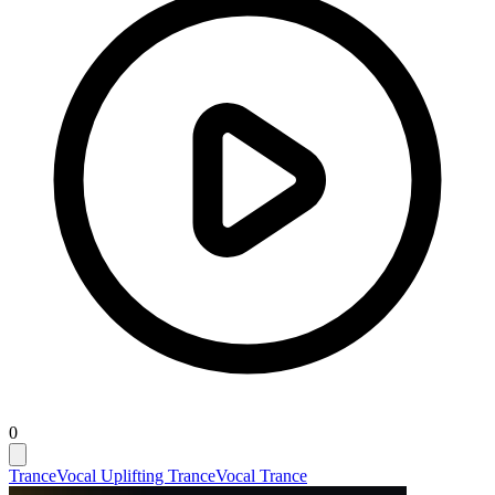
0
Trance
Vocal Uplifting Trance
Vocal Trance