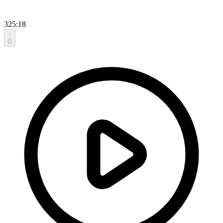
325:18
0