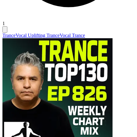
1
Trance
Vocal Uplifting Trance
Vocal Trance