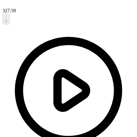
327:39
0