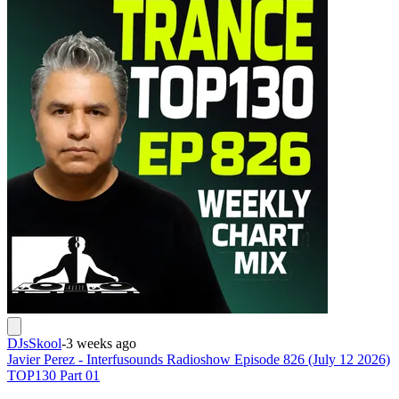
DJsSkool
-
3 weeks ago
Javier Perez - Interfusounds Radioshow Episode 826 (July 12 2026)
TOP130 Part 01