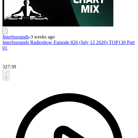
Interfusounds
-
3 weeks ago
Interfusounds Radioshow Episode 826 (July 12 2026) TOP130 Part
01
327:39
0