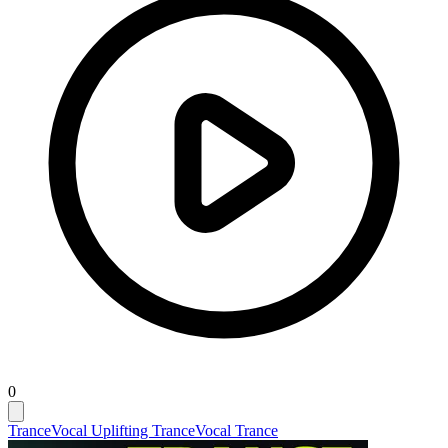
0
Trance
Vocal Uplifting Trance
Vocal Trance