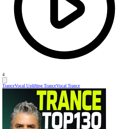
4
Trance
Vocal Uplifting Trance
Vocal Trance