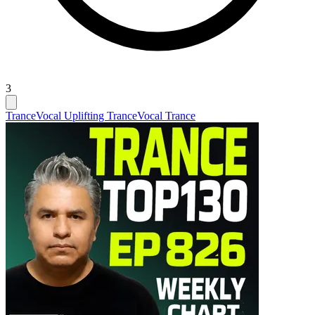
3
Trance
Vocal Uplifting Trance
Vocal Trance