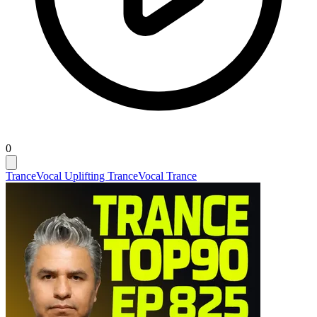
0
Trance
Vocal Uplifting Trance
Vocal Trance