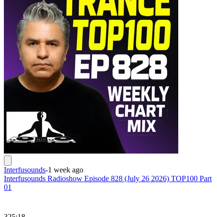
Interfusounds
-
1 week ago
Interfusounds Radioshow Episode 828 (July 26 2026) TOP100 Part
01
325:18