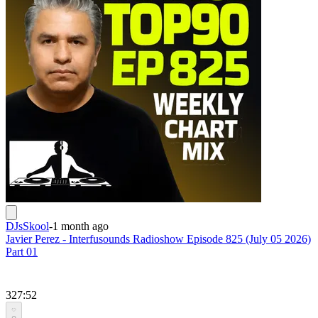
DJsSkool
-
1 month ago
Javier Perez - Interfusounds Radioshow Episode 825 (July 05 2026)
Part 01
327:52