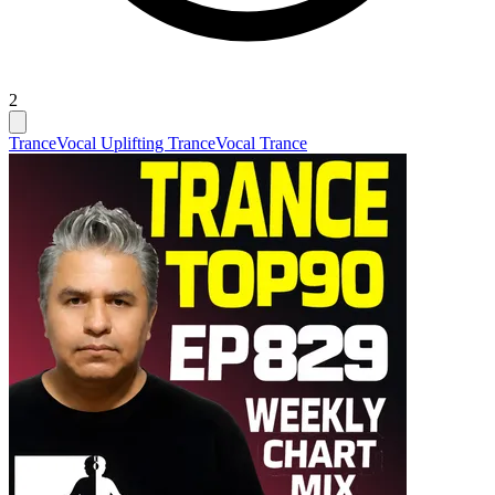
2
Trance
Vocal Uplifting Trance
Vocal Trance