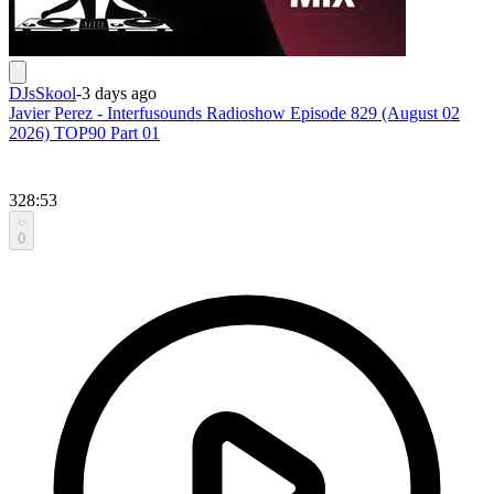
DJsSkool
-
3 days ago
Javier Perez - Interfusounds Radioshow Episode 829 (August 02
2026) TOP90 Part 01
328:53
0