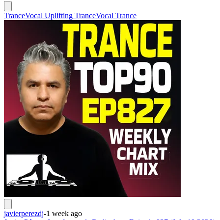
Trance
Vocal Uplifting Trance
Vocal Trance
javierperezdj
-
1 week ago