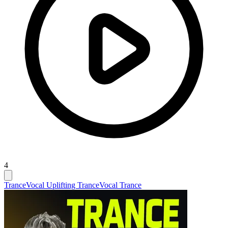
4
Trance
Vocal Uplifting Trance
Vocal Trance