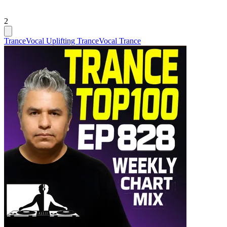
2
Trance
Vocal Uplifting Trance
Vocal Trance