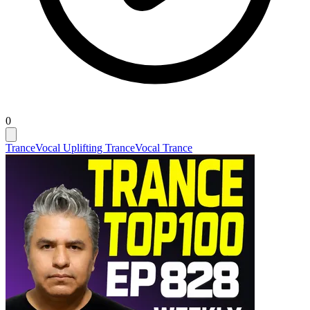
0
Trance
Vocal Uplifting Trance
Vocal Trance