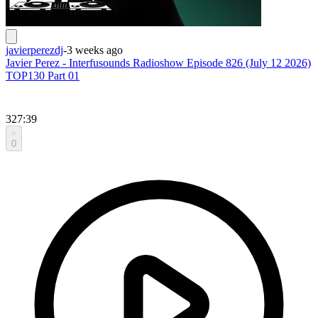
javierperezdj
-
3 weeks ago
Javier Perez - Interfusounds Radioshow Episode 826 (July 12 2026)
TOP130 Part 01
327:39
0