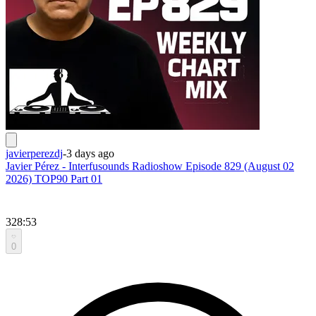
javierperezdj
-
3 days ago
Javier Pérez - Interfusounds Radioshow Episode 829 (August 02
2026) TOP90 Part 01
328:53
0