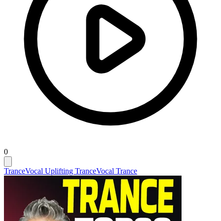
0
Trance
Vocal Uplifting Trance
Vocal Trance