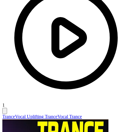
1
Trance
Vocal Uplifting Trance
Vocal Trance