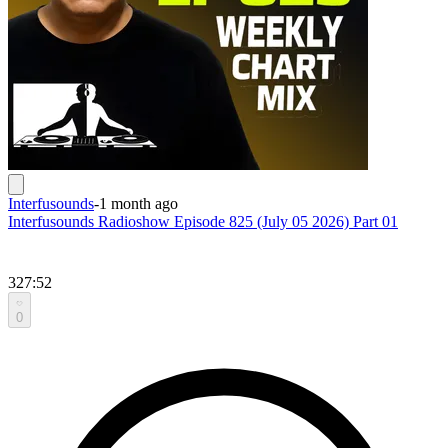
Interfusounds
-
1 month ago
Interfusounds Radioshow Episode 825 (July 05 2026) Part 01
327:52
0