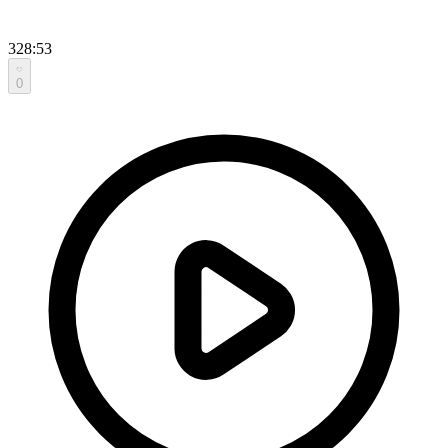
328:53
0