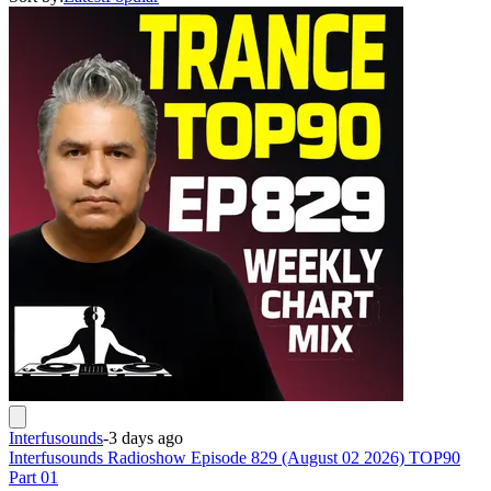
Interfusounds
-
3 days ago
Interfusounds Radioshow Episode 829 (August 02 2026) TOP90
Part 01