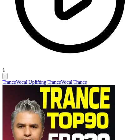
1
Trance
Vocal Uplifting Trance
Vocal Trance