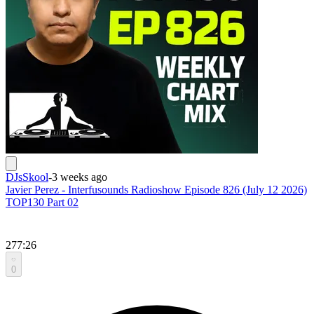
DJsSkool
-
3 weeks ago
Javier Perez - Interfusounds Radioshow Episode 826 (July 12 2026)
TOP130 Part 02
277:26
0