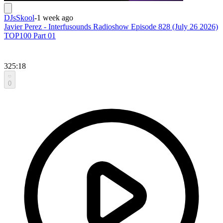
DJsSkool
-
1 week ago
Javier Perez - Interfusounds Radioshow Episode 828 (July 26 2026)
TOP100 Part 01
325:18
0