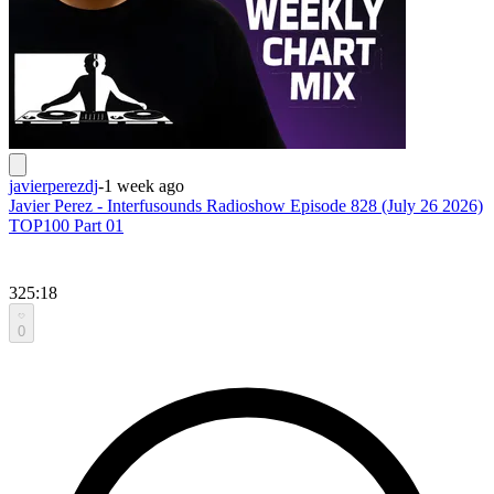
javierperezdj
-
1 week ago
Javier Perez - Interfusounds Radioshow Episode 828 (July 26 2026)
TOP100 Part 01
325:18
0