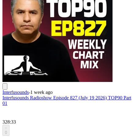
Interfusounds
-
1 week ago
Interfusounds Radioshow Episode 827 (July 19 2026) TOP90 Part
01
328:33
0