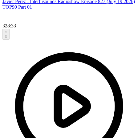
Javier Pérez - Interfusounds Radioshow Episode 827 (July 19 2026)
TOP90 Part 01
328:33
0