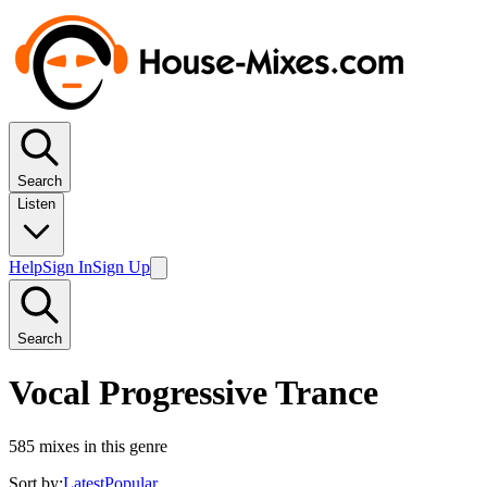
Search
Listen
Help
Sign In
Sign Up
Search
Vocal Progressive Trance
585
mixes in this genre
Sort by:
Latest
Popular