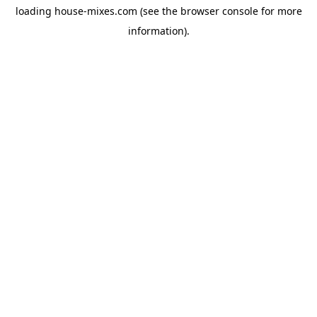
loading
house-mixes.com
(see the
browser console
for more
information).