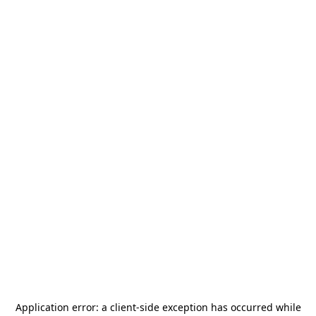
Application error: a
client
-side exception has occurred while