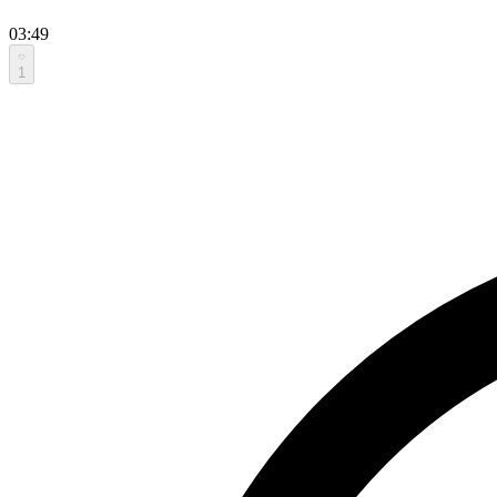
03:49
1