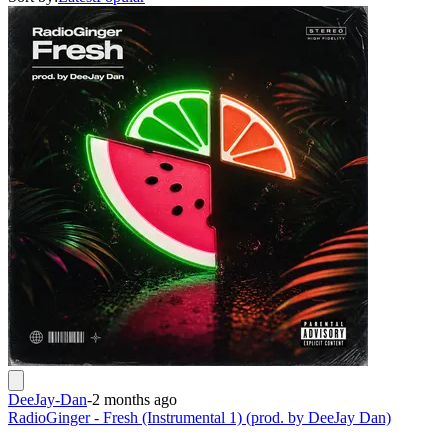
DeeJay-Dan
-
2 months ago
RadioGinger - Fresh (Instrumental 1) (prod. by DeeJay Dan)