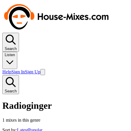
Search
Listen
Help
Sign In
Sign Up
Search
Radioginger
1
mixes in this genre
Sort by:
Latest
Popular