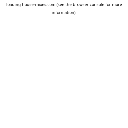
loading
house-mixes.com
(see the
browser console
for more
information).