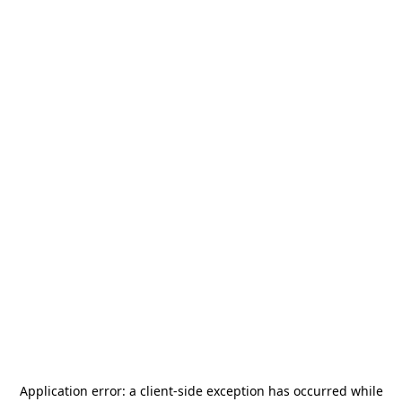
Application error: a
client
-side exception has occurred while