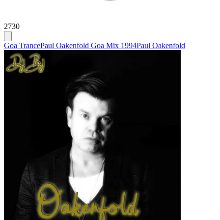
2730
Goa Trance
Paul Oakenfold Goa Mix 1994
Paul Oakenfold