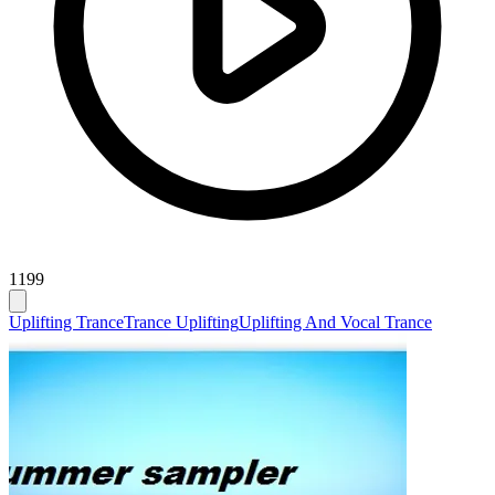
1199
Uplifting Trance
Trance Uplifting
Uplifting And Vocal Trance