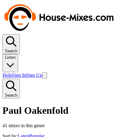
Search
Listen
Help
Sign In
Sign Up
Search
Paul Oakenfold
41
mixes in this genre
Sort by:
Latest
Popular