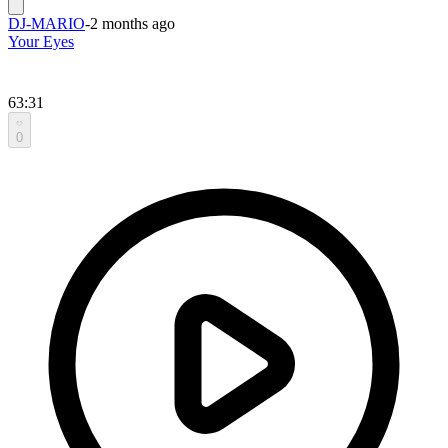
DJ-MARIO
-
2 months ago
Your Eyes
63:31
0