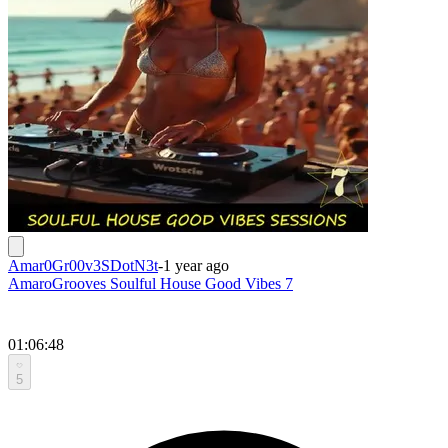
Amar0Gr00v3SDotN3t
-
1 year ago
AmaroGrooves Soulful House Good Vibes 7
01:06:48
5