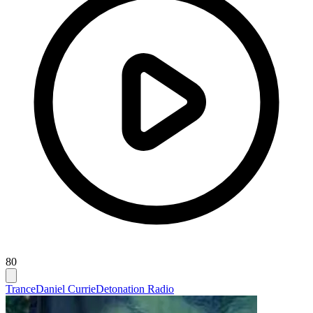
80
Trance
Daniel Currie
Detonation Radio