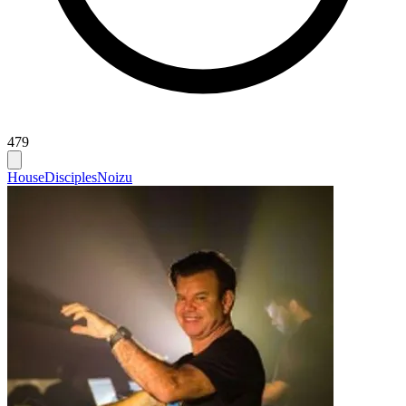
479
House
Disciples
Noizu