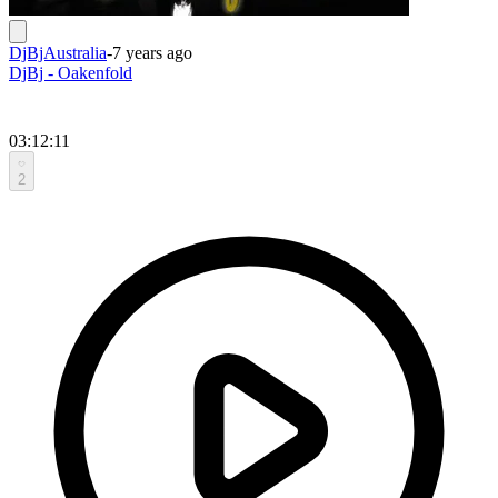
DjBjAustralia
-
7 years ago
DjBj - Oakenfold
03:12:11
2