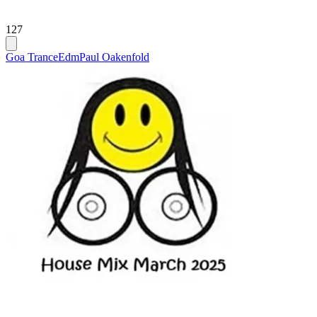
127
Goa Trance
Edm
Paul Oakenfold