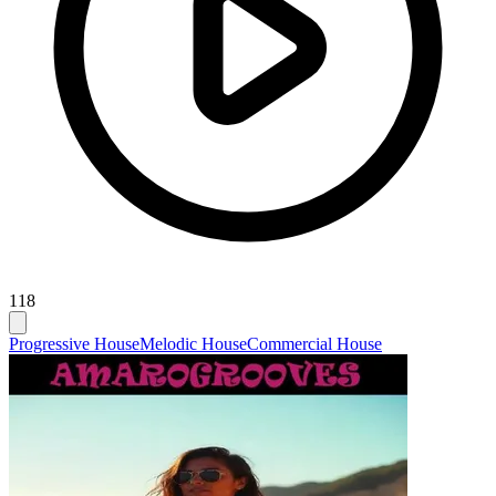
118
Progressive House
Melodic House
Commercial House