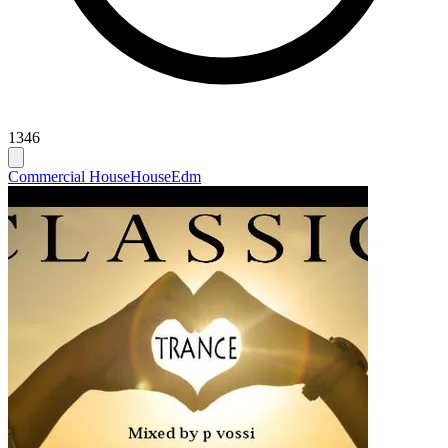
1346
Commercial House
House
Edm