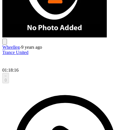
Wheelleg
-
9 years ago
Trance United
01:18:16
0