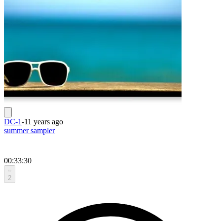
DC-1
-
11 years ago
summer sampler
00:33:30
2