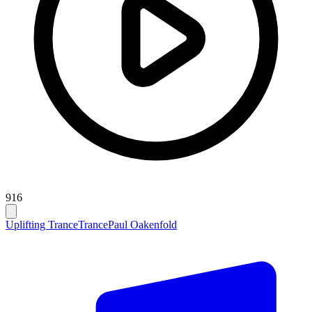
916
Uplifting Trance
Trance
Paul Oakenfold