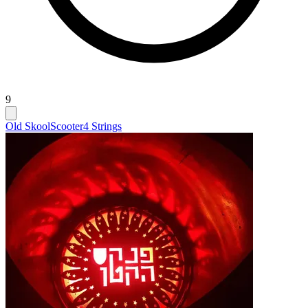
9
Old Skool
Scooter
4 Strings