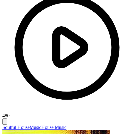
480
Soulful House
Music
House Music