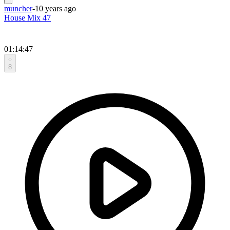
muncher
-
10 years ago
House Mix 47
01:14:47
8