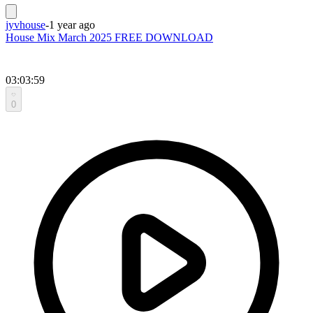
jyvhouse
-
1 year ago
House Mix March 2025 FREE DOWNLOAD
03:03:59
0