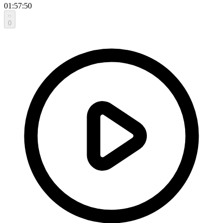
01:57:50
0