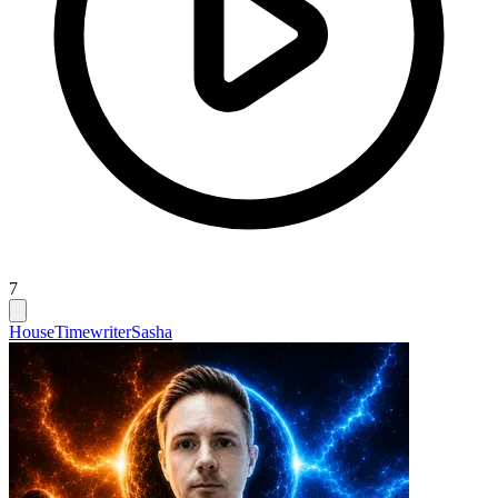
7
House
Timewriter
Sasha