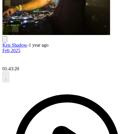
Ken Shadow
-
1 year ago
Feb 2025
01:43:20
1