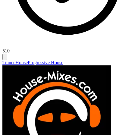
510
Trance
House
Progressive House