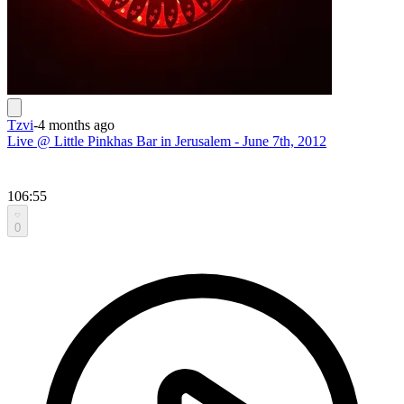
Tzvi
-
4 months ago
Live @ Little Pinkhas Bar in Jerusalem - June 7th, 2012
106:55
0