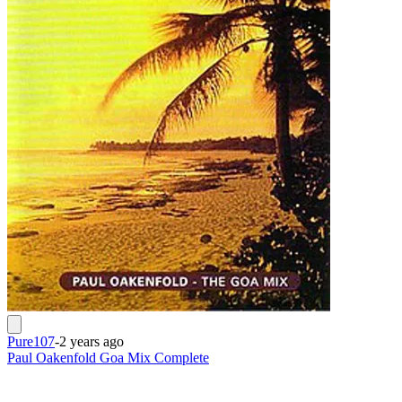
Pure107
-
2 years ago
Paul Oakenfold Goa Mix Complete