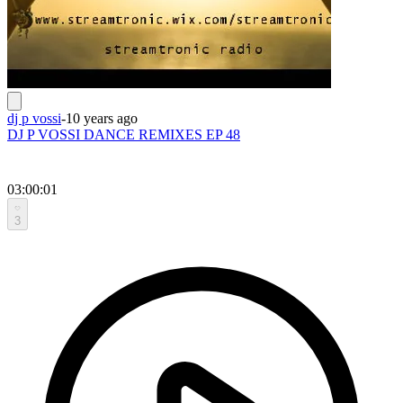
dj p vossi
-
10 years ago
DJ P VOSSI DANCE REMIXES EP 48
03:00:01
3