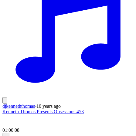
djkenneththomas
-
10 years ago
Kenneth Thomas Presents Obsessions 453
01:00:08