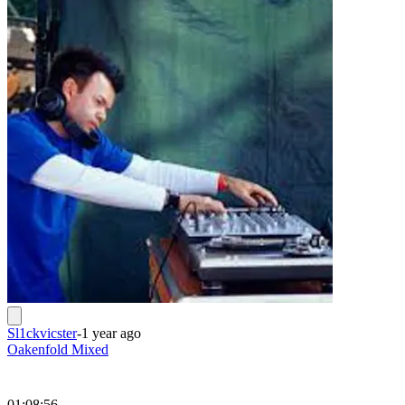
Sl1ckvicster
-
1 year ago
Oakenfold Mixed
01:08:56