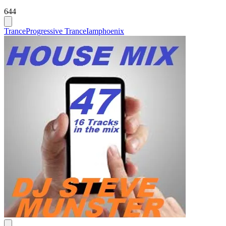
644
Trance
Progressive Trance
Iamphoenix