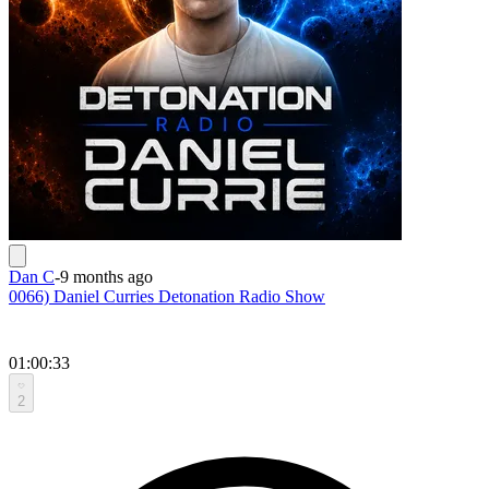
Dan C
-
9 months ago
0066) Daniel Curries Detonation Radio Show
01:00:33
2