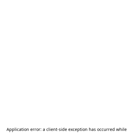
Application error: a
client
-side exception has occurred while