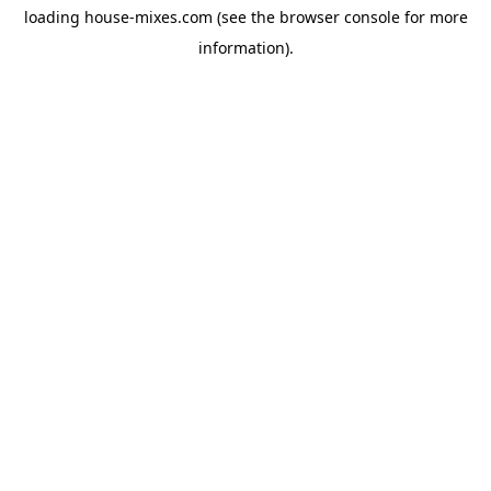
loading
house-mixes.com
(see the
browser console
for more
information).