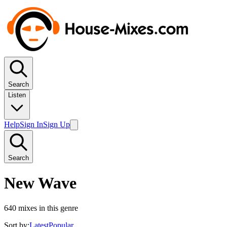
Search
Listen
Help
Sign In
Sign Up
Search
New Wave
640
mixes in this genre
Sort by:
Latest
Popular