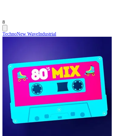
8
Techno
New Wave
Industrial