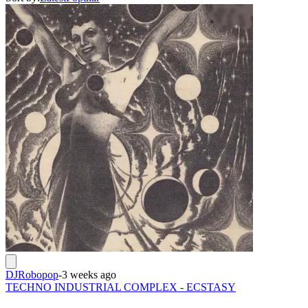
DJRobopop
-
3 weeks ago
TECHNO INDUSTRIAL COMPLEX - ECSTASY