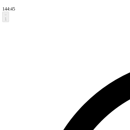
144:45
1