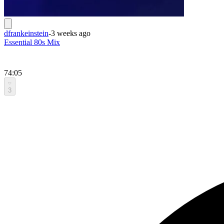
dfrankeinstein
-
3 weeks ago
Essential 80s Mix
74:05
3