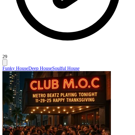
29
Funky House
Deep House
Soulful House