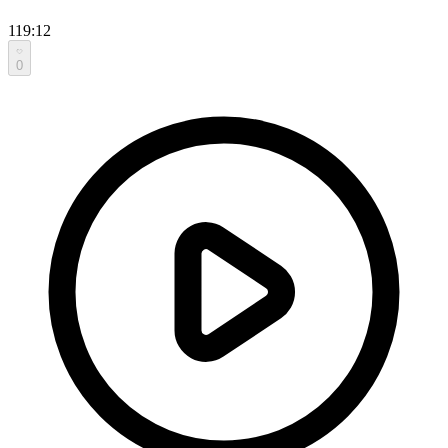
119:12
0