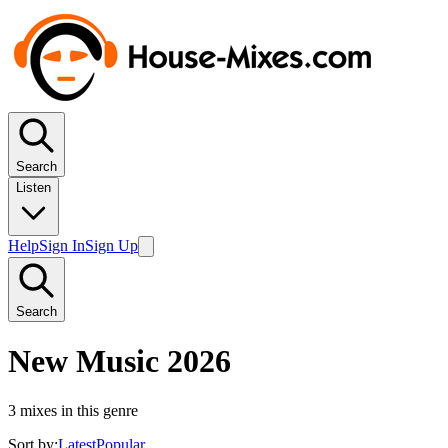
Search
Listen
Help
Sign In
Sign Up
Search
New Music 2026
3
mixes in this genre
Sort by:
Latest
Popular