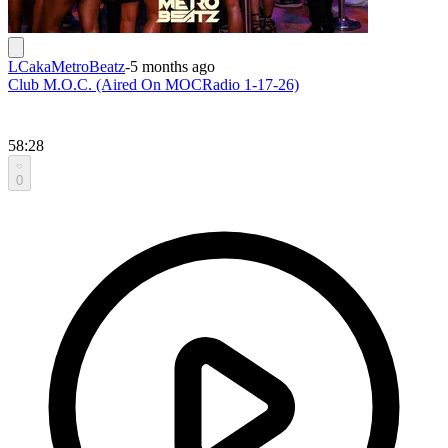
LCakaMetroBeatz
-
5 months ago
Club M.O.C. (Aired On MOCRadio 1-17-26)
58:28
0