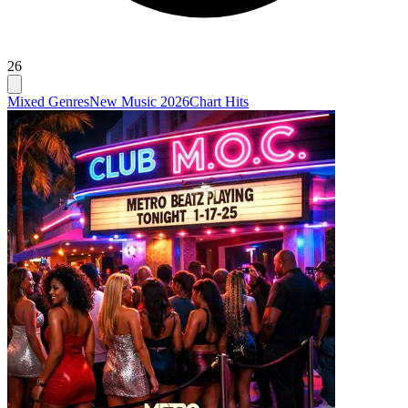
26
Mixed Genres
New Music 2026
Chart Hits