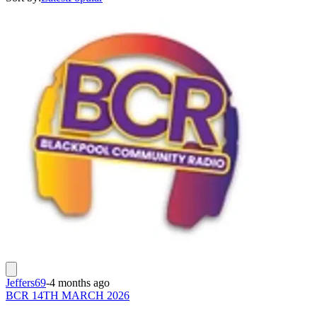
Jeffers69
-
4 months ago
BCR 14TH MARCH 2026