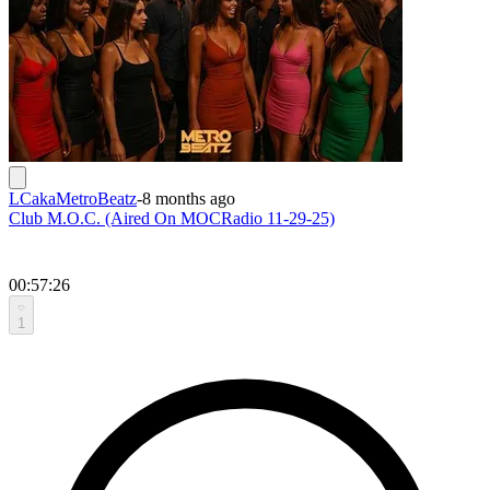
LCakaMetroBeatz
-
8 months ago
Club M.O.C. (Aired On MOCRadio 11-29-25)
00:57:26
1