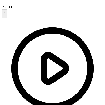
238:14
0