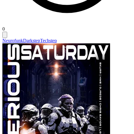
0
Neurofunk
Darkstep
Techstep