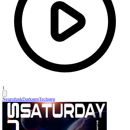
1
Neurofunk
Darkstep
Techstep