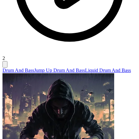
2
Drum And Bass
Jump Up Drum And Bass
Liquid Drum And Bass