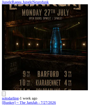
Jungle
Ragga Jungle
Neurofunk
solodarling
-
1 week ago
[Bunker] ~ The JamJah - 7/27/2026