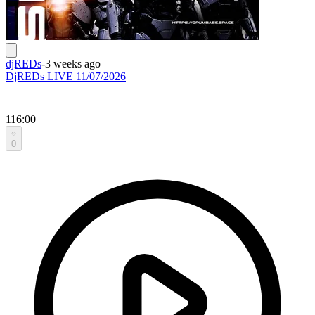
djREDs
-
3 weeks ago
DjREDs LIVE 11/07/2026
116:00
0