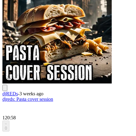
djREDs
-
3 weeks ago
djreds: Pasta cover session
120:58
0