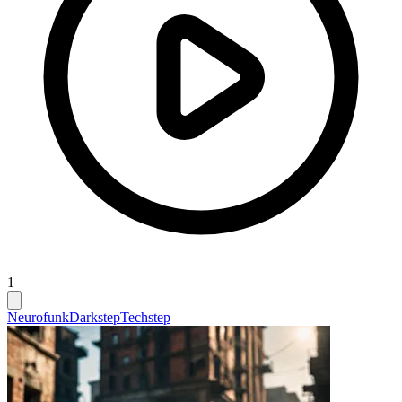
1
Neurofunk
Darkstep
Techstep