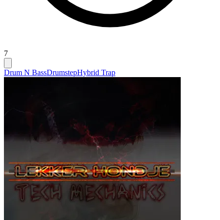
7
Drum N Bass
Drumstep
Hybrid Trap