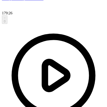
179:26
0