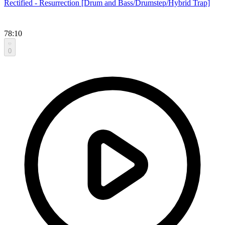
Rectified - Resurrection [Drum and Bass/Drumstep/Hybrid Trap]
78:10
0