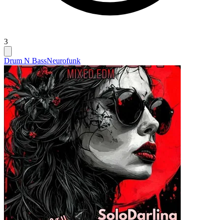
3
Drum N Bass
Neurofunk