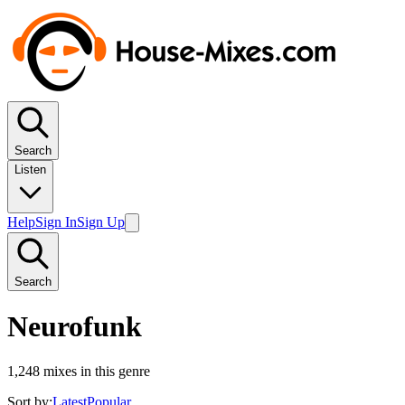
Search
Listen
Help
Sign In
Sign Up
Search
Neurofunk
1,248
mixes in this genre
Sort by:
Latest
Popular