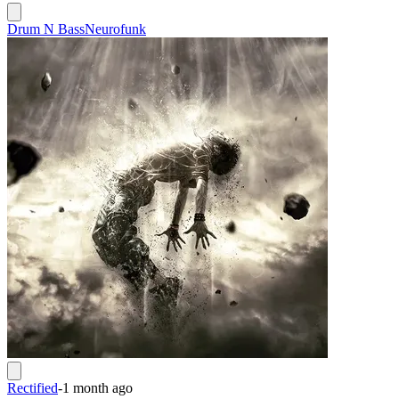
Drum N Bass
Neurofunk
Rectified
-
1 month ago