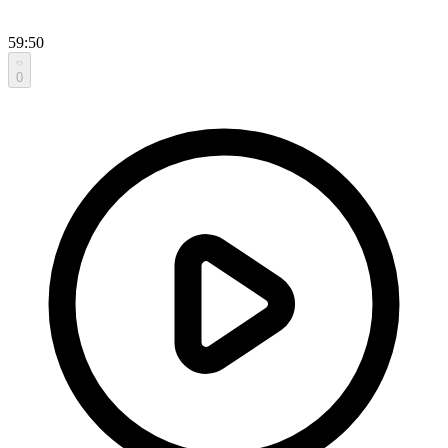
59:50
0