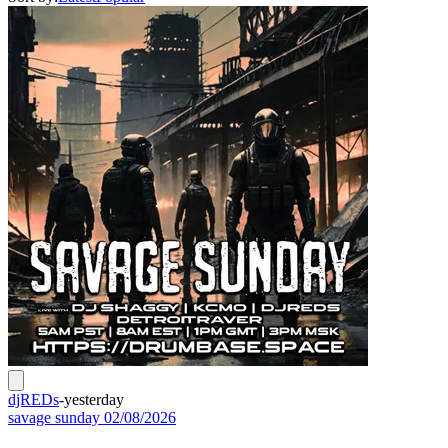
djREDs
-
yesterday
savage sunday 02/08/2026