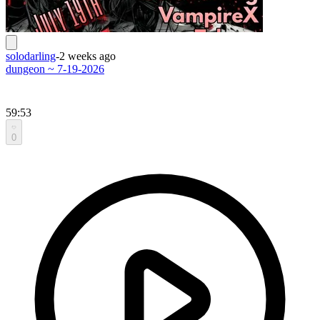
solodarling
-
2 weeks ago
dungeon ~ 7-19-2026
59:53
0