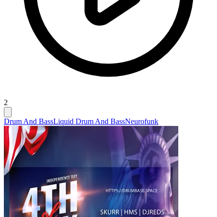
2
Drum And Bass
Liquid Drum And Bass
Neurofunk