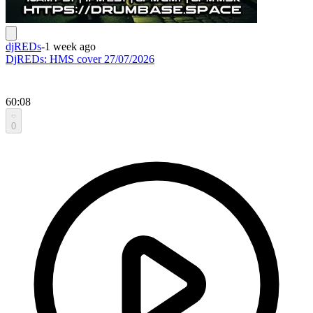
djREDs
-
1 week ago
DjREDs: HMS cover 27/07/2026
60:08
0