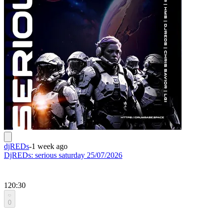
djREDs
-
1 week ago
DjREDs: serious saturday 25/07/2026
120:30
0