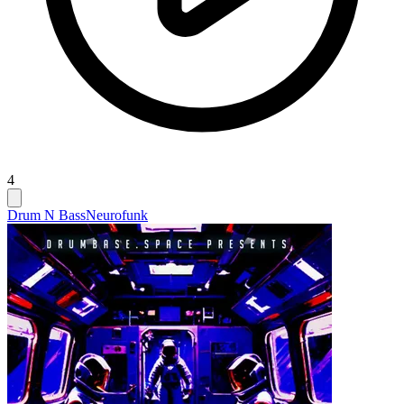
4
Drum N Bass
Neurofunk