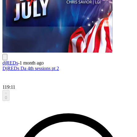
djREDs
-
1 month ago
DjREDs Da 4th sessions pt 2
119:11
0