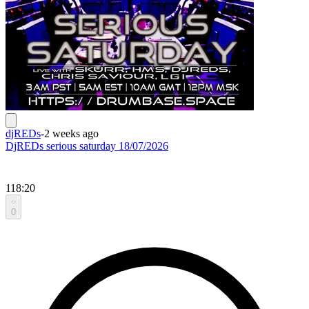
djREDs
-
2 weeks ago
DjREDs serious saturday 18/07/2026
118:20
0