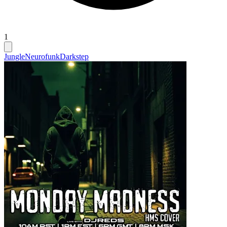
1
Jungle
Neurofunk
Darkstep