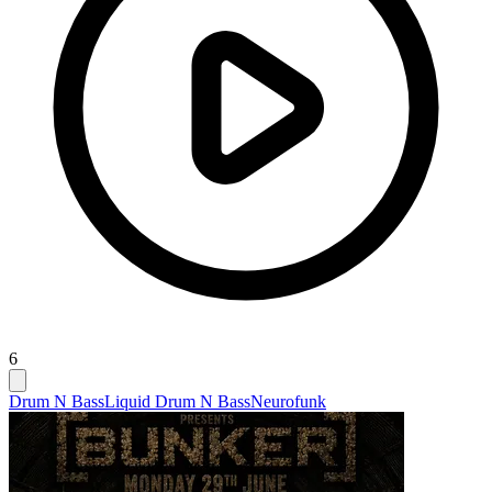
6
Drum N Bass
Liquid Drum N Bass
Neurofunk