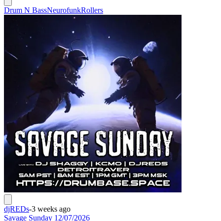
Drum N Bass
Neurofunk
Rollers
djREDs
-
3 weeks ago
Savage Sunday 12/07/2026