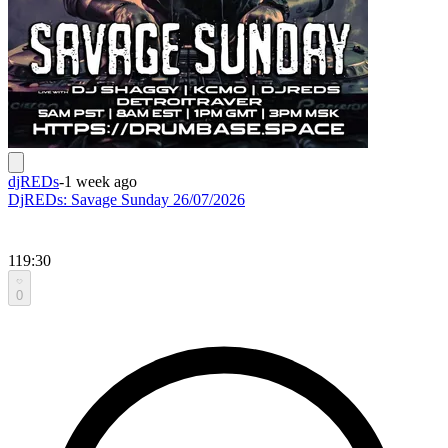
djREDs
-
1 week ago
DjREDs: Savage Sunday 26/07/2026
119:30
0