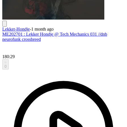
Lekker-Hondje
-
1 month ago
ME202701 : Lekker Hondje @ Tech Mechanics 031 //dnb
neurofunk crossbreed
180:29
0