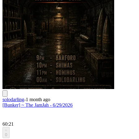
solodarling
-
1 month ago
[Bunker] ~ The JamJah - 6/29/2026
60:21
0