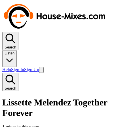
Search
Listen
Help
Sign In
Sign Up
Search
Lissette Melendez Together
Forever
1
mixes in this genre