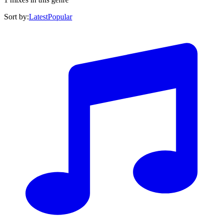
Sort by:
Latest
Popular