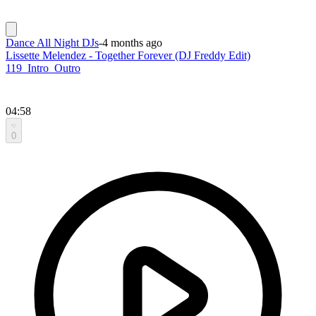
Dance All Night DJs
-
4 months ago
Lissette Melendez - Together Forever (DJ Freddy Edit)
119_Intro_Outro
04:58
0