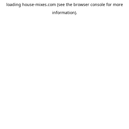
loading
house-mixes.com
(see the
browser console
for more
information).