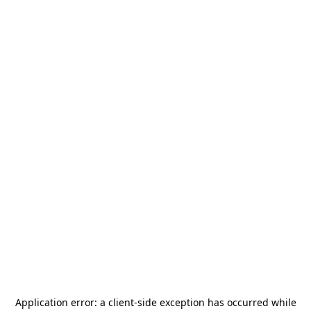
Application error: a
client
-side exception has occurred while