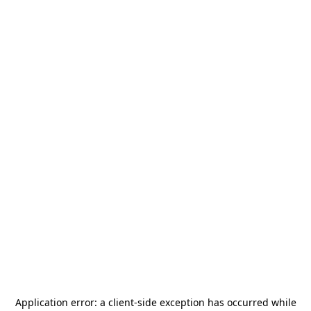
Application error: a
client
-side exception has occurred while