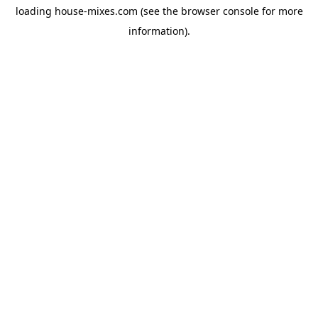
loading
house-mixes.com
(see the
browser console
for more
information).