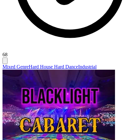
68
Mixed Genre
Hard House Hard Dance
Industrial