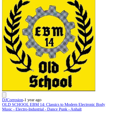
DJCorrosion
-
1 year ago
OLD SCHOOL EBM 14: Classics to Modern Electronic Body
Music - Electro-Industrial - Dance Punk - Anhalt