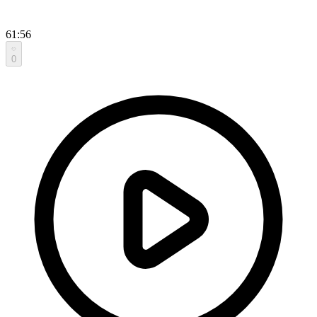
61:56
0