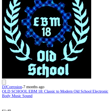
DJCorrosion
-
7 months ago
OLD SCHOOL EBM 18: Classic to Modern Old School Electronic
Body Music Sound
61:49