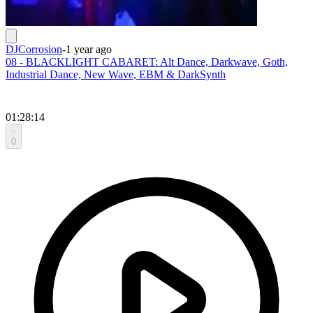
DJCorrosion
-
1 year ago
08 - BLACKLIGHT CABARET: Alt Dance, Darkwave, Goth,
Industrial Dance, New Wave, EBM & DarkSynth
01:28:14
0