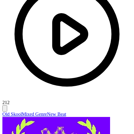
212
Old Skool
Mixed Genre
New Beat