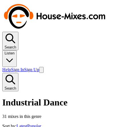
Search
Listen
Help
Sign In
Sign Up
Search
Industrial Dance
31
mixes in this genre
Sort by:
Latest
Popular