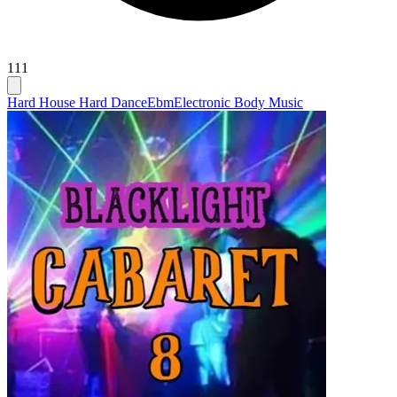
111
Hard House Hard Dance
Ebm
Electronic Body Music