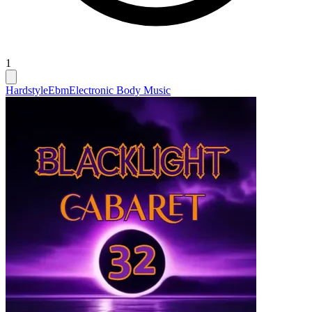
1
Hardstyle
Ebm
Electronic Body Music