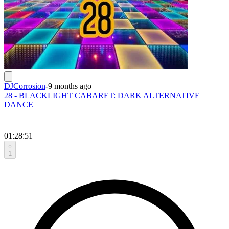
DJCorrosion
-
9 months ago
28 - BLACKLIGHT CABARET: DARK ALTERNATIVE
DANCE
01:28:51
1