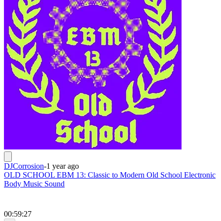
DJCorrosion
-
1 year ago
OLD SCHOOL EBM 13: Classic to Modern Old School Electronic
Body Music Sound
00:59:27