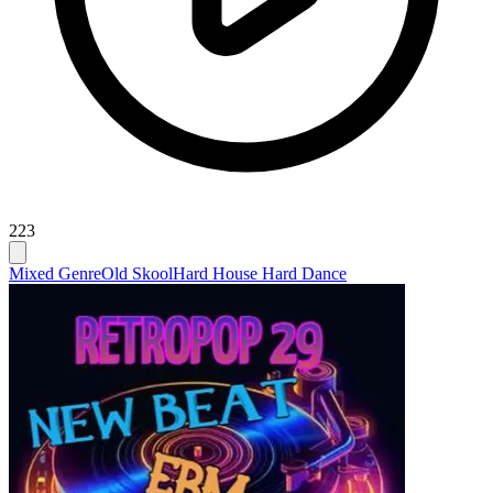
223
Mixed Genre
Old Skool
Hard House Hard Dance