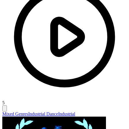
5
Mixed Genres
Industrial Dance
Industrial