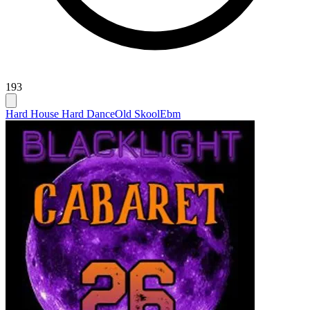
193
Hard House Hard Dance
Old Skool
Ebm