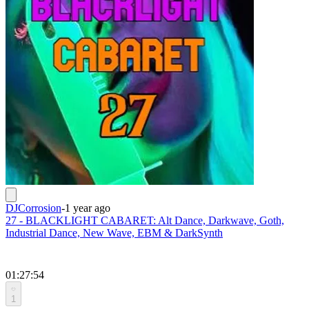
DJCorrosion
-
1 year ago
27 - BLACKLIGHT CABARET: Alt Dance, Darkwave, Goth,
Industrial Dance, New Wave, EBM & DarkSynth
01:27:54
1