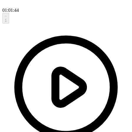
01:01:44
1