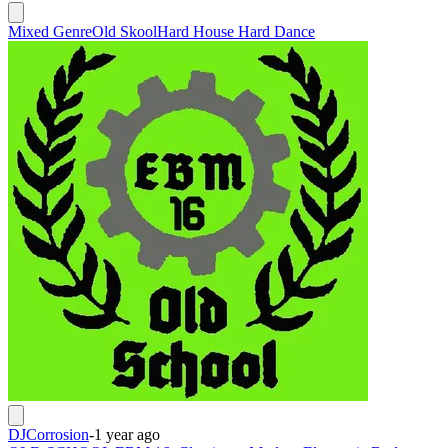
Mixed Genre
Old Skool
Hard House Hard Dance
DJCorrosion
-
1 year ago