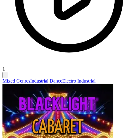
1
Mixed Genres
Industrial Dance
Electro Industrial