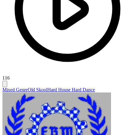
116
Mixed Genre
Old Skool
Hard House Hard Dance