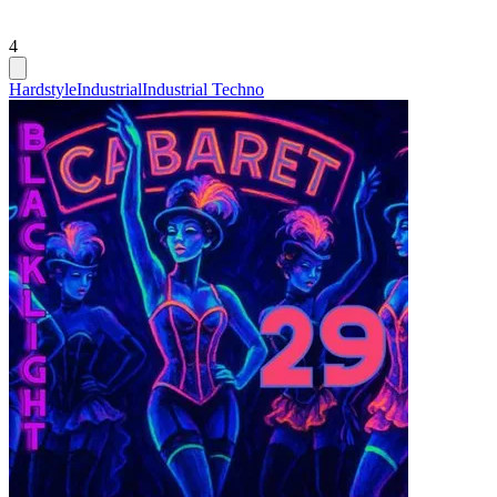
4
Hardstyle
Industrial
Industrial Techno