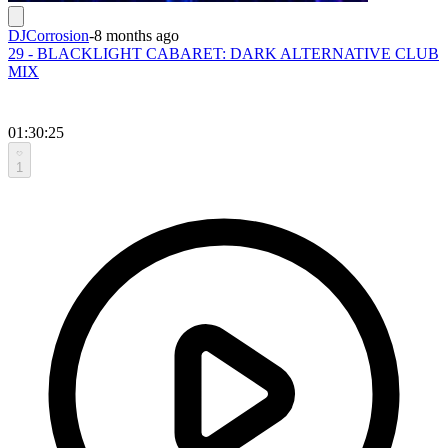
DJCorrosion
-
8 months ago
29 - BLACKLIGHT CABARET: DARK ALTERNATIVE CLUB
MIX
01:30:25
1