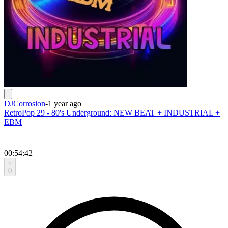
DJCorrosion
-
1 year ago
RetroPop 29 - 80's Underground: NEW BEAT + INDUSTRIAL +
EBM
00:54:42
0