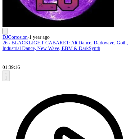
DJCorrosion
-
1 year ago
26 - BLACKLIGHT CABARET: Alt Dance, Darkwave, Goth,
Industrial Dance, New Wave, EBM & DarkSynth
01:39:16
1