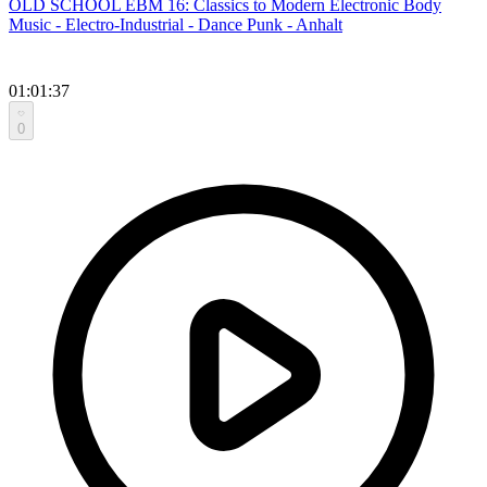
OLD SCHOOL EBM 16: Classics to Modern Electronic Body
Music - Electro-Industrial - Dance Punk - Anhalt
01:01:37
0