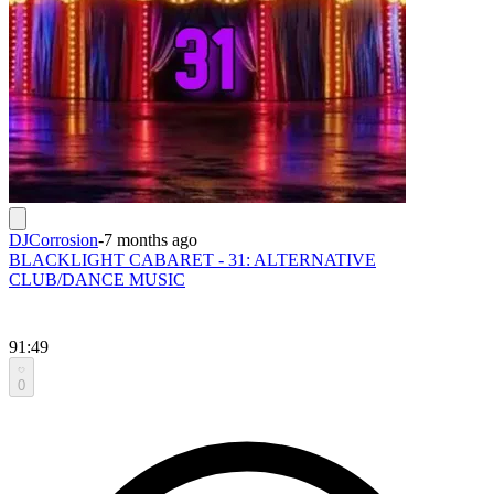
DJCorrosion
-
7 months ago
BLACKLIGHT CABARET - 31: ALTERNATIVE
CLUB/DANCE MUSIC
91:49
0