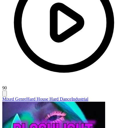
90
Mixed Genre
Hard House Hard Dance
Industrial