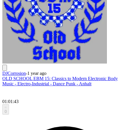
DJCorrosion
-
1 year ago
OLD SCHOOL EBM 15: Classics to Modern Electronic Body
Music - Electro-Industrial - Dance Punk - Anhalt
01:01:43
0