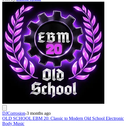
DJCorrosion
-
3 months ago
OLD SCHOOL EBM 20: Classic to Modern Old School Electronic
Body Music