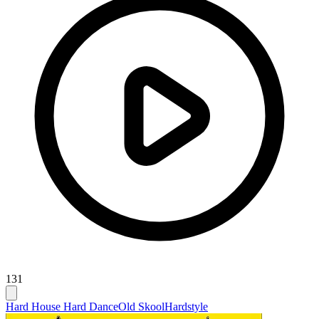
131
Hard House Hard Dance
Old Skool
Hardstyle