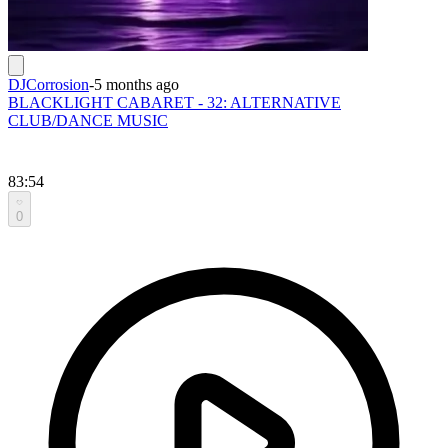
DJCorrosion
-
5 months ago
BLACKLIGHT CABARET - 32: ALTERNATIVE
CLUB/DANCE MUSIC
83:54
0