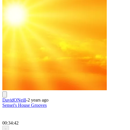
DavidONeill
-
2 years ago
Sensei's House Grooves
00:34:42