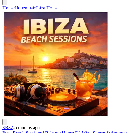
House
Houemusic
Ibiza House
SB82
-
5 months ago
Ibiza Beach Sessions | Balearic House DJ Mix | Sunset & Summer