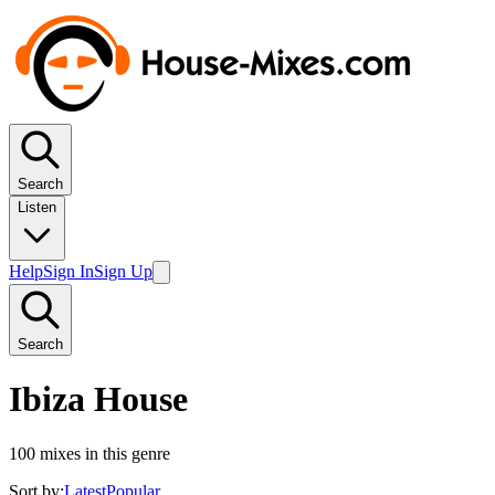
Search
Listen
Help
Sign In
Sign Up
Search
Ibiza House
100
mixes in this genre
Sort by:
Latest
Popular