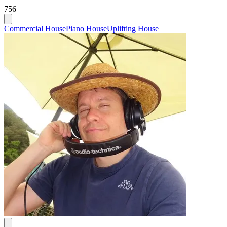
756
Commercial House
Piano House
Uplifting House