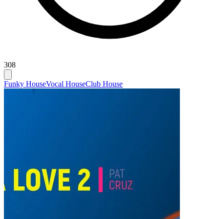
308
Funky House
Vocal House
Club House