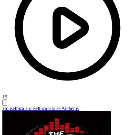
19
House
Ibiza House
Ibiza House Anthems