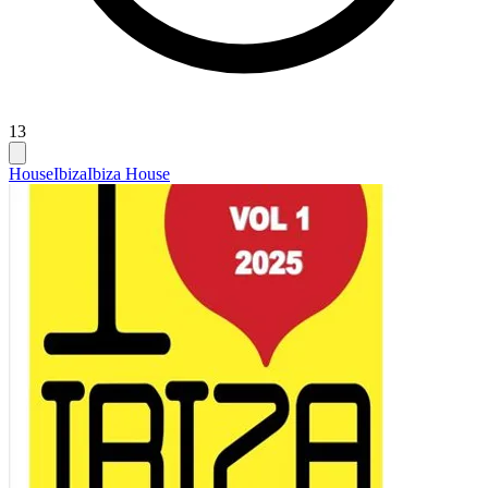
13
House
Ibiza
Ibiza House