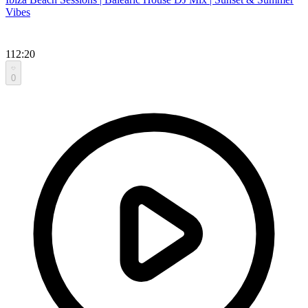
Vibes
112:20
0