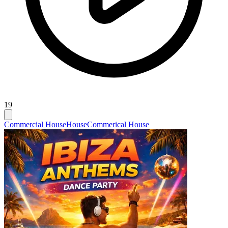
19
Commercial House
House
Commerical House