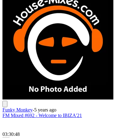
Funky Monkey
-
5 years ago
FM Mixed #692 - Welcome to IBIZA'21
03:30:48