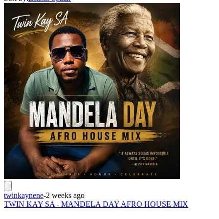
twinkaynene
-
2 weeks ago
TWIN KAY SA - MANDELA DAY AFRO HOUSE MIX