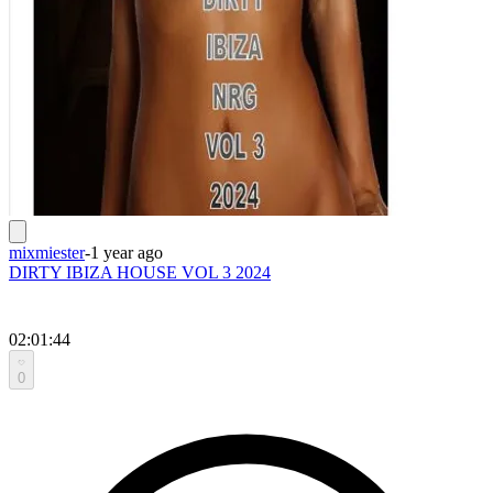
mixmiester
-
1 year ago
DIRTY IBIZA HOUSE VOL 3 2024
02:01:44
0