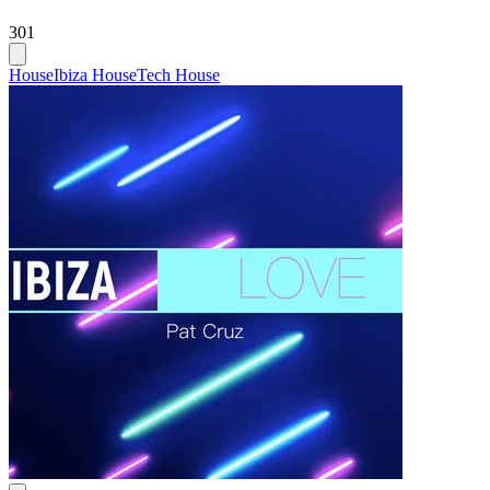
301
House
Ibiza House
Tech House