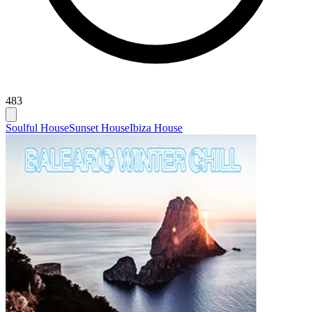
483
Soulful House
Sunset House
Ibiza House