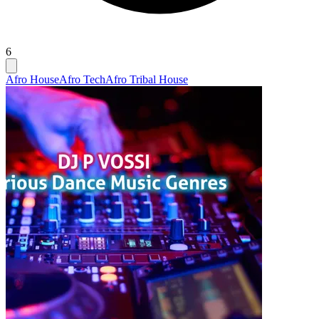
6
Afro House
Afro Tech
Afro Tribal House