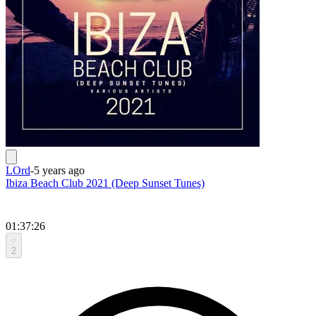
LOrd
-
5 years ago
Ibiza Beach Club 2021 (Deep Sunset Tunes)
01:37:26
2