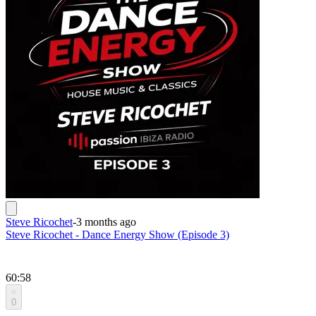
Steve Ricochet
-
3 months ago
Steve Ricochet - Dance Energy Show (Episode 3)
60:58
0