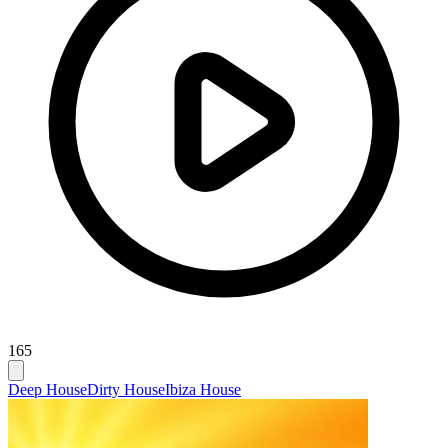
165
Deep House
Dirty House
Ibiza House