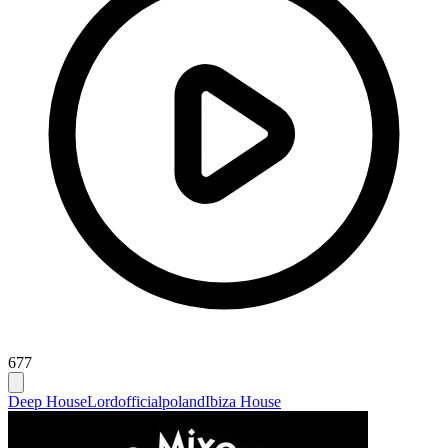
677
Deep House
Lordofficialpoland
Ibiza House