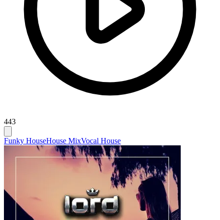
443
Funky House
House Mix
Vocal House