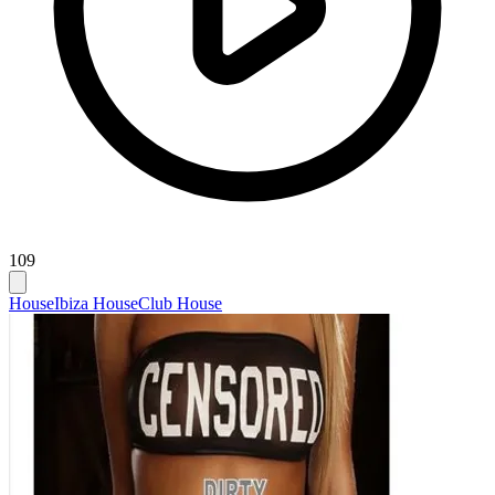
109
House
Ibiza House
Club House