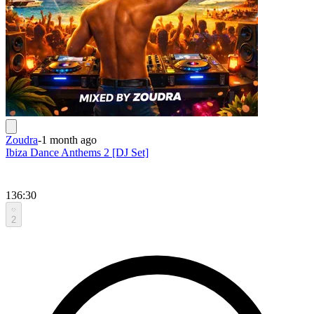
Zoudra
-
1 month ago
Ibiza Dance Anthems 2 [DJ Set]
136:30
2