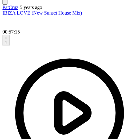
PatCruz
-
5 years ago
IBIZA LOVE (New Sunset House Mix)
00:57:15
1