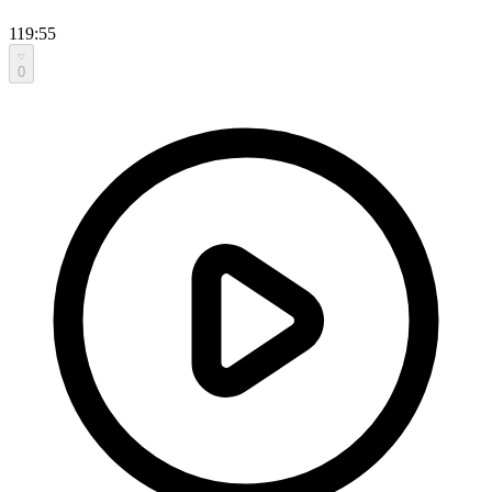
119:55
0