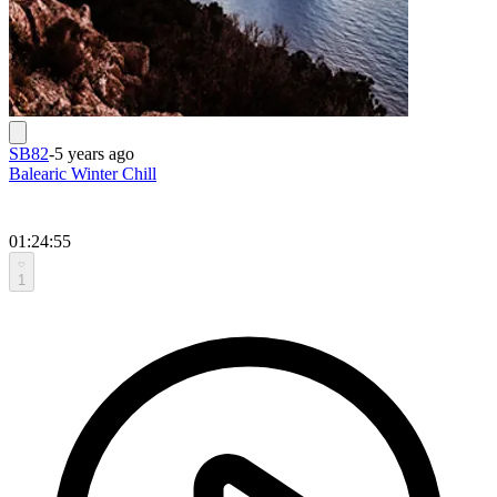
SB82
-
5 years ago
Balearic Winter Chill
01:24:55
1