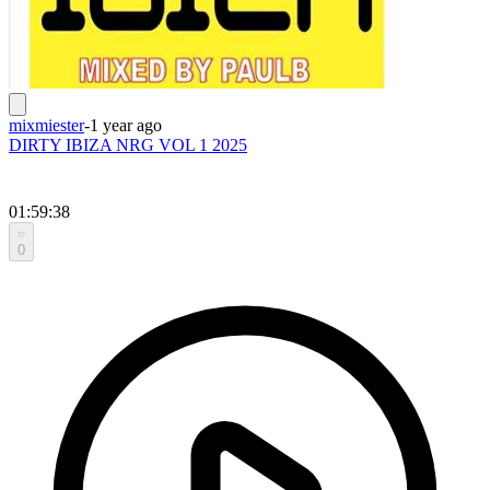
mixmiester
-
1 year ago
DIRTY IBIZA NRG VOL 1 2025
01:59:38
0