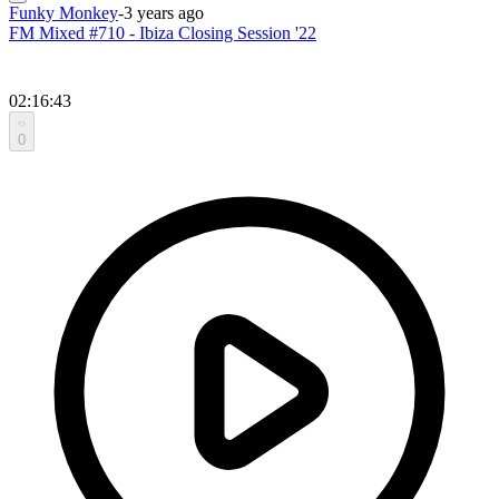
Funky Monkey
-
3 years ago
FM Mixed #710 - Ibiza Closing Session '22
02:16:43
0