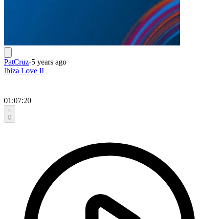
PatCruz
-
5 years ago
Ibiza Love II
01:07:20
0