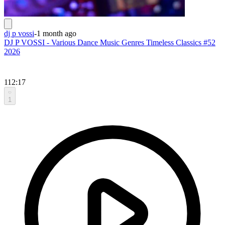
dj p vossi
-
1 month ago
DJ P VOSSI - Various Dance Music Genres Timeless Classics #52
2026
112:17
1