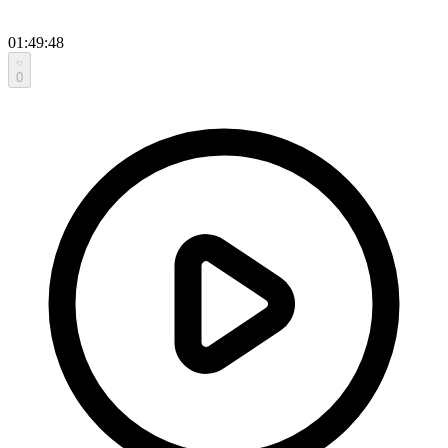
01:49:48
0