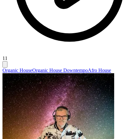
11
Organic House
Organic House Downtempo
Afro House