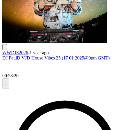
WWDJS2026
-
1 year ago
DJ PaulD VJD House Vibes 25 (17 01 2025@9pm GMT)
00:58:20
2