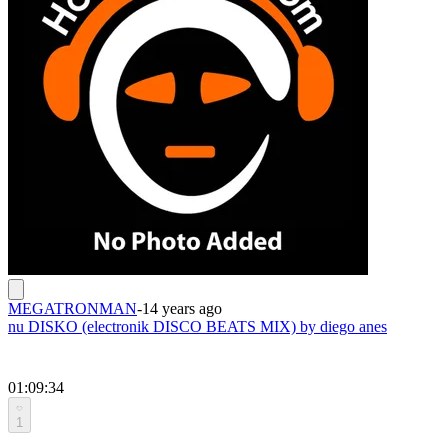
MEGATRONMAN
-
14 years ago
nu DISKO (electronik DISCO BEATS MIX) by diego anes
01:09:34
1