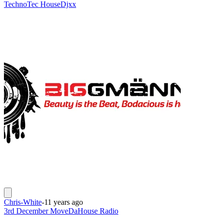
Techno
Tec House
Djxx
Chris-White
-
11 years ago
3rd December MoveDaHouse Radio