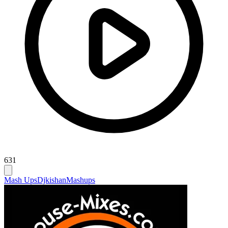
631
Mash Ups
Djkishan
Mashups