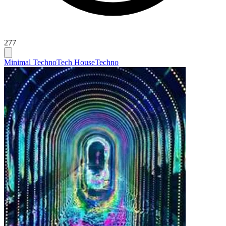
277
Minimal Techno
Tech House
Techno