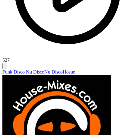
527
Funk Disco Nu Disco
Nu Disco
Hosue