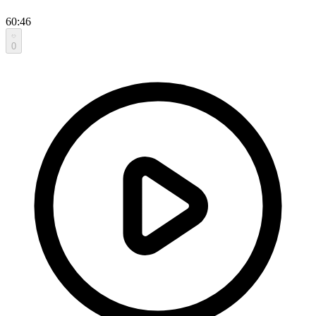
60:46
0