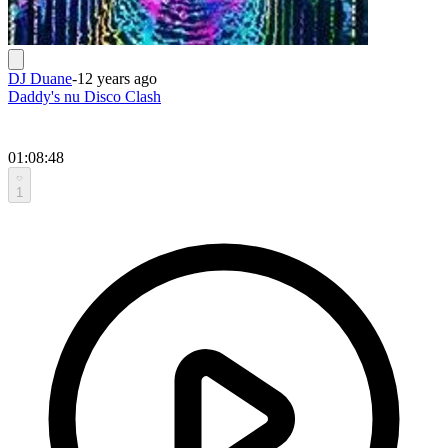
DJ Duane
-
12 years ago
Daddy's nu Disco Clash
01:08:48
1