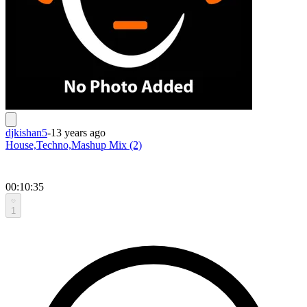
djkishan5
-
13 years ago
House,Techno,Mashup Mix (2)
00:10:35
1