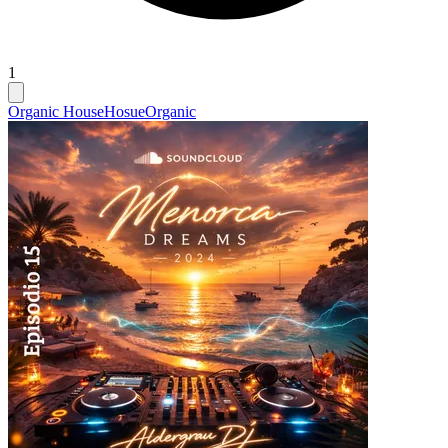
1
Organic House
Hosue
Organic