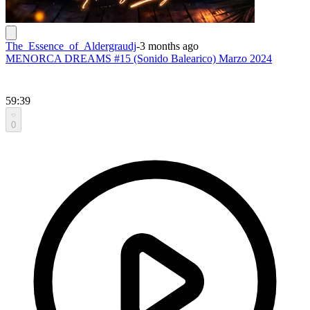
The_Essence_of_Aldergraudj
-
3 months ago
MENORCA DREAMS #15 (Sonido Balearico) Marzo 2024
59:39
0