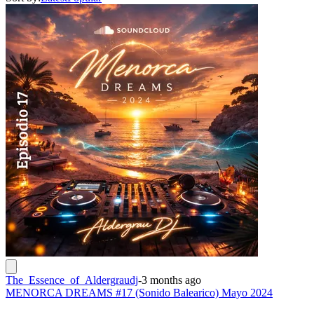
The_Essence_of_Aldergraudj
-
3 months ago
MENORCA DREAMS #17 (Sonido Balearico) Mayo 2024