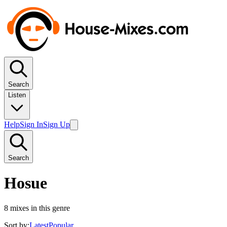
Search
Listen
Help
Sign In
Sign Up
Search
Hosue
8
mixes in this genre
Sort by:
Latest
Popular