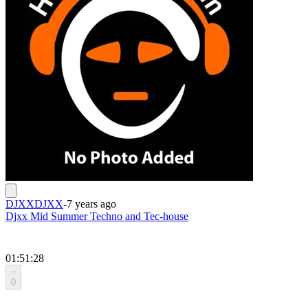
DJXXDJXX
-
7 years ago
Djxx Mid Summer Techno and Tec-house
01:51:28
0