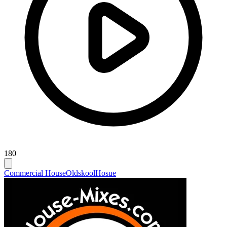
180
Commercial House
Oldskool
Hosue