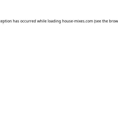
ception has occurred while loading
house-mixes.com
(see the
brow