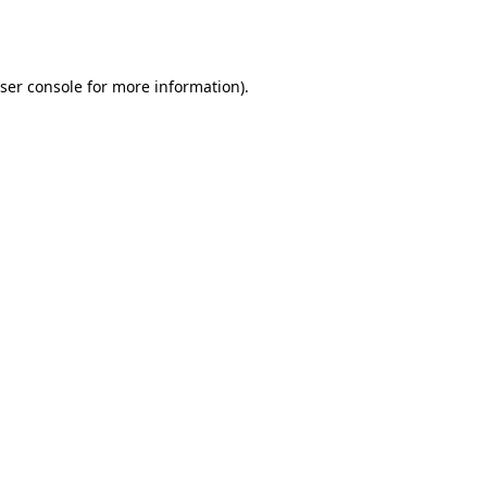
ser console
for more information).