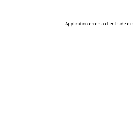
Application error: a
client
-side ex