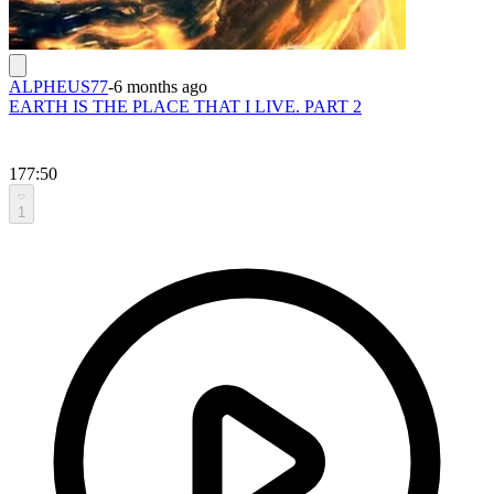
ALPHEUS77
-
6 months ago
EARTH IS THE PLACE THAT I LIVE. PART 2
177:50
1