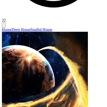
22
House
Deep House
Soulful House