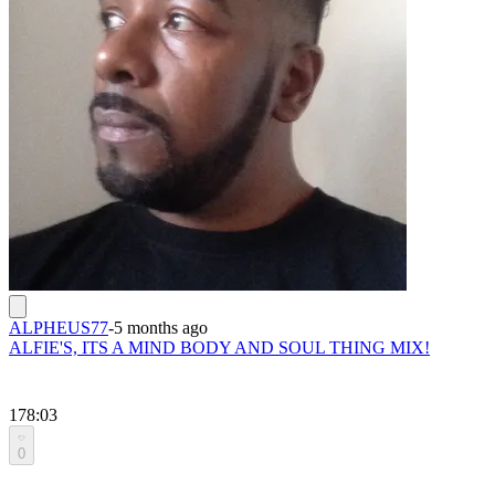
ALPHEUS77
-
5 months ago
ALFIE'S, ITS A MIND BODY AND SOUL THING MIX!
178:03
0