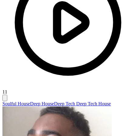
11
Soulful House
Deep House
Deep Tech Deep Tech House