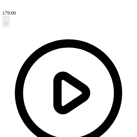
179:00
0