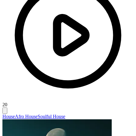
20
House
Afro House
Soulful House