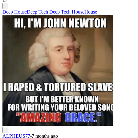
Deep House
Deep Tech Deep Tech House
House
ALPHEUS77
-
7 months ago