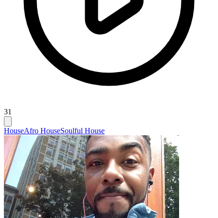
31
House
Afro House
Soulful House