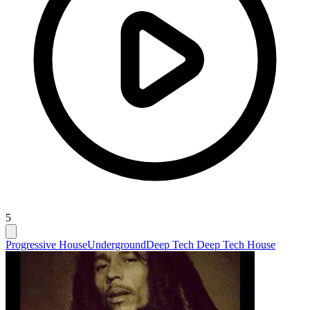
5
Progressive House
Underground
Deep Tech Deep Tech House