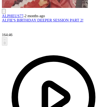
ALPHEUS77
-
2 months ago
ALFIE'S BIRTHDAY DEEPER SESSION PART 2!
164:46
0