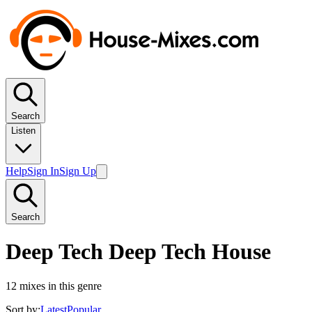
Search
Listen
Help
Sign In
Sign Up
Search
Deep Tech Deep Tech House
12
mixes in this genre
Sort by:
Latest
Popular