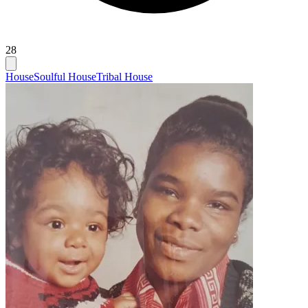
28
House
Soulful House
Tribal House