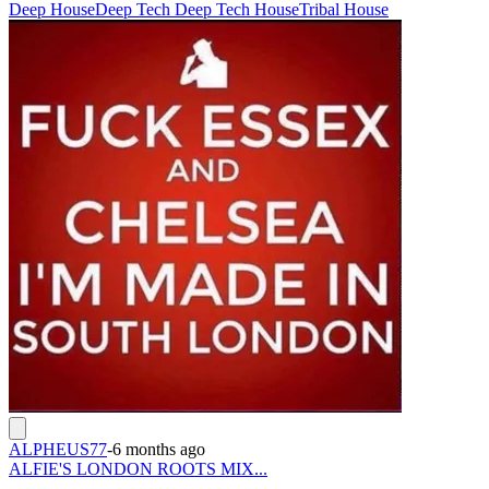
Deep House
Deep Tech Deep Tech House
Tribal House
ALPHEUS77
-
6 months ago
ALFIE'S LONDON ROOTS MIX...