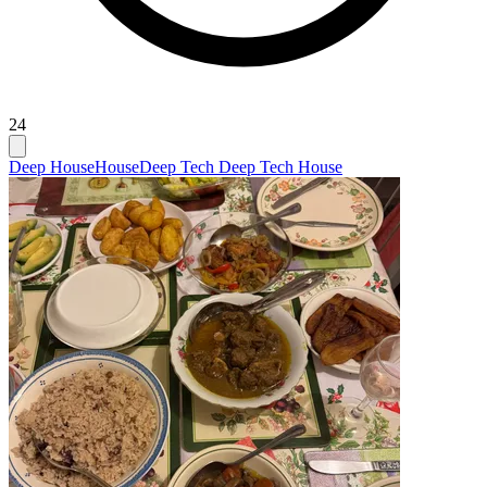
24
Deep House
House
Deep Tech Deep Tech House