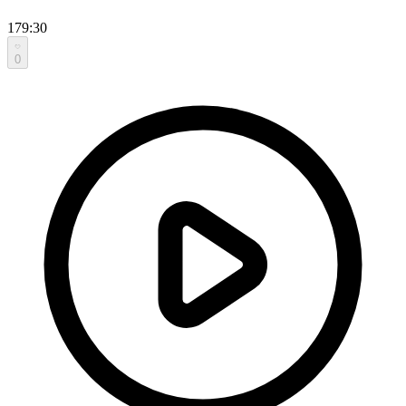
179:30
0