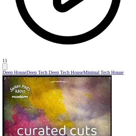
11
Deep House
Deep Tech Deep Tech House
Minimal Tech House