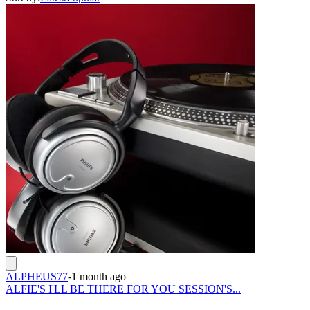
ALPHEUS77
-
1 month ago
ALFIE'S I'LL BE THERE FOR YOU SESSION'S...