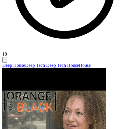
18
Deep House
Deep Tech Deep Tech House
House