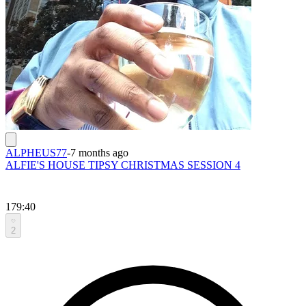
ALPHEUS77
-
7 months ago
ALFIE'S HOUSE TIPSY CHRISTMAS SESSION 4
179:40
2