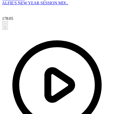
ALFIE'S NEW YEAR SESSION MIX..
178:05
1