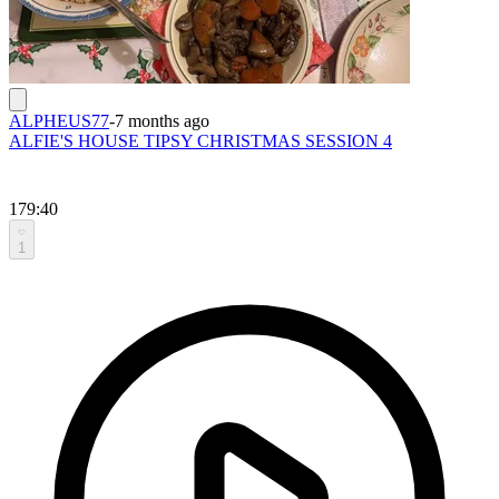
ALPHEUS77
-
7 months ago
ALFIE'S HOUSE TIPSY CHRISTMAS SESSION 4
179:40
1