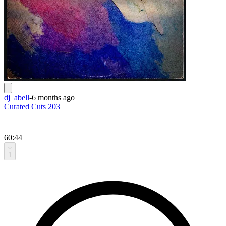
dj_abell
-
6 months ago
Curated Cuts 203
60:44
1