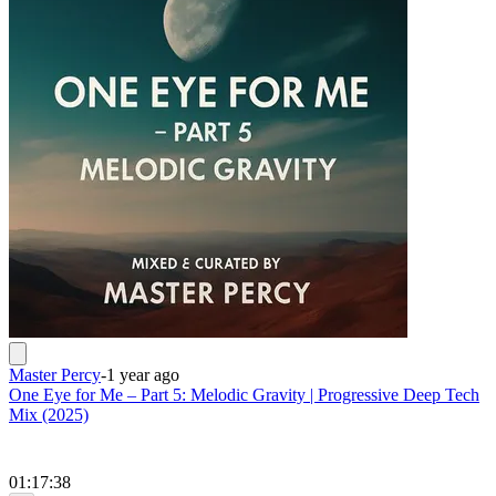
Master Percy
-
1 year ago
One Eye for Me – Part 5: Melodic Gravity | Progressive Deep Tech
Mix (2025)
01:17:38