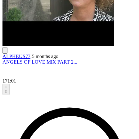
ALPHEUS77
-
5 months ago
ANGELS OF LOVE MIX PART 2...
171:01
0