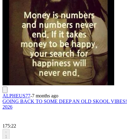
ALPHEUS77
-
7 months ago
GOING BACK TO SOME DEEP AN OLD SKOOL VIBES!
2026
175:22
1